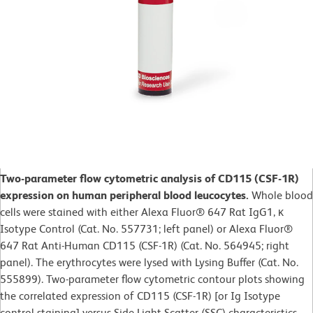
Two-parameter flow cytometric analysis of CD115 (CSF-1R)
expression on human peripheral blood leucocytes.
Whole blood
cells were stained with either Alexa Fluor® 647 Rat IgG1, κ
Isotype Control (Cat. No. 557731; left panel) or Alexa Fluor®
647 Rat Anti-Human CD115 (CSF-1R) (Cat. No. 564945; right
panel). The erythrocytes were lysed with Lysing Buffer (Cat. No.
555899). Two-parameter flow cytometric contour plots showing
the correlated expression of CD115 (CSF-1R) [or Ig Isotype
control staining] versus Side Light Scatter (SSC) characteristics