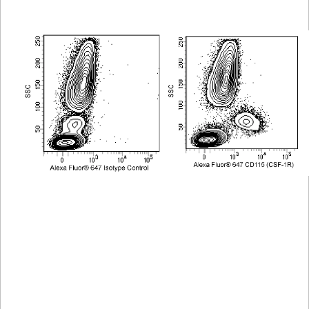
Viewer
Library
Resources