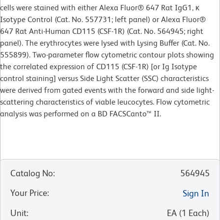
cells were stained with either Alexa Fluor® 647 Rat IgG1, κ
Isotype Control (Cat. No. 557731; left panel) or Alexa Fluor®
647 Rat Anti-Human CD115 (CSF-1R) (Cat. No. 564945; right
panel). The erythrocytes were lysed with Lysing Buffer (Cat. No.
555899). Two-parameter flow cytometric contour plots showing
the correlated expression of CD115 (CSF-1R) [or Ig Isotype
control staining] versus Side Light Scatter (SSC) characteristics
were derived from gated events with the forward and side light-
scattering characteristics of viable leucocytes. Flow cytometric
analysis was performed on a BD FACSCanto™ II.
Catalog No
:
564945
Your Price
:
Sign In
Unit
:
EA
(
1
Each
)