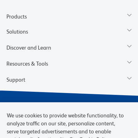
Products
Solutions
Discover and Learn
Resources & Tools
Support
We use cookies to provide website functionality, to
analyze traffic on our site, personalize content,
serve targeted advertisements and to enable