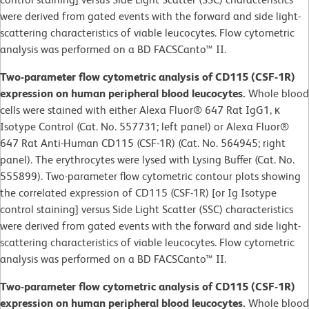
were derived from gated events with the forward and side light-
scattering characteristics of viable leucocytes. Flow cytometric
analysis was performed on a BD FACSCanto™ II.
Two-parameter flow cytometric analysis of CD115 (CSF-1R)
expression on human peripheral blood leucocytes.
Whole blood
cells were stained with either Alexa Fluor® 647 Rat IgG1, κ
Isotype Control (Cat. No. 557731; left panel) or Alexa Fluor®
647 Rat Anti-Human CD115 (CSF-1R) (Cat. No. 564945; right
panel). The erythrocytes were lysed with Lysing Buffer (Cat. No.
555899). Two-parameter flow cytometric contour plots showing
the correlated expression of CD115 (CSF-1R) [or Ig Isotype
control staining] versus Side Light Scatter (SSC) characteristics
were derived from gated events with the forward and side light-
scattering characteristics of viable leucocytes. Flow cytometric
analysis was performed on a BD FACSCanto™ II.
Two-parameter flow cytometric analysis of CD115 (CSF-1R)
expression on human peripheral blood leucocytes.
Whole blood