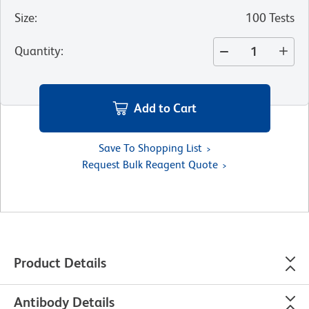
Size
:
100 Tests
Quantity
:
Add to Cart
Save To Shopping List
Request Bulk Reagent Quote
Product Details
Antibody Details