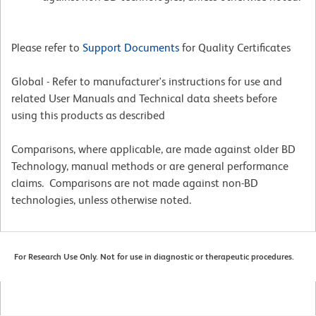
Please refer to
Support Documents
for Quality Certificates
Global - Refer to manufacturer's instructions for use and
related User Manuals and Technical data sheets before
using this products as described
Comparisons, where applicable, are made against older BD
Technology, manual methods or are general performance
claims. Comparisons are not made against non-BD
technologies, unless otherwise noted.
For Research Use Only. Not for use in diagnostic or therapeutic procedures.