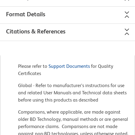
Format Details
Citations & References
Please refer to
Support Documents
for Quality
Certificates
Global - Refer to manufacturer's instructions for use
and related User Manuals and Technical data sheets
before using this products as described
Comparisons, where applicable, are made against
older BD Technology, manual methods or are general
performance claims. Comparisons are not made
against non-BD technologies, unless otherwise noted.