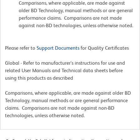
Comparisons, where applicable, are made against
older BD Technology, manual methods or are general
performance claims. Comparisons are not made
against non-BD technologies, unless otherwise noted.
Please refer to
Support Documents
for Quality Certificates
Global - Refer to manufacturer's instructions for use and
related User Manuals and Technical data sheets before
using this products as described
Comparisons, where applicable, are made against older BD
Technology, manual methods or are general performance
claims. Comparisons are not made against non-BD
technologies, unless otherwise noted.