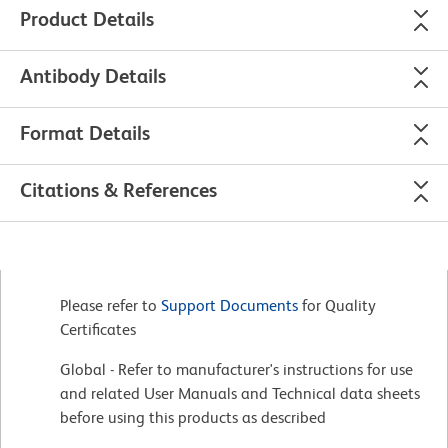
Product Details
Antibody Details
Format Details
Citations & References
Please refer to
Support Documents
for Quality
Certificates
Global - Refer to manufacturer's instructions for use
and related User Manuals and Technical data sheets
before using this products as described