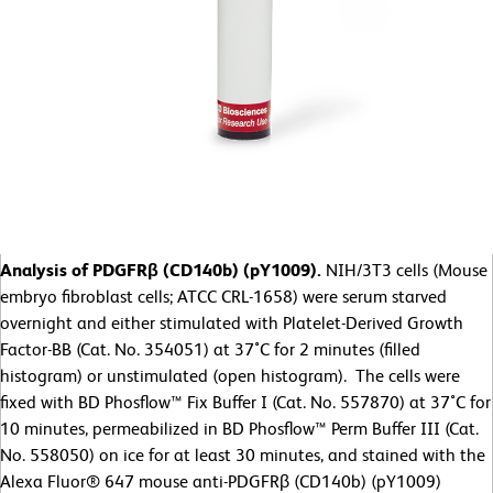
Analysis of PDGFRβ (CD140b) (pY1009).
NIH/3T3 cells (Mouse
embryo fibroblast cells; ATCC CRL-1658) were serum starved
overnight and either stimulated with Platelet-Derived Growth
Factor-BB (Cat. No. 354051) at 37˚C for 2 minutes (filled
histogram) or unstimulated (open histogram). The cells were
fixed with BD Phosflow™ Fix Buffer I (Cat. No. 557870) at 37˚C for
10 minutes, permeabilized in BD Phosflow™ Perm Buffer III (Cat.
No. 558050) on ice for at least 30 minutes, and stained with the
Alexa Fluor® 647 mouse anti-PDGFRβ (CD140b) (pY1009)