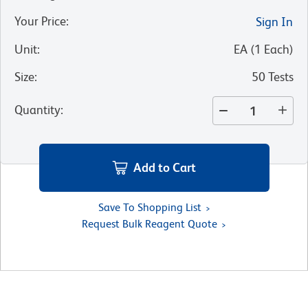
Your Price
:
Sign In
Unit
:
EA
(
1
Each
)
Size
:
50 Tests
Quantity
:
Add to Cart
Save To Shopping List
Request Bulk Reagent Quote