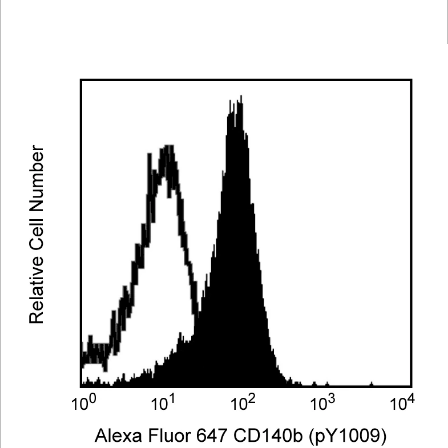
Viewer
Library
Resources