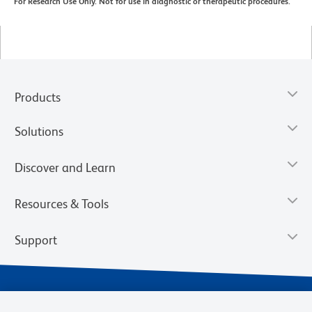
For Research Use Only. Not for use in diagnostic or therapeutic procedures.
Products
Solutions
Discover and Learn
Resources & Tools
Support