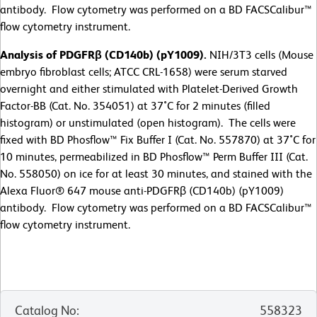
antibody. Flow cytometry was performed on a BD FACSCalibur™
flow cytometry instrument.
Analysis of PDGFRβ (CD140b) (pY1009).
NIH/3T3 cells (Mouse
embryo fibroblast cells; ATCC CRL-1658) were serum starved
overnight and either stimulated with Platelet-Derived Growth
Factor-BB (Cat. No. 354051) at 37˚C for 2 minutes (filled
histogram) or unstimulated (open histogram). The cells were
fixed with BD Phosflow™ Fix Buffer I (Cat. No. 557870) at 37˚C for
10 minutes, permeabilized in BD Phosflow™ Perm Buffer III (Cat.
No. 558050) on ice for at least 30 minutes, and stained with the
Alexa Fluor® 647 mouse anti-PDGFRβ (CD140b) (pY1009)
antibody. Flow cytometry was performed on a BD FACSCalibur™
flow cytometry instrument.
Catalog No
:
558323