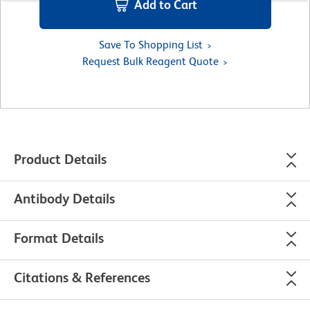
Add to Cart
Save To Shopping List
Request Bulk Reagent Quote
Product Details
Antibody Details
Format Details
Citations & References