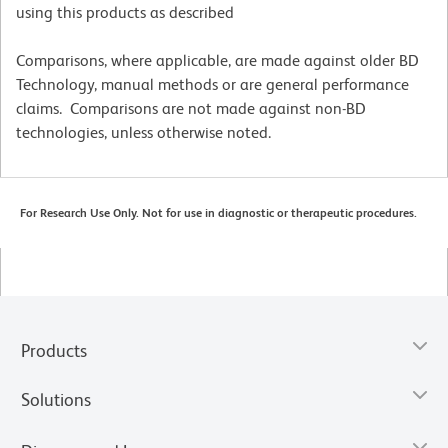
using this products as described
Comparisons, where applicable, are made against older BD
Technology, manual methods or are general performance
claims. Comparisons are not made against non-BD
technologies, unless otherwise noted.
For Research Use Only. Not for use in diagnostic or therapeutic procedures.
Products
Solutions