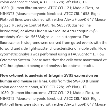
colon adenocarcinoma, ATCC CCL-228; Left Plot), HT-
1080 (Human fibrosarcoma, ATCC CCL-121; Middle Plot), or
NIH/3T3 (Mouse embryonic fibroblast, ATCC CRL-1658; Right
Plot) cell lines were stained with either Alexa Fluor® 647 Mouse
IgG2b, κ Isotype Control (Cat. No. 565378; dashed line
histograms) or Alexa Fluor® 647 Mouse Anti-Integrin αvβ5
antibody (Cat. No. 565836; solid line histograms). The
fluorescence histograms were derived from gated events with the
forward and side light-scatter characteristics of viable cells. Flow
cytometric analysis was performed using a FACSCanto™ II Flow
Cytometer System. Please note that the cells were maintained at
4°C throughout staining and analysis for optimal results.
Flow cytometric analysis of Integrin αVβ5 expression on
human and mouse cell lines.
Cells from the SW480 (Human
colon adenocarcinoma, ATCC CCL-228; Left Plot), HT-
1080 (Human fibrosarcoma, ATCC CCL-121; Middle Plot), or
NIH/3T3 (Mouse embryonic fibroblast, ATCC CRL-1658; Right
Plot) cell lines were stained with either Alexa Fluor® 647 Mouse