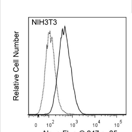
Viewer
Library
Resources