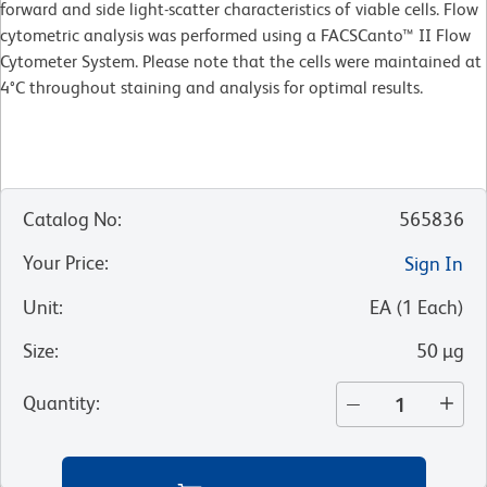
forward and side light-scatter characteristics of viable cells. Flow
cytometric analysis was performed using a FACSCanto™ II Flow
Cytometer System. Please note that the cells were maintained at
4°C throughout staining and analysis for optimal results.
Catalog No
:
565836
Your Price
:
Sign In
Unit
:
EA
(
1
Each
)
Size
:
50 µg
Quantity
: