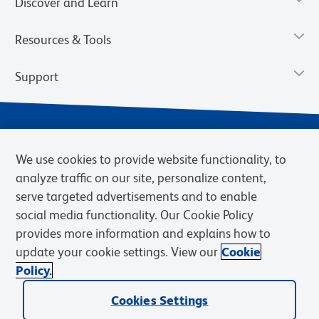
Discover and Learn
Resources & Tools
Support
We use cookies to provide website functionality, to
analyze traffic on our site, personalize content,
serve targeted advertisements and to enable
social media functionality. Our Cookie Policy
provides more information and explains how to
Privacy Policy
Terms of Use
Terms of Sale
Cookies Settings
update your cookie settings. View our
Cookie
Web Accessibility
BD.com
Careers
Policy.
© 2026 BD. BD, the BD logo, and other trademarks are owned by
Cookies Settings
Becton, Dickinson and Company (“BD”) or their respective owners.
Waters Corporation has acquired BD Biosciences. BD remains the