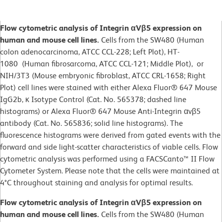
Flow cytometric analysis of Integrin αVβ5 expression on
human and mouse cell lines.
Cells from the SW480 (Human
colon adenocarcinoma, ATCC CCL-228; Left Plot), HT-
1080 (Human fibrosarcoma, ATCC CCL-121; Middle Plot), or
NIH/3T3 (Mouse embryonic fibroblast, ATCC CRL-1658; Right
Plot) cell lines were stained with either Alexa Fluor® 647 Mouse
IgG2b, κ Isotype Control (Cat. No. 565378; dashed line
histograms) or Alexa Fluor® 647 Mouse Anti-Integrin αvβ5
antibody (Cat. No. 565836; solid line histograms). The
fluorescence histograms were derived from gated events with the
forward and side light-scatter characteristics of viable cells. Flow
cytometric analysis was performed using a FACSCanto™ II Flow
Cytometer System. Please note that the cells were maintained at
4°C throughout staining and analysis for optimal results.
Flow cytometric analysis of Integrin αVβ5 expression on
human and mouse cell lines.
Cells from the SW480 (Human