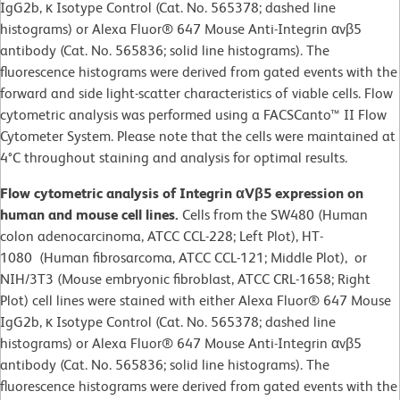
IgG2b, κ Isotype Control (Cat. No. 565378; dashed line
histograms) or Alexa Fluor® 647 Mouse Anti-Integrin αvβ5
antibody (Cat. No. 565836; solid line histograms). The
fluorescence histograms were derived from gated events with the
forward and side light-scatter characteristics of viable cells. Flow
cytometric analysis was performed using a FACSCanto™ II Flow
Cytometer System. Please note that the cells were maintained at
4°C throughout staining and analysis for optimal results.
Flow cytometric analysis of Integrin αVβ5 expression on
human and mouse cell lines.
Cells from the SW480 (Human
colon adenocarcinoma, ATCC CCL-228; Left Plot), HT-
1080 (Human fibrosarcoma, ATCC CCL-121; Middle Plot), or
NIH/3T3 (Mouse embryonic fibroblast, ATCC CRL-1658; Right
Plot) cell lines were stained with either Alexa Fluor® 647 Mouse
IgG2b, κ Isotype Control (Cat. No. 565378; dashed line
histograms) or Alexa Fluor® 647 Mouse Anti-Integrin αvβ5
antibody (Cat. No. 565836; solid line histograms). The
fluorescence histograms were derived from gated events with the