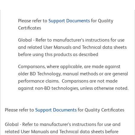
Please refer to
Support Documents
for Quality
Certificates
Global - Refer to manufacturer's instructions for use
and related User Manuals and Technical data sheets
before using this products as described
Comparisons, where applicable, are made against
older BD Technology, manual methods or are general
performance claims. Comparisons are not made
against non-BD technologies, unless otherwise noted.
Please refer to
Support Documents
for Quality Certificates
Global - Refer to manufacturer's instructions for use and
related User Manuals and Technical data sheets before