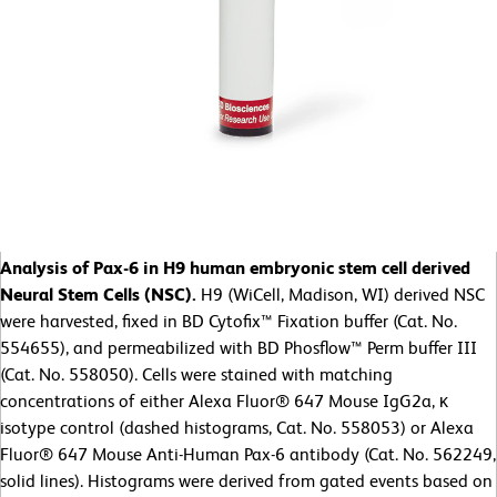
Analysis of Pax-6 in H9 human embryonic stem cell derived
Neural Stem Cells (NSC).
H9 (WiCell, Madison, WI) derived NSC
were harvested, fixed in BD Cytofix™ Fixation buffer (Cat. No.
554655), and permeabilized with BD Phosflow™ Perm buffer III
(Cat. No. 558050). Cells were stained with matching
concentrations of either Alexa Fluor® 647 Mouse IgG2a, κ
isotype control (dashed histograms, Cat. No. 558053) or Alexa
Fluor® 647 Mouse Anti-Human Pax-6 antibody (Cat. No. 562249,
solid lines). Histograms were derived from gated events based on