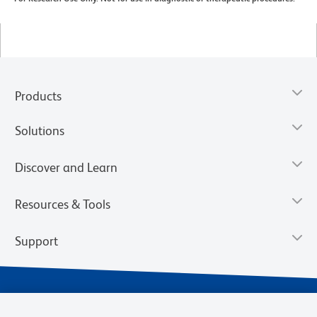
Products
Solutions
Discover and Learn
Resources & Tools
Support