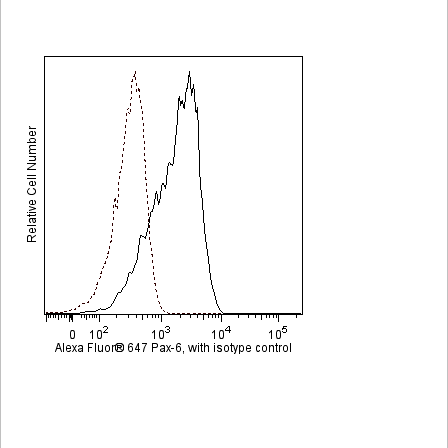
Viewer
Library
Resources