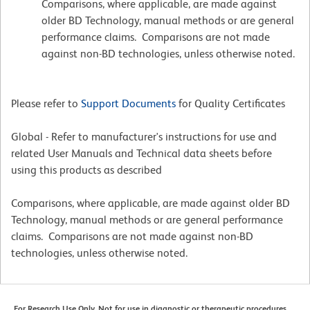
Comparisons, where applicable, are made against
older BD Technology, manual methods or are general
performance claims. Comparisons are not made
against non-BD technologies, unless otherwise noted.
Please refer to
Support Documents
for Quality Certificates
Global - Refer to manufacturer's instructions for use and
related User Manuals and Technical data sheets before
using this products as described
Comparisons, where applicable, are made against older BD
Technology, manual methods or are general performance
claims. Comparisons are not made against non-BD
technologies, unless otherwise noted.
For Research Use Only. Not for use in diagnostic or therapeutic procedures.