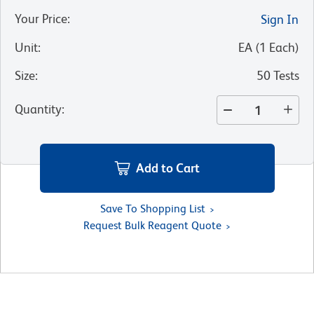
Your Price
:
Sign In
Unit
:
EA
(
1
Each
)
Size
:
50 Tests
Quantity
:
Add to Cart
Save To Shopping List
Request Bulk Reagent Quote