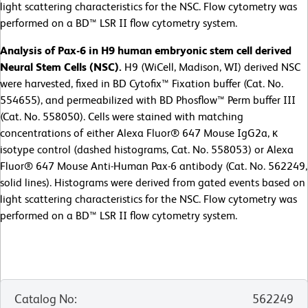
light scattering characteristics for the NSC. Flow cytometry was
performed on a BD™ LSR II flow cytometry system.
Analysis of Pax-6 in H9 human embryonic stem cell derived
Neural Stem Cells (NSC).
H9 (WiCell, Madison, WI) derived NSC
were harvested, fixed in BD Cytofix™ Fixation buffer (Cat. No.
554655), and permeabilized with BD Phosflow™ Perm buffer III
(Cat. No. 558050). Cells were stained with matching
concentrations of either Alexa Fluor® 647 Mouse IgG2a, κ
isotype control (dashed histograms, Cat. No. 558053) or Alexa
Fluor® 647 Mouse Anti-Human Pax-6 antibody (Cat. No. 562249,
solid lines). Histograms were derived from gated events based on
light scattering characteristics for the NSC. Flow cytometry was
performed on a BD™ LSR II flow cytometry system.
Catalog No
:
562249