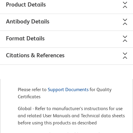
Product Details
Antibody Details
Format Details
Citations & References
Please refer to
Support Documents
for Quality
Certificates
Global - Refer to manufacturer's instructions for use
and related User Manuals and Technical data sheets
before using this products as described