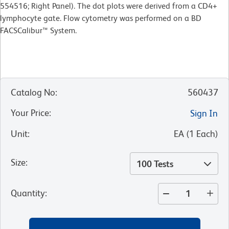
554516; Right Panel). The dot plots were derived from a CD4+
lymphocyte gate. Flow cytometry was performed on a BD
FACSCalibur™ System.
Catalog No
:
560437
Your Price
:
Sign In
Unit
:
EA
(
1
Each
)
Size
:
100 Tests
Quantity
: