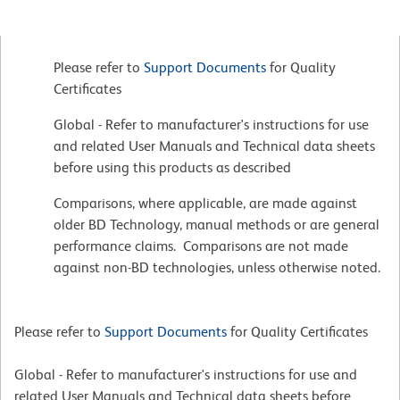
Please refer to
Support Documents
for Quality
Certificates
Global - Refer to manufacturer's instructions for use
and related User Manuals and Technical data sheets
before using this products as described
Comparisons, where applicable, are made against
older BD Technology, manual methods or are general
performance claims. Comparisons are not made
against non-BD technologies, unless otherwise noted.
Please refer to
Support Documents
for Quality Certificates
Global - Refer to manufacturer's instructions for use and
related User Manuals and Technical data sheets before