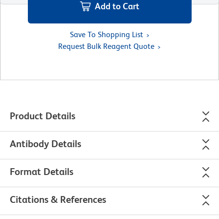
Add to Cart
Save To Shopping List
Request Bulk Reagent Quote
Product Details
Antibody Details
Format Details
Citations & References