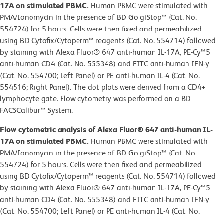
17A on stimulated PBMC.
Human PBMC were stimulated with
PMA/Ionomycin in the presence of BD GolgiStop™ (Cat. No.
554724) for 5 hours. Cells were then fixed and permeabilized
using BD Cytofix/Cytoperm™ reagents (Cat. No. 554714) followed
by staining with Alexa Fluor® 647 anti-human IL-17A, PE-Cy™5
anti-human CD4 (Cat. No. 555348) and FITC anti-human IFN-γ
(Cat. No. 554700; Left Panel) or PE anti-human IL-4 (Cat. No.
554516; Right Panel). The dot plots were derived from a CD4+
lymphocyte gate. Flow cytometry was performed on a BD
FACSCalibur™ System.
Flow cytometric analysis of Alexa Fluor® 647 anti-human IL-
17A on stimulated PBMC.
Human PBMC were stimulated with
PMA/Ionomycin in the presence of BD GolgiStop™ (Cat. No.
554724) for 5 hours. Cells were then fixed and permeabilized
using BD Cytofix/Cytoperm™ reagents (Cat. No. 554714) followed
by staining with Alexa Fluor® 647 anti-human IL-17A, PE-Cy™5
anti-human CD4 (Cat. No. 555348) and FITC anti-human IFN-γ
(Cat. No. 554700; Left Panel) or PE anti-human IL-4 (Cat. No.