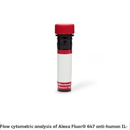
Flow cytometric analysis of Alexa Fluor® 647 anti-human IL-