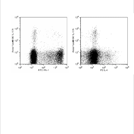
Viewer
Library
Resources