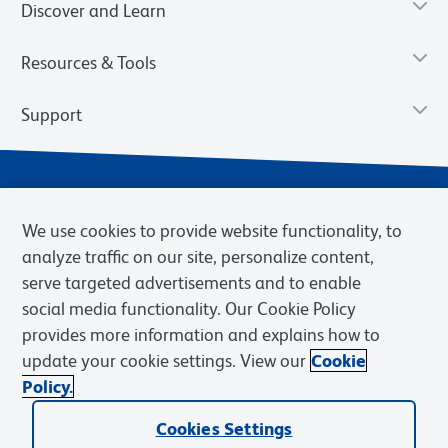
Discover and Learn
Resources & Tools
Support
We use cookies to provide website functionality, to
analyze traffic on our site, personalize content,
serve targeted advertisements and to enable
social media functionality. Our Cookie Policy
provides more information and explains how to
Privacy Policy
Terms of Use
Terms of Sale
Cookies Settings
update your cookie settings. View our
Cookie
Web Accessibility
BD.com
Careers
Policy.
© 2026 BD. BD, the BD logo, and other trademarks are owned by
Becton, Dickinson and Company (“BD”) or their respective owners.
Cookies Settings
Waters Corporation has acquired BD Biosciences. BD remains the