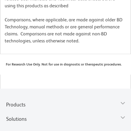
using this products as described
Comparisons, where applicable, are made against older BD
Technology, manual methods or are general performance
claims. Comparisons are not made against non-BD
technologies, unless otherwise noted.
For Research Use Only. Not for use in diagnostic or therapeutic procedures.
Products
Solutions