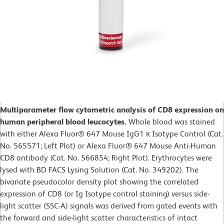
Multiparameter flow cytometric analysis of CD8 expression on
human peripheral blood leucocytes.
Whole blood was stained
with either Alexa Fluor® 647 Mouse IgG1 κ Isotype Control (Cat.
No. 565571; Left Plot) or Alexa Fluor® 647 Mouse Anti-Human
CD8 antibody (Cat. No. 566854; Right Plot). Erythrocytes were
lysed with BD FACS Lysing Solution (Cat. No. 349202). The
bivariate pseudocolor density plot showing the correlated
expression of CD8 (or Ig Isotype control staining) versus side-
light scatter (SSC-A) signals was derived from gated events with
the forward and side-light scatter characteristics of intact