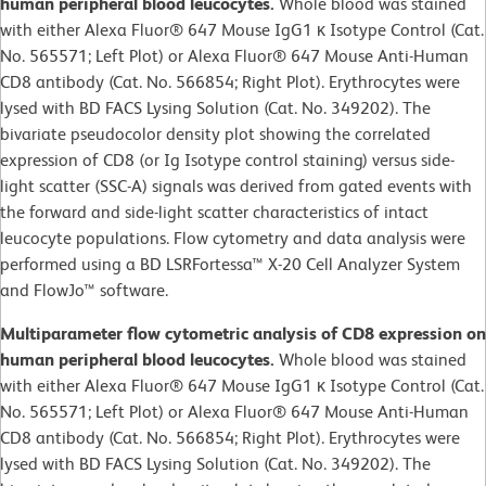
human peripheral blood leucocytes.
Whole blood was stained
with either Alexa Fluor® 647 Mouse IgG1 κ Isotype Control (Cat.
No. 565571; Left Plot) or Alexa Fluor® 647 Mouse Anti-Human
CD8 antibody (Cat. No. 566854; Right Plot). Erythrocytes were
lysed with BD FACS Lysing Solution (Cat. No. 349202). The
bivariate pseudocolor density plot showing the correlated
expression of CD8 (or Ig Isotype control staining) versus side-
light scatter (SSC-A) signals was derived from gated events with
the forward and side-light scatter characteristics of intact
leucocyte populations. Flow cytometry and data analysis were
performed using a BD LSRFortessa™ X-20 Cell Analyzer System
and FlowJo™ software.
Multiparameter flow cytometric analysis of CD8 expression on
human peripheral blood leucocytes.
Whole blood was stained
with either Alexa Fluor® 647 Mouse IgG1 κ Isotype Control (Cat.
No. 565571; Left Plot) or Alexa Fluor® 647 Mouse Anti-Human
CD8 antibody (Cat. No. 566854; Right Plot). Erythrocytes were
lysed with BD FACS Lysing Solution (Cat. No. 349202). The