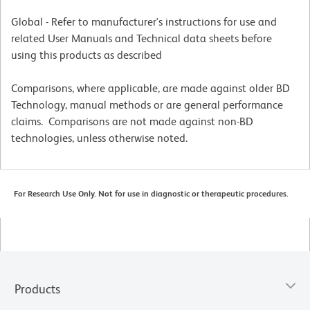
Global - Refer to manufacturer's instructions for use and
related User Manuals and Technical data sheets before
using this products as described
Comparisons, where applicable, are made against older BD
Technology, manual methods or are general performance
claims. Comparisons are not made against non-BD
technologies, unless otherwise noted.
For Research Use Only. Not for use in diagnostic or therapeutic procedures.
Products