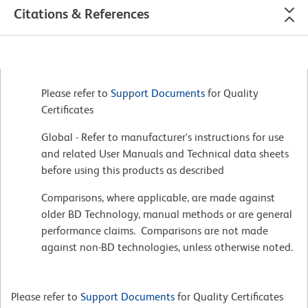
Citations & References
Please refer to
Support Documents
for Quality
Certificates
Global - Refer to manufacturer's instructions for use
and related User Manuals and Technical data sheets
before using this products as described
Comparisons, where applicable, are made against
older BD Technology, manual methods or are general
performance claims. Comparisons are not made
against non-BD technologies, unless otherwise noted.
Please refer to
Support Documents
for Quality Certificates