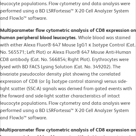
leucocyte populations. Flow cytometry and data analysis were
performed using a BD LSRFortessa™ X-20 Cell Analyzer System
and FlowJo™ software.
Multiparameter flow cytometric analysis of CD8 expression on
human peripheral blood leucocytes.
Whole blood was stained
with either Alexa Fluor® 647 Mouse IgG1 κ Isotype Control (Cat.
No. 565571; Left Plot) or Alexa Fluor® 647 Mouse Anti-Human
CD8 antibody (Cat. No. 566854; Right Plot). Erythrocytes were
lysed with BD FACS Lysing Solution (Cat. No. 349202). The
bivariate pseudocolor density plot showing the correlated
expression of CD8 (or Ig Isotype control staining) versus side-
light scatter (SSC-A) signals was derived from gated events with
the forward and side-light scatter characteristics of intact
leucocyte populations. Flow cytometry and data analysis were
performed using a BD LSRFortessa™ X-20 Cell Analyzer System
and FlowJo™ software.
Multiparameter flow cytometric analysis of CD8 expression on