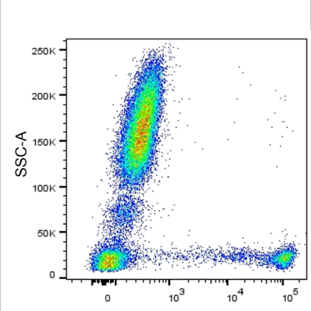
Viewer
Library
Resources