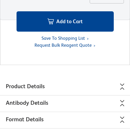
Add to Cart
Save To Shopping List
Request Bulk Reagent Quote
Product Details
Antibody Details
Format Details