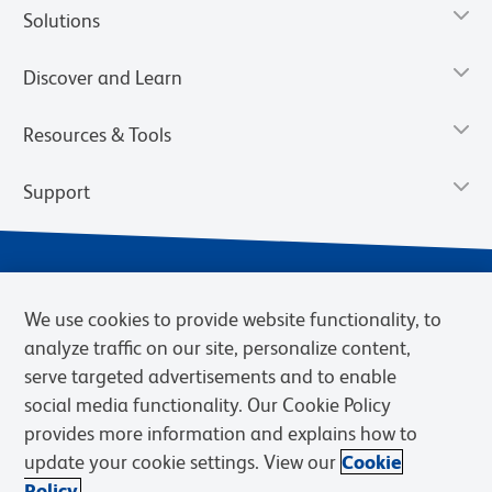
Solutions
Discover and Learn
Resources & Tools
Support
We use cookies to provide website functionality, to
analyze traffic on our site, personalize content,
serve targeted advertisements and to enable
social media functionality. Our Cookie Policy
provides more information and explains how to
Privacy Policy
Terms of Use
Terms of Sale
Cookies Settings
update your cookie settings. View our
Cookie
Web Accessibility
BD.com
Careers
Policy.