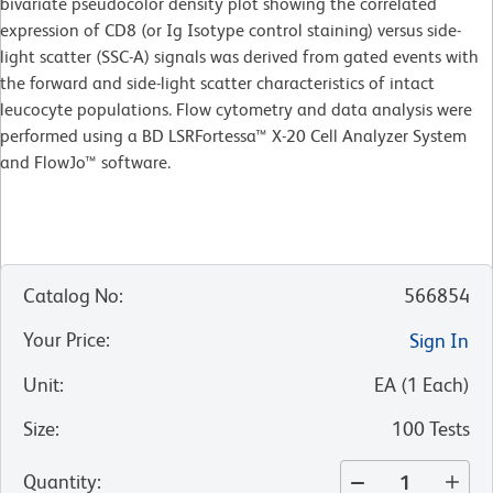
bivariate pseudocolor density plot showing the correlated
expression of CD8 (or Ig Isotype control staining) versus side-
light scatter (SSC-A) signals was derived from gated events with
the forward and side-light scatter characteristics of intact
leucocyte populations. Flow cytometry and data analysis were
performed using a BD LSRFortessa™ X-20 Cell Analyzer System
and FlowJo™ software.
Catalog No
:
566854
Your Price
:
Sign In
Unit
:
EA
(
1
Each
)
Size
:
100 Tests
Quantity
: