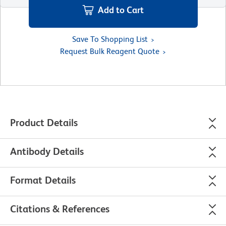
Add to Cart
Save To Shopping List
Request Bulk Reagent Quote
Product Details
Antibody Details
Format Details
Citations & References