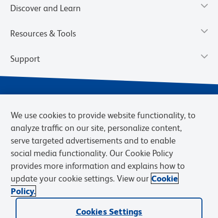
Discover and Learn
Resources & Tools
Support
We use cookies to provide website functionality, to
analyze traffic on our site, personalize content,
serve targeted advertisements and to enable
social media functionality. Our Cookie Policy
provides more information and explains how to
Privacy Policy
Terms of Use
Terms of Sale
Cookies Settings
update your cookie settings. View our
Cookie
Web Accessibility
BD.com
Careers
Policy.
© 2026 BD. BD, the BD logo, and other trademarks are owned by
Cookies Settings
Becton, Dickinson and Company (“BD”) or their respective owners.