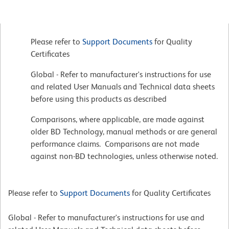
Please refer to
Support Documents
for Quality
Certificates
Global - Refer to manufacturer's instructions for use
and related User Manuals and Technical data sheets
before using this products as described
Comparisons, where applicable, are made against
older BD Technology, manual methods or are general
performance claims. Comparisons are not made
against non-BD technologies, unless otherwise noted.
Please refer to
Support Documents
for Quality Certificates
Global - Refer to manufacturer's instructions for use and