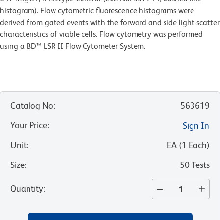
histogram). Flow cytometric fluorescence histograms were
derived from gated events with the forward and side light-scatter
characteristics of viable cells. Flow cytometry was performed
using a BD™ LSR II Flow Cytometer System.
Catalog No
:
563619
Your Price
:
Sign In
Unit
:
EA
(
1
Each
)
Size
:
50 Tests
Quantity
: