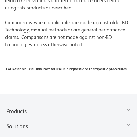
related User Manuals and Technical data sheets before
using this products as described
Comparisons, where applicable, are made against older BD
Technology, manual methods or are general performance
claims. Comparisons are not made against non-BD
technologies, unless otherwise noted.
For Research Use Only. Not for use in diagnostic or therapeutic procedures.
Products
Solutions