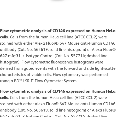
Flow cytometric analysis of CD146 expressed on Human HeLa
cells.
Cells from the human HeLa cell line (ATCC CCL-2) were
stained with either Alexa Fluor® 647 Mouse anti-Human CD146
antibody (Cat. No. 563619, solid line histogram) or Alexa Fluor®
647 mIgG1, κ Isotype Control (Cat. No. 557714; dashed line
histogram). Flow cytometric fluorescence histograms were
derived from gated events with the forward and side light-scatter
characteristics of viable cells. Flow cytometry was performed
using a BD™ LSR II Flow Cytometer System.
Flow cytometric analysis of CD146 expressed on Human HeLa
cells.
Cells from the human HeLa cell line (ATCC CCL-2) were
stained with either Alexa Fluor® 647 Mouse anti-Human CD146
antibody (Cat. No. 563619, solid line histogram) or Alexa Fluor®
647 mIgG1, κ Isotype Control (Cat. No. 557714; dashed line