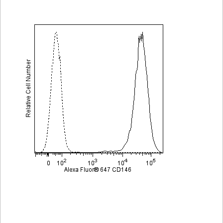
Viewer
Library
Resources