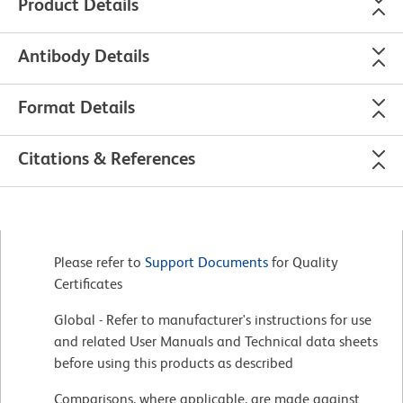
Product Details
Antibody Details
Format Details
Citations & References
Please refer to
Support Documents
for Quality
Certificates
Global - Refer to manufacturer's instructions for use
and related User Manuals and Technical data sheets
before using this products as described
Comparisons, where applicable, are made against