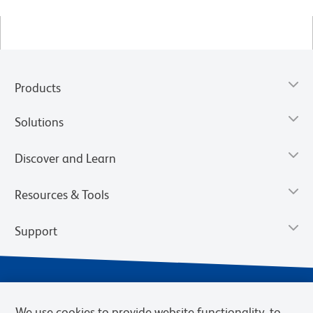
Products
Solutions
Discover and Learn
Resources & Tools
Support
We use cookies to provide website functionality, to