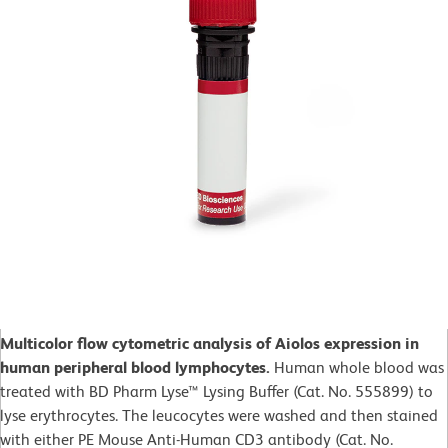
Multicolor flow cytometric analysis of Aiolos expression in
human peripheral blood lymphocytes.
Human whole blood was
treated with BD Pharm Lyse™ Lysing Buffer (Cat. No. 555899) to
lyse erythrocytes. The leucocytes were washed and then stained
with either PE Mouse Anti-Human CD3 antibody (Cat. No.