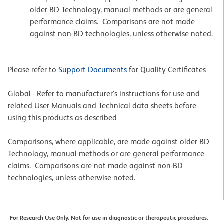
older BD Technology, manual methods or are general
performance claims. Comparisons are not made
against non-BD technologies, unless otherwise noted.
Please refer to
Support Documents
for Quality Certificates
Global - Refer to manufacturer's instructions for use and
related User Manuals and Technical data sheets before
using this products as described
Comparisons, where applicable, are made against older BD
Technology, manual methods or are general performance
claims. Comparisons are not made against non-BD
technologies, unless otherwise noted.
For Research Use Only. Not for use in diagnostic or therapeutic procedures.