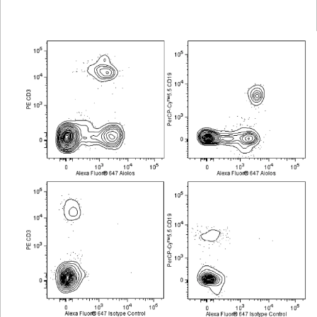
Viewer
Library
Resources