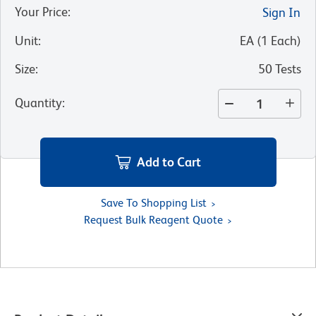
Your Price
:
Sign In
Unit
:
EA
(
1
Each
)
Size
:
50 Tests
Quantity
:
Add to Cart
Save To Shopping List
Request Bulk Reagent Quote