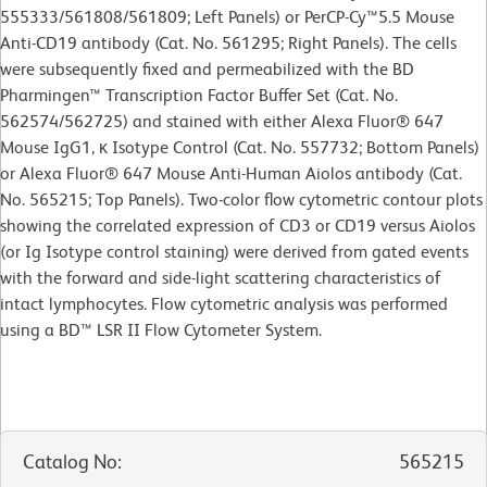
555333/561808/561809; Left Panels) or PerCP-Cy™5.5 Mouse
Anti-CD19 antibody (Cat. No. 561295; Right Panels). The cells
were subsequently fixed and permeabilized with the BD
Pharmingen™ Transcription Factor Buffer Set (Cat. No.
562574/562725) and stained with either Alexa Fluor® 647
Mouse IgG1, κ Isotype Control (Cat. No. 557732; Bottom Panels)
or Alexa Fluor® 647 Mouse Anti-Human Aiolos antibody (Cat.
No. 565215; Top Panels). Two-color flow cytometric contour plots
showing the correlated expression of CD3 or CD19 versus Aiolos
(or Ig Isotype control staining) were derived from gated events
with the forward and side-light scattering characteristics of
intact lymphocytes. Flow cytometric analysis was performed
using a BD™ LSR II Flow Cytometer System.
Catalog No
:
565215