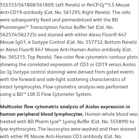
555333/561808/561809; Left Panels) or PerCP-Cy™5.5 Mouse
Anti-CD19 antibody (Cat. No. 561295; Right Panels). The cells
were subsequently fixed and permeabilized with the BD
Pharmingen™ Transcription Factor Buffer Set (Cat. No.
562574/562725) and stained with either Alexa Fluor® 647
Mouse IgG1, κ Isotype Control (Cat. No. 557732; Bottom Panels)
or Alexa Fluor® 647 Mouse Anti-Human Aiolos antibody (Cat.
No. 565215; Top Panels). Two-color flow cytometric contour plots
showing the correlated expression of CD3 or CD19 versus Aiolos
(or Ig Isotype control staining) were derived from gated events
with the forward and side-light scattering characteristics of
intact lymphocytes. Flow cytometric analysis was performed
using a BD™ LSR II Flow Cytometer System.
Multicolor flow cytometric analysis of Aiolos expression in
human peripheral blood lymphocytes.
Human whole blood was
treated with BD Pharm Lyse™ Lysing Buffer (Cat. No. 555899) to
lyse erythrocytes. The leucocytes were washed and then stained
with either PE Mouse Anti-Human CD3 antibody (Cat. No.