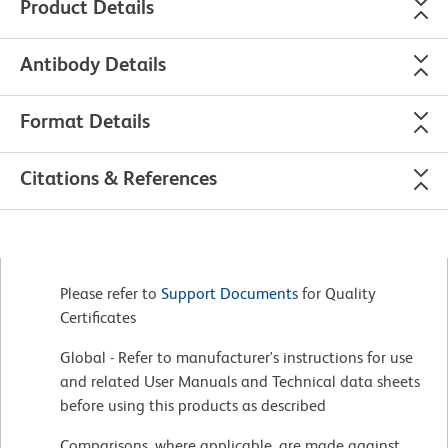
Product Details
Antibody Details
Format Details
Citations & References
Please refer to
Support Documents
for Quality
Certificates
Global - Refer to manufacturer's instructions for use
and related User Manuals and Technical data sheets
before using this products as described
Comparisons, where applicable, are made against