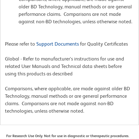
older BD Technology, manual methods or are general
performance claims. Comparisons are not made
against non-BD technologies, unless otherwise noted.
Please refer to
Support Documents
for Quality Certificates
Global - Refer to manufacturer's instructions for use and
related User Manuals and Technical data sheets before
using this products as described
Comparisons, where applicable, are made against older BD
Technology, manual methods or are general performance
claims. Comparisons are not made against non-BD
technologies, unless otherwise noted.
For Research Use Only. Not for use in diagnostic or therapeutic procedures.