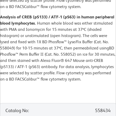
were selected by scatter profile. Flow cytometry was performed
on a BD FACSCalibur™ flow cytometry system.
Analysis of CREB (pS133) / ATF-1 (pS63) in human peripheral
blood lymphocytes.
Human whole blood was either stimulated
with PMA and Ionomycin for 15 minutes at 37ºC (shaded
histogram) or unstimulated (open histogram). The cells were
lysed and fixed with 1X BD Phosflow™ Lyse/Fix Buffer (Cat. No.
558049) for 10-15 minutes at 37ºC, then permeabilized usingBD
Phosflow™ Perm Buffer II (Cat. No. 558052) on ice for 30 minutes,
and then stained with Alexa Fluor® 647 Mouse anti-CREB
(pS133) / ATF-1 (pS63) antibody. For data analysis, lymphocytes
were selected by scatter profile. Flow cytometry was performed
on a BD FACSCalibur™ flow cytometry system.
Catalog No
:
558434