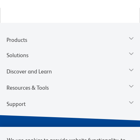
Products
Solutions
Discover and Learn
Resources & Tools
Support