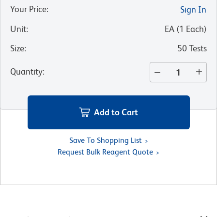
Your Price
:
Sign In
Unit
:
EA
(
1
Each
)
Size
:
50 Tests
Quantity
:
Add to Cart
Save To Shopping List
Request Bulk Reagent Quote