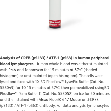
Analysis of CREB (pS133) / ATF-1 (pS63) in human peripheral
blood lymphocytes.
Human whole blood was either stimulated
with PMA and Ionomycin for 15 minutes at 37ºC (shaded
histogram) or unstimulated (open histogram). The cells were
lysed and fixed with 1X BD Phosflow™ Lyse/Fix Buffer (Cat. No.
558049) for 10-15 minutes at 37ºC, then permeabilized usingBD
Phosflow™ Perm Buffer II (Cat. No. 558052) on ice for 30 minutes,
and then stained with Alexa Fluor® 647 Mouse anti-CREB
(pS133) / ATF-1 (pS63) antibody. For data analysis, lymphocytes