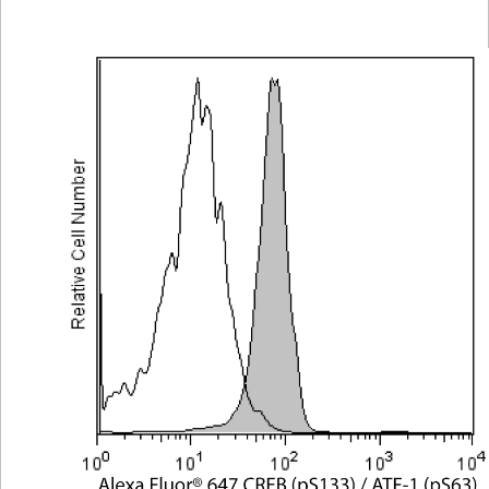
Viewer
Library
Resources