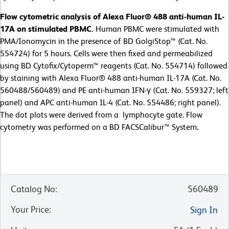
Flow cytometric analysis of Alexa Fluor® 488 anti-human IL-
17A on stimulated PBMC.
Human PBMC were stimulated with
PMA/Ionomycin in the presence of BD GolgiStop™ (Cat. No.
554724) for 5 hours. Cells were then fixed and permeabilized
using BD Cytofix/Cytoperm™ reagents (Cat. No. 554714) followed
by staining with Alexa Fluor® 488 anti-human IL-17A (Cat. No.
560488/560489) and PE anti-human IFN-γ (Cat. No. 559327; left
panel) and APC anti-human IL-4 (Cat. No. 554486; right panel).
The dot plots were derived from a lymphocyte gate. Flow
cytometry was performed on a BD FACSCalibur™ System
.
Catalog No
:
560489
Your Price
:
Sign In