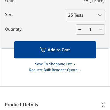
Unit
:
EA
(
1
Each
)
Size
:
25 Tests
Quantity
:
Add to Cart
Save To Shopping List
Request Bulk Reagent Quote
Product Details