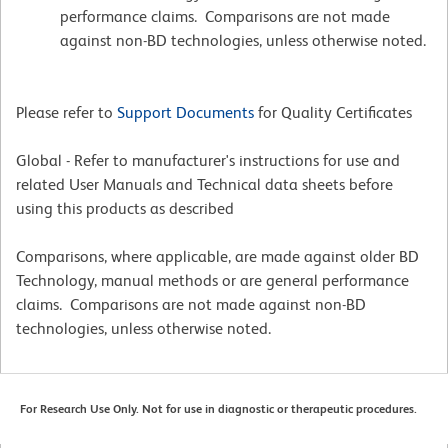
performance claims. Comparisons are not made
against non-BD technologies, unless otherwise noted.
Please refer to
Support Documents
for Quality Certificates
Global - Refer to manufacturer's instructions for use and
related User Manuals and Technical data sheets before
using this products as described
Comparisons, where applicable, are made against older BD
Technology, manual methods or are general performance
claims. Comparisons are not made against non-BD
technologies, unless otherwise noted.
For Research Use Only. Not for use in diagnostic or therapeutic procedures.