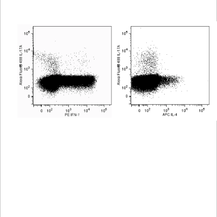
Viewer
Library
Resources