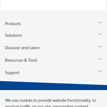
Products
Solutions
Discover and Learn
Resources & Tools
Support
We use cookies to provide website functionality, to
analyze traffic on our site, personalize content,