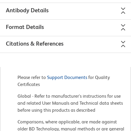
Antibody Details
Format Details
Citations & References
Please refer to
Support Documents
for Quality
Certificates
Global - Refer to manufacturer's instructions for use
and related User Manuals and Technical data sheets
before using this products as described
Comparisons, where applicable, are made against
older BD Technology, manual methods or are general