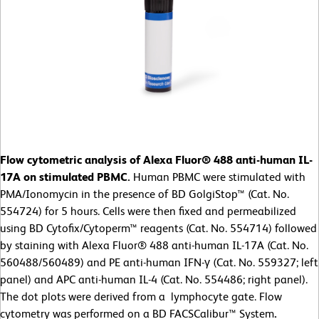
Flow cytometric analysis of Alexa Fluor® 488 anti-human IL-
17A on stimulated PBMC.
Human PBMC were stimulated with
PMA/Ionomycin in the presence of BD GolgiStop™ (Cat. No.
554724) for 5 hours. Cells were then fixed and permeabilized
using BD Cytofix/Cytoperm™ reagents (Cat. No. 554714) followed
by staining with Alexa Fluor® 488 anti-human IL-17A (Cat. No.
560488/560489) and PE anti-human IFN-γ (Cat. No. 559327; left
panel) and APC anti-human IL-4 (Cat. No. 554486; right panel).
The dot plots were derived from a lymphocyte gate. Flow
cytometry was performed on a BD FACSCalibur™ System
.