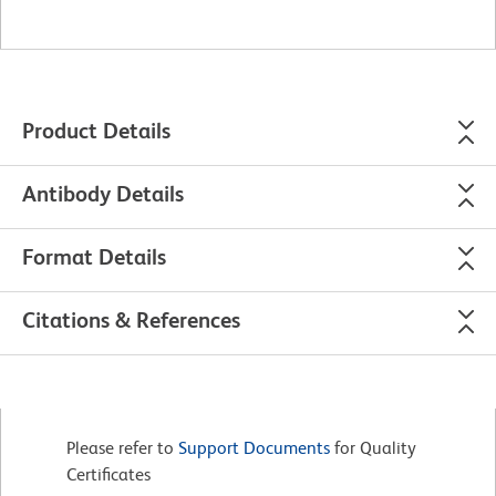
Product Details
Antibody Details
Format Details
Citations & References
Please refer to
Support Documents
for Quality
Certificates