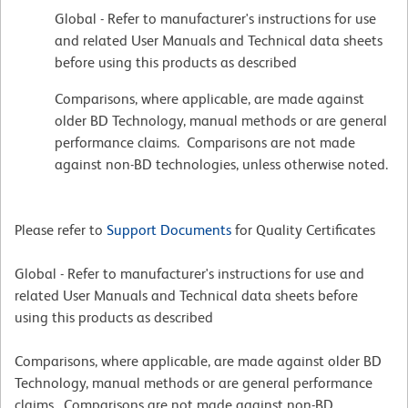
Global - Refer to manufacturer's instructions for use
and related User Manuals and Technical data sheets
before using this products as described
Comparisons, where applicable, are made against
older BD Technology, manual methods or are general
performance claims. Comparisons are not made
against non-BD technologies, unless otherwise noted.
Please refer to
Support Documents
for Quality Certificates
Global - Refer to manufacturer's instructions for use and
related User Manuals and Technical data sheets before
using this products as described
Comparisons, where applicable, are made against older BD
Technology, manual methods or are general performance
claims. Comparisons are not made against non-BD