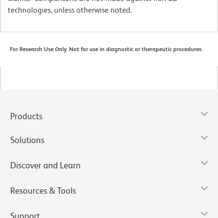
technologies, unless otherwise noted.
For Research Use Only. Not for use in diagnostic or therapeutic procedures.
Products
Solutions
Discover and Learn
Resources & Tools
Support