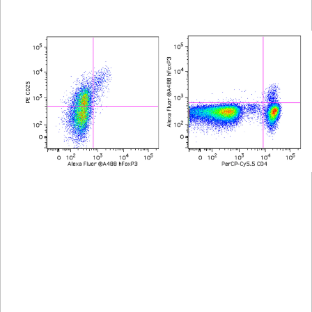
Viewer
Library
Resources