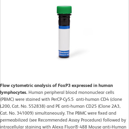
Flow cytometric analysis of FoxP3 expressed in human
lymphocytes.
Human peripheral blood mononuclear cells
(PBMC) were stained with PerCP-Cy5.5 anti-human CD4 (clone
L200, Cat. No. 552838) and PE anti-human CD25 (Clone 2A3,
Cat. No. 341009) simultaneously. The PBMC were fixed and
permeabilized (see Recommended Assay Procedure) followed by
intracellular staining with Alexa Fluor® 488 Mouse anti-Human