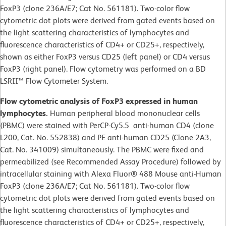
FoxP3 (clone 236A/E7; Cat No. 561181). Two-color flow
cytometric dot plots were derived from gated events based on
the light scattering characteristics of lymphocytes and
fluorescence characteristics of CD4+ or CD25+, respectively,
shown as either FoxP3 versus CD25 (left panel) or CD4 versus
FoxP3 (right panel). Flow cytometry was performed on a BD
LSRII™ Flow Cytometer System.
Flow cytometric analysis of FoxP3 expressed in human
lymphocytes.
Human peripheral blood mononuclear cells
(PBMC) were stained with PerCP-Cy5.5 anti-human CD4 (clone
L200, Cat. No. 552838) and PE anti-human CD25 (Clone 2A3,
Cat. No. 341009) simultaneously. The PBMC were fixed and
permeabilized (see Recommended Assay Procedure) followed by
intracellular staining with Alexa Fluor® 488 Mouse anti-Human
FoxP3 (clone 236A/E7; Cat No. 561181). Two-color flow
cytometric dot plots were derived from gated events based on
the light scattering characteristics of lymphocytes and
fluorescence characteristics of CD4+ or CD25+, respectively,