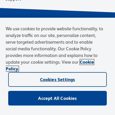
We use cookies to provide website functionality, to
analyze traffic on our site, personalize content,
serve targeted advertisements and to enable
social media functionality. Our Cookie Policy
provides more information and explains how to
Privacy Policy
Terms of Use
Terms of Sale
Cookies Settings
update your cookie settings. View our
Cookie
Web Accessibility
BD.com
Careers
Policy.
© 2026 BD. BD, the BD logo, and other trademarks are owned by
Cookies Settings
Becton, Dickinson and Company (“BD”) or their respective owners.
Waters Corporation has acquired BD Biosciences. BD remains the
legal manufacturer until all required regulatory transfers are complete.
Learn more: waters.com/bdtransaction.
Accept All Cookies