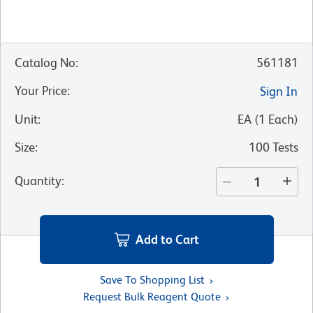
Catalog No
:
561181
Your Price
:
Sign In
Unit
:
EA
(
1
Each
)
Size
:
100 Tests
Quantity
:
Add to Cart
Save To Shopping List
Request Bulk Reagent Quote