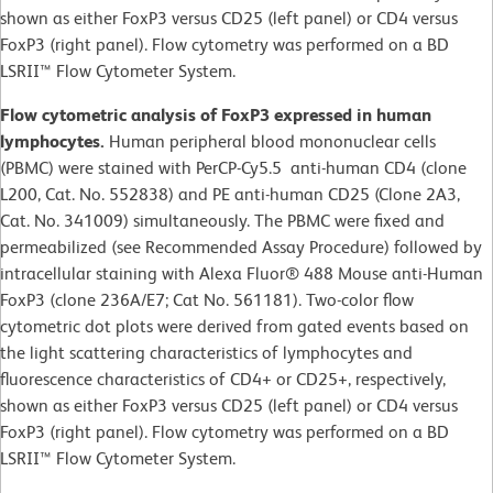
shown as either FoxP3 versus CD25 (left panel) or CD4 versus
FoxP3 (right panel). Flow cytometry was performed on a BD
LSRII™ Flow Cytometer System.
Flow cytometric analysis of FoxP3 expressed in human
lymphocytes.
Human peripheral blood mononuclear cells
(PBMC) were stained with PerCP-Cy5.5 anti-human CD4 (clone
L200, Cat. No. 552838) and PE anti-human CD25 (Clone 2A3,
Cat. No. 341009) simultaneously. The PBMC were fixed and
permeabilized (see Recommended Assay Procedure) followed by
intracellular staining with Alexa Fluor® 488 Mouse anti-Human
FoxP3 (clone 236A/E7; Cat No. 561181). Two-color flow
cytometric dot plots were derived from gated events based on
the light scattering characteristics of lymphocytes and
fluorescence characteristics of CD4+ or CD25+, respectively,
shown as either FoxP3 versus CD25 (left panel) or CD4 versus
FoxP3 (right panel). Flow cytometry was performed on a BD
LSRII™ Flow Cytometer System.