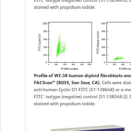
FITC isotype (negative) control (51-13854X-2).
stained with propidium iodide.
Profile of WI-38 human diploid fibroblasts an
FACScan™ (BDIS, San Jose, CA).
Cells were sta
anti-human Cyclin D1-FITC (51-13864X) or a mo
FITC isotype (negative) control (51-13854X-2).
stained with propidium iodide.