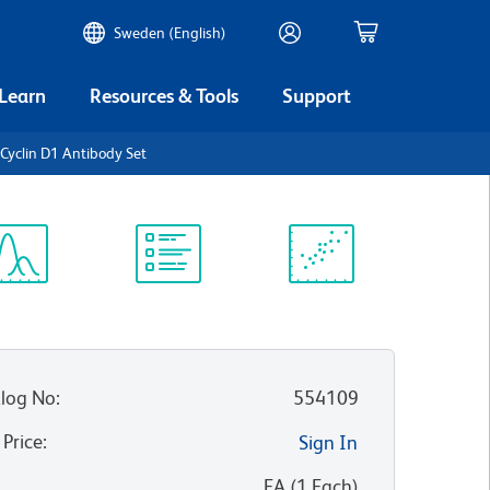
Sweden (English)
 Learn
Resources & Tools
Support
yclin D1 Antibody Set
ectrum
Protocol
Scientific
iewer
Library
Resources
log No
:
554109
 Price
:
Sign In
:
EA
(
1
Each
)