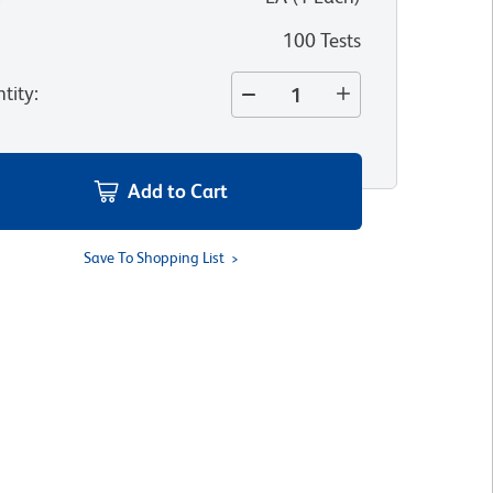
100 Tests
tity
:
Add to Cart
Save To Shopping List