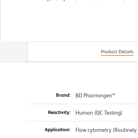
Product Details
Brand:
BD Pharmingen™
Reactivity:
Human (QC Testing)
Application:
Flow cytometry (Routinely