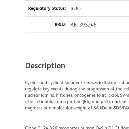
Regulatory Status:
RUO
RRID:
AB_395246
Description
Cyclins and cyclin-dependent kinases (cdks) are subun
regulate key events during the progression of the cell 
nuclear lamins, histones, oncogenes (c-src, c-abl, SV
(the retinoblastoma protein [Rb] and p53), nucleol
migrates at a molecular weight of 36 kDa in SDS/PA
Clone G124-326 recognizes human Cyclin D1. It does