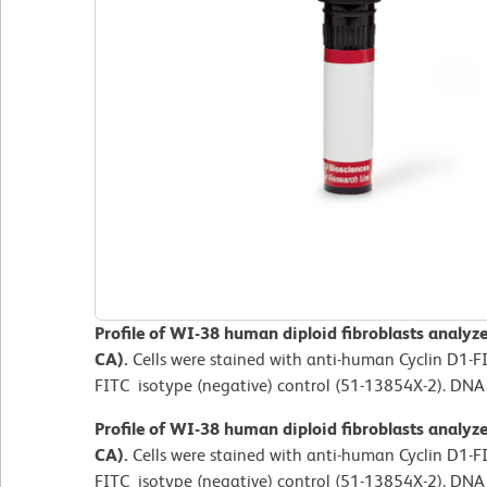
Profile of WI-38 human diploid fibroblasts analyz
CA).
Cells were stained with anti-human Cyclin D1-
FITC isotype (negative) control (51-13854X-2). DNA
Profile of WI-38 human diploid fibroblasts analyz
CA).
Cells were stained with anti-human Cyclin D1-
FITC isotype (negative) control (51-13854X-2). DNA