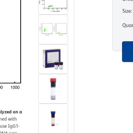
Size
:
Quan
alyzed on a
ined with
use IgG1-