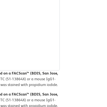
ed on a FACScan™ (BDIS, San Jose,
FITC (51-13864X) or a mouse IgG1-
 was stained with propidium iodide.
ed on a FACScan™ (BDIS, San Jose,
FITC (51-13864X) or a mouse IgG1-
 was stained with propidium iodide.