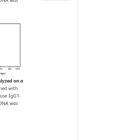
 DNA was
alyzed on a
ined with
use IgG1-
 DNA was