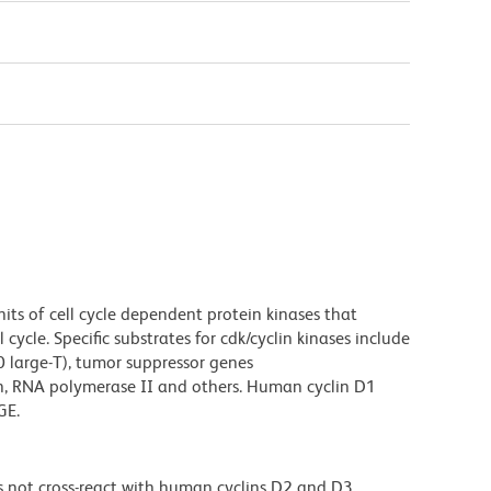
its of cell cycle dependent protein kinases that
cycle. Specific substrates for cdk/cyclin kinases include
40 large-T), tumor suppressor genes
in, RNA polymerase II and others. Human cyclin D1
GE.
 not cross-react with human cyclins D2 and D3.