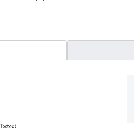
 Tested)