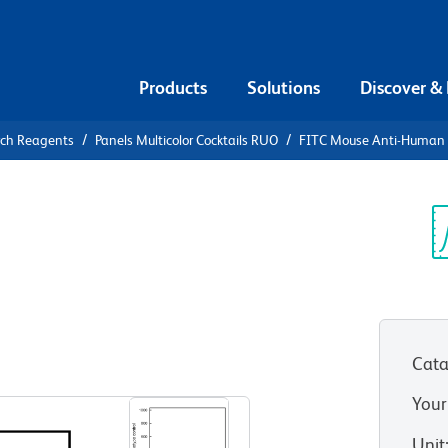
Products
Solutions
Discover &
rch Reagents
Panels Multicolor Cocktails RUO
FITC Mouse Anti-Human C
FITC Mouse
n D1
Sp
V
Cata
Your
Unit