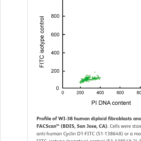
Profile of WI-38 human diploid fibroblasts an
FACScan™ (BDIS, San Jose, CA).
Cells were sta
anti-human Cyclin D1-FITC (51-13864X) or a mo