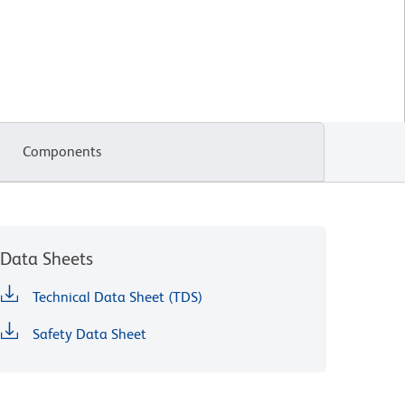
Components
Data Sheets
Technical Data Sheet (TDS)
Safety Data Sheet