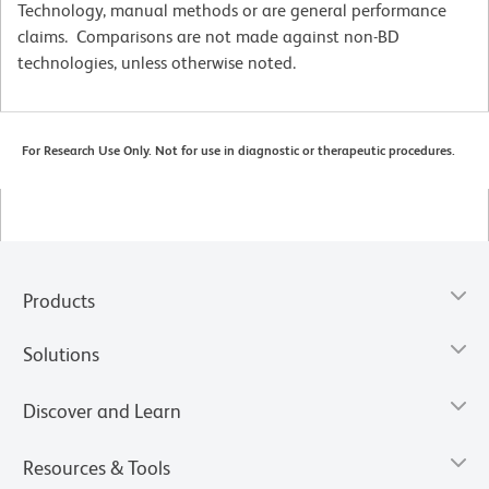
Technology, manual methods or are general performance
claims. Comparisons are not made against non-BD
technologies, unless otherwise noted.
For Research Use Only. Not for use in diagnostic or therapeutic procedures.
Products
Solutions
Discover and Learn
Resources & Tools