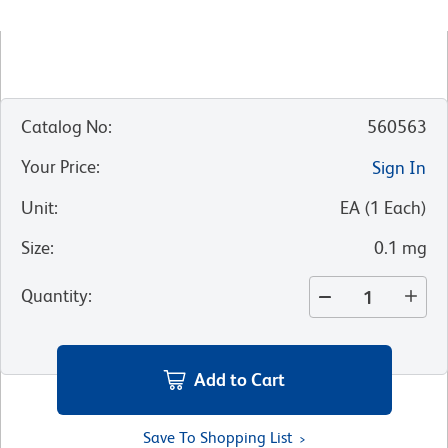
Catalog No
:
560563
Your Price
:
Sign In
Unit
:
EA
(
1
Each
)
Size
:
0.1 mg
Quantity
:
Add to Cart
Save To Shopping List