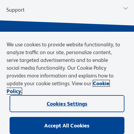
Support
We use cookies to provide website functionality, to
analyze traffic on our site, personalize content,
serve targeted advertisements and to enable
social media functionality. Our Cookie Policy
provides more information and explains how to
Privacy Policy
Terms of Use
Terms of Sale
Cookies Settings
update your cookie settings. View our
Cookie
Web Accessibility
BD.com
Careers
Policy.
© 2026 BD. BD, the BD logo, and other trademarks are owned by
Cookies Settings
Becton, Dickinson and Company (“BD”) or their respective owners.
Waters Corporation has acquired BD Biosciences. BD remains the
legal manufacturer until all required regulatory transfers are complete.
Learn more: waters.com/bdtransaction.
Accept All Cookies