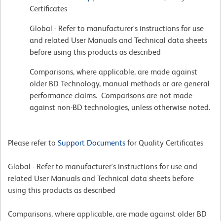
Certificates
Global - Refer to manufacturer's instructions for use
and related User Manuals and Technical data sheets
before using this products as described
Comparisons, where applicable, are made against
older BD Technology, manual methods or are general
performance claims. Comparisons are not made
against non-BD technologies, unless otherwise noted.
Please refer to
Support Documents
for Quality Certificates
Global - Refer to manufacturer's instructions for use and
related User Manuals and Technical data sheets before
using this products as described
Comparisons, where applicable, are made against older BD