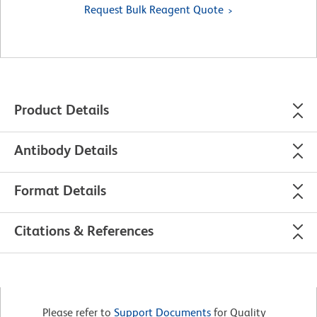
Request Bulk Reagent Quote
Product Details
Antibody Details
Format Details
Citations & References
Please refer to
Support Documents
for Quality