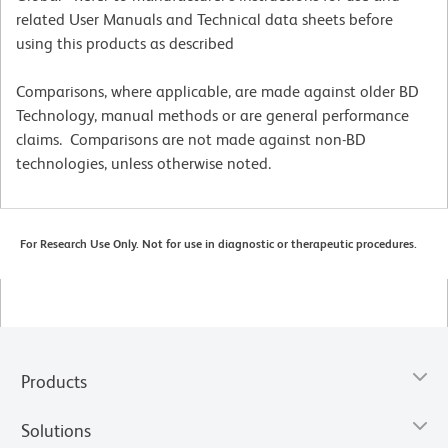
related User Manuals and Technical data sheets before
using this products as described
Comparisons, where applicable, are made against older BD
Technology, manual methods or are general performance
claims. Comparisons are not made against non-BD
technologies, unless otherwise noted.
For Research Use Only. Not for use in diagnostic or therapeutic procedures.
Products
Solutions