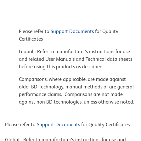
Please refer to
Support Documents
for Quality
Certificates
Global - Refer to manufacturer's instructions for use
and related User Manuals and Technical data sheets
before using this products as described
Comparisons, where applicable, are made against
older BD Technology, manual methods or are general
performance claims. Comparisons are not made
against non-BD technologies, unless otherwise noted.
Please refer to
Support Documents
for Quality Certificates
Global - Refer to manufacturer's instructions for use and