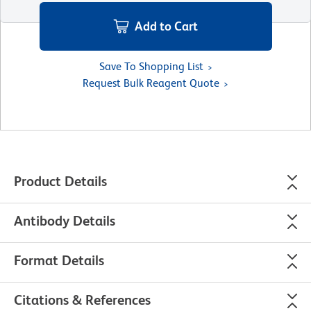
Add to Cart
Save To Shopping List
Request Bulk Reagent Quote
Product Details
Antibody Details
Format Details
Citations & References