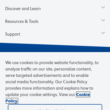
Discover and Learn
Resources & Tools
Support
We use cookies to provide website functionality, to
analyze traffic on our site, personalize content,
serve targeted advertisements and to enable
social media functionality. Our Cookie Policy
provides more information and explains how to
Privacy Policy
Terms of Use
Terms of Sale
Cookies Settings
update your cookie settings. View our
Cookie
Web Accessibility
BD.com
Careers
Policy.
© 2026 BD. BD, the BD logo, and other trademarks are owned by