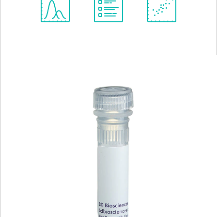
Spectrum
Protocol
Scientific
Viewer
Library
Resources