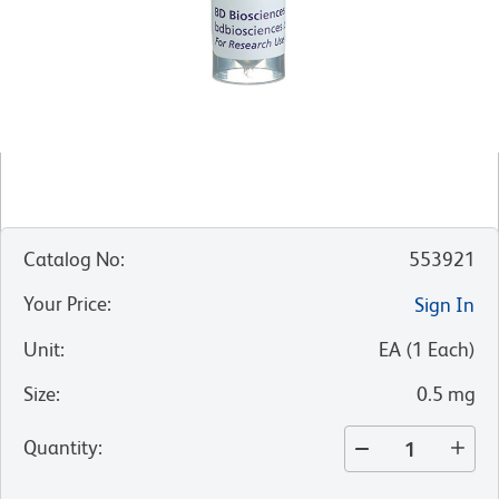
Catalog No
:
553921
Your Price
:
Sign In
Unit
:
EA
(
1
Each
)
Size
:
0.5 mg
Quantity
: