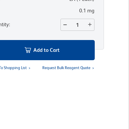
0.1 mg
tity
:
Add to Cart
To Shopping List
Request Bulk Reagent Quote