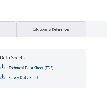
Citations & References
Data Sheets
Technical Data Sheet (TDS)
Safety Data Sheet