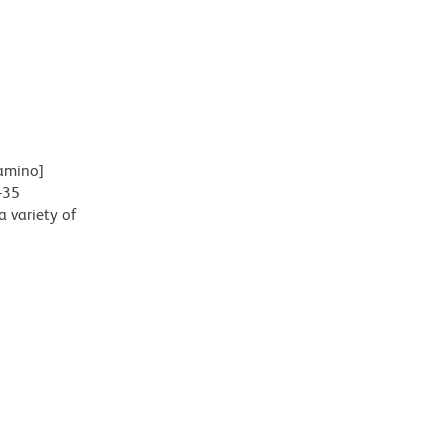
lamino]
-35
 variety of