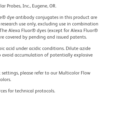
ar Probes, Inc., Eugene, OR.
ue® dye antibody conjugates in this product are
r research use only, excluding use in combination
. The Alexa Fluor® dyes (except for Alexa Fluor®
are covered by pending and issued patents.
ic acid under acidic conditions. Dilute azide
 avoid accumulation of potentially explosive
settings, please refer to our Multicolor Flow
olors.
ces for technical protocols.