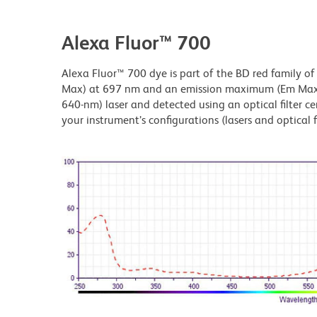
Alexa Fluor™ 700
Alexa Fluor™ 700 dye is part of the BD red family of
Max) at 697 nm and an emission maximum (Em Max) a
640-nm) laser and detected using an optical filter c
your instrument’s configurations (lasers and optical fi