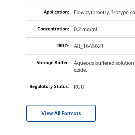
Application:
Flow cytometry, Isotype co
Concentration:
0.2 mg/ml
RRID:
AB_1645621
Storage Buffer:
Aqueous buffered solution
azide.
Regulatory Status:
RUO
View All Formats