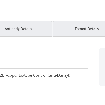
Antibody Details
Format Details
2b kappa; Isotype Control (anti-Dansyl)