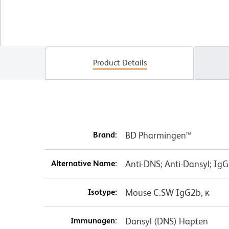
Product Details
Brand:
BD Pharmingen™
Alternative Name:
Anti-DNS; Anti-Dansyl; IgG
Isotype:
Mouse C.SW IgG2b, κ
Immunogen:
Dansyl (DNS) Hapten