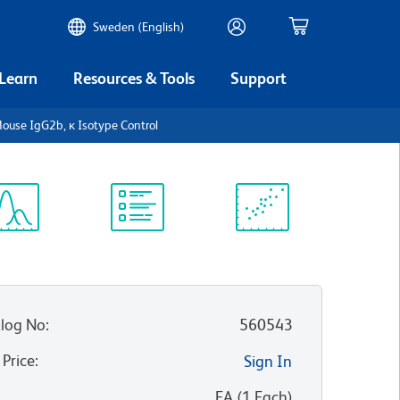
Sweden (English)
 Learn
Resources & Tools
Support
ouse IgG2b, κ Isotype Control
ectrum
Protocol
Scientific
iewer
Library
Resources
log No
:
560543
 Price
:
Sign In
:
EA
(
1
Each
)