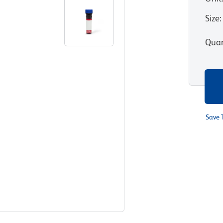
Size
:
Quan
Save 