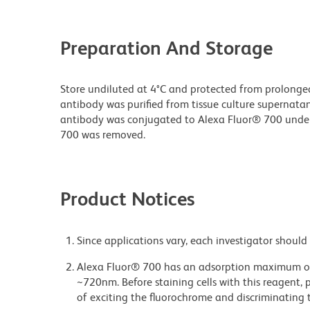
Preparation And Storage
Store undiluted at 4°C and protected from prolonge
antibody was purified from tissue culture supernatan
antibody was conjugated to Alexa Fluor® 700 unde
700 was removed.
Product Notices
Since applications vary, each investigator should 
Alexa Fluor® 700 has an adsorption maximum of
~720nm. Before staining cells with this reagent, 
of exciting the fluorochrome and discriminating t