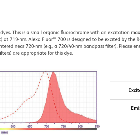
 dyes. This is a small organic fluorochrome with an excitation m
t 719-nm. Alexa Fluor™ 700 is designed to be excited by the 
entered near 720-nm (e.g., a 720/40-nm bandpass filter). Please en
lters) are appropriate for this dye.
Excit
Emi