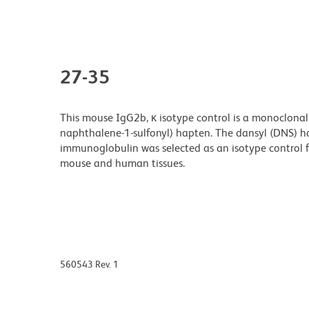
27-35
This mouse IgG2b, κ isotype control is a monoclonal 
naphthalene-1-sulfonyl) hapten. The dansyl (DNS) ha
immunoglobulin was selected as an isotype control 
mouse and human tissues.
560543 Rev. 1