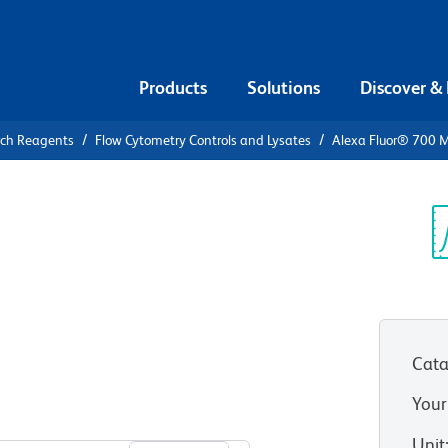
Products
Solutions
Discover &
rch Reagents
Flow Cytometry Controls and Lysates
Alexa Fluor® 700 M
Alexa Fluor®
 κ Isotype
Sp
V
Cata
Your
View all Formats
Unit