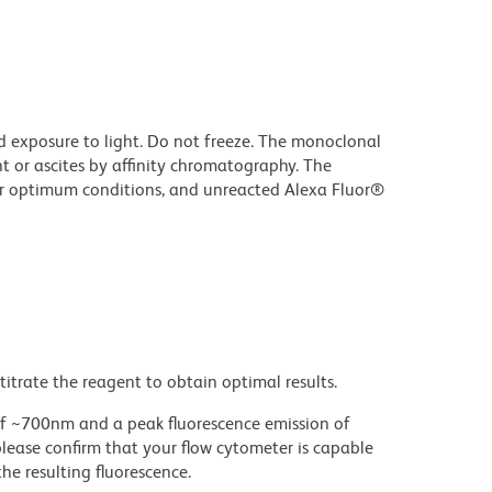
d exposure to light. Do not freeze. The monoclonal
t or ascites by affinity chromatography. The
r optimum conditions, and unreacted Alexa Fluor®
titrate the reagent to obtain optimal results.
 ~700nm and a peak fluorescence emission of
please confirm that your flow cytometer is capable
he resulting fluorescence.