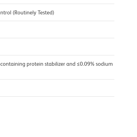
ntrol (Routinely Tested)
 containing protein stabilizer and ≤0.09% sodium