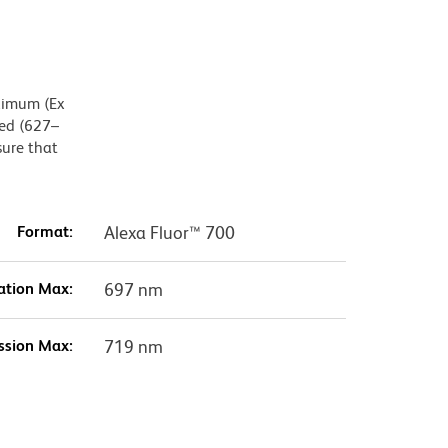
aximum (Ex
Red (627–
sure that
Format:
Alexa Fluor™ 700
ation Max:
697 nm
ssion Max:
719 nm