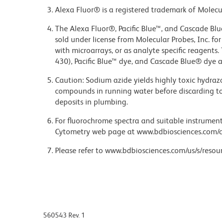
Alexa Fluor® is a registered trademark of Molecul
The Alexa Fluor®, Pacific Blue™, and Cascade Bl
sold under license from Molecular Probes, Inc. fo
with microarrays, or as analyte specific reagents
430), Pacific Blue™ dye, and Cascade Blue® dye 
Caution: Sodium azide yields highly toxic hydrazo
compounds in running water before discarding to
deposits in plumbing.
For fluorochrome spectra and suitable instrument 
Cytometry web page at www.bdbiosciences.com/c
Please refer to www.bdbiosciences.com/us/s/resour
560543 Rev. 1