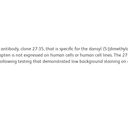
antibody, clone 27-35, that is specific for the dansyl (5-[dimethy
pten is not expressed on human cells or human cell lines. The 27
following testing that demonstrated low background staining on a