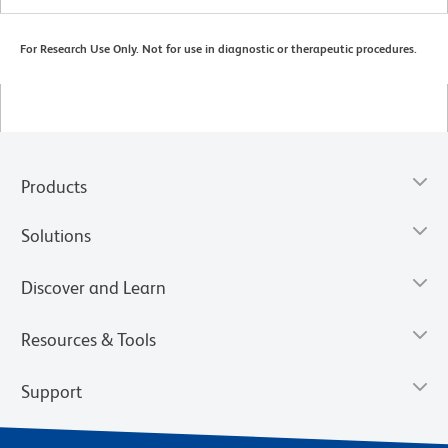
For Research Use Only. Not for use in diagnostic or therapeutic procedures.
Products
Solutions
Discover and Learn
Resources & Tools
Support