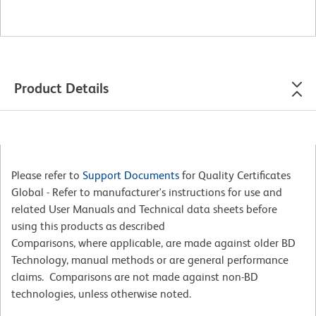
Product Details
Please refer to
Support Documents
for Quality Certificates
Global - Refer to manufacturer's instructions for use and
related User Manuals and Technical data sheets before
using this products as described
Comparisons, where applicable, are made against older BD
Technology, manual methods or are general performance
claims. Comparisons are not made against non-BD
technologies, unless otherwise noted.