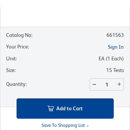
Catalog No
:
661563
Your Price
:
Sign In
Unit
:
EA
(
1
Each
)
Size
:
15 Tests
Quantity
:
Add to Cart
Save To Shopping List