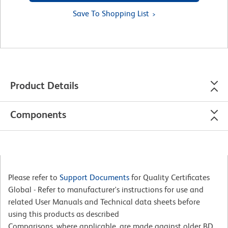
Save To Shopping List
Product Details
Components
Please refer to
Support Documents
for Quality Certificates
Global - Refer to manufacturer's instructions for use and
related User Manuals and Technical data sheets before
using this products as described
Comparisons, where applicable, are made against older BD