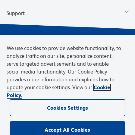
Support
We use cookies to provide website functionality, to
analyze traffic on our site, personalize content,
serve targeted advertisements and to enable
social media functionality. Our Cookie Policy
provides more information and explains how to
Privacy Policy
Terms of Use
Terms of Sale
Cookies Settings
update your cookie settings. View our
Cookie
Web Accessibility
BD.com
Careers
Policy.
© 2026 BD. BD, the BD logo, and other trademarks are owned by
Cookies Settings
Becton, Dickinson and Company (“BD”) or their respective owners.
Waters Corporation has acquired BD Biosciences. BD remains the
legal manufacturer until all required regulatory transfers are complete.
Learn more: waters.com/bdtransaction.
Accept All Cookies