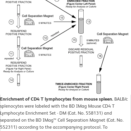
Enrichment of CD4 T lymphocytes from mouse spleen.
BALB/c
splenocytes were labeled with the BD IMag Mouse CD4 T
Lymphocyte Enrichment Set - DM (Cat. No. 558131) and
separated on the BD IMag™ Cell Separation Magnet (Cat. No.
552311) according to the accompanying protocol. To