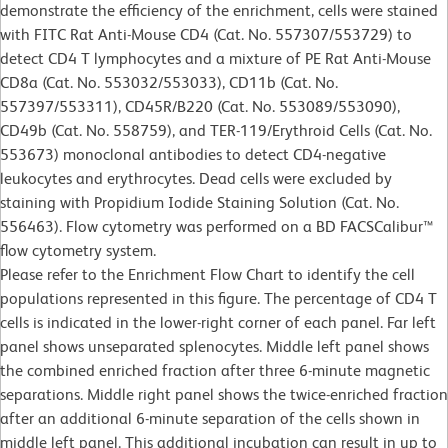
demonstrate the efficiency of the enrichment, cells were stained
with FITC Rat Anti-Mouse CD4 (Cat. No. 557307/553729) to
detect CD4 T lymphocytes and a mixture of PE Rat Anti-Mouse
CD8a (Cat. No. 553032/553033), CD11b (Cat. No.
557397/553311), CD45R/B220 (Cat. No. 553089/553090),
CD49b (Cat. No. 558759), and TER-119/Erythroid Cells (Cat. No.
553673) monoclonal antibodies to detect CD4-negative
leukocytes and erythrocytes. Dead cells were excluded by
staining with Propidium Iodide Staining Solution (Cat. No.
556463). Flow cytometry was performed on a BD FACSCalibur™
flow cytometry system.
Please refer to the Enrichment Flow Chart to identify the cell
populations represented in this figure. The percentage of CD4 T
cells is indicated in the lower-right corner of each panel. Far left
panel shows unseparated splenocytes. Middle left panel shows
the combined enriched fraction after three 6-minute magnetic
separations. Middle right panel shows the twice-enriched fraction
after an additional 6-minute separation of the cells shown in
middle left panel. This additional incubation can result in up to