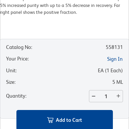
5% increased purity with up to a 5% decrease in recovery. Far
right panel shows the positive fraction.
Catalog No
:
558131
Your Price
:
Sign In
Unit
:
EA
(
1
Each
)
Size
:
5 ML
Quantity
:
Add to Cart