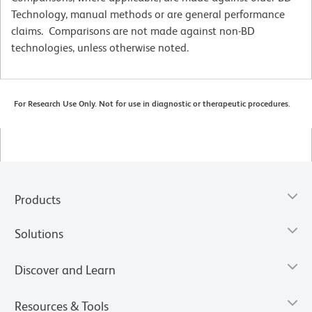
Technology, manual methods or are general performance
claims. Comparisons are not made against non-BD
technologies, unless otherwise noted.
For Research Use Only. Not for use in diagnostic or therapeutic procedures.
Products
Solutions
Discover and Learn
Resources & Tools