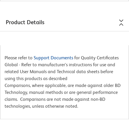
Product Details
Please refer to
Support Documents
for Quality Certificates
Global - Refer to manufacturer's instructions for use and
related User Manuals and Technical data sheets before
using this products as described
Comparisons, where applicable, are made against older BD
Technology, manual methods or are general performance
claims. Comparisons are not made against non-BD
technologies, unless otherwise noted.