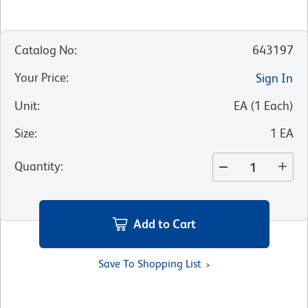
Catalog No
:
643197
Your Price
:
Sign In
Unit
:
EA
(
1
Each
)
Size
:
1 EA
Quantity
:
Add to Cart
Save To Shopping List