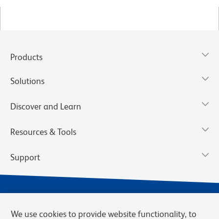
Products
Solutions
Discover and Learn
Resources & Tools
Support
We use cookies to provide website functionality, to