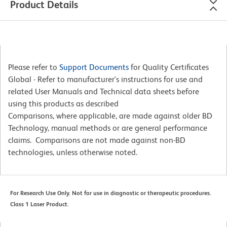
Product Details
Please refer to
Support Documents
for Quality Certificates
Global - Refer to manufacturer's instructions for use and
related User Manuals and Technical data sheets before
using this products as described
Comparisons, where applicable, are made against older BD
Technology, manual methods or are general performance
claims. Comparisons are not made against non-BD
technologies, unless otherwise noted.
For Research Use Only. Not for use in diagnostic or therapeutic procedures.
Class 1 Laser Product.