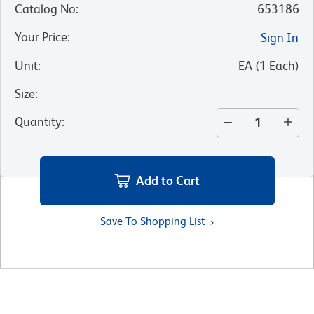
Catalog No
:
653186
Your Price
:
Sign In
Unit
:
EA
(
1
Each
)
Size
:
Quantity
:
Add to Cart
Save To Shopping List