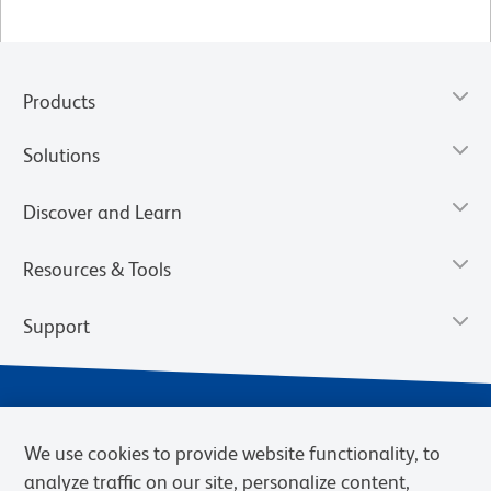
Products
Solutions
Discover and Learn
Resources & Tools
Support
We use cookies to provide website functionality, to
analyze traffic on our site, personalize content,