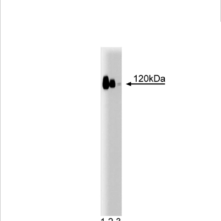
Viewer
Library
Resources