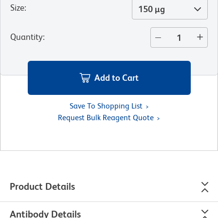
Size
:
150 µg
Quantity
:
Add to Cart
Save To Shopping List
Request Bulk Reagent Quote
Product Details
Antibody Details