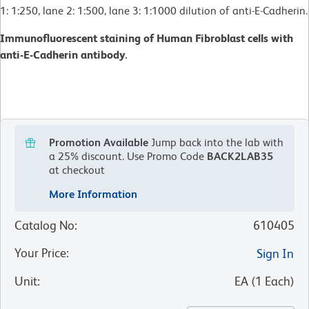
1: 1:250, lane 2: 1:500, lane 3: 1:1000 dilution of anti-E-Cadherin.
Immunofluorescent staining of Human Fibroblast cells with
anti-E-Cadherin antibody.
Promotion Available
Jump back into the lab with
a 25% discount.
Use Promo Code
BACK2LAB35
at checkout
More Information
Catalog No
:
610405
Your Price
:
Sign In
Unit
:
EA
(
1
Each
)