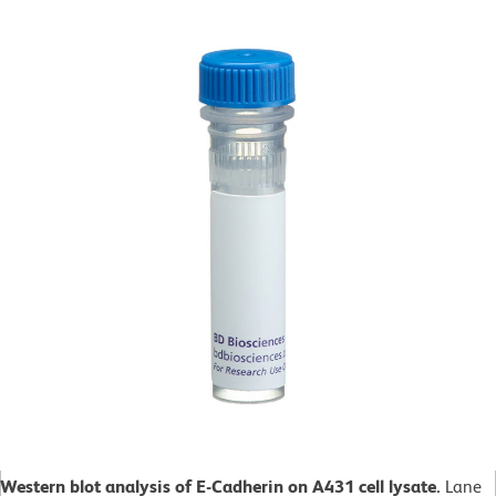
Western blot analysis of E-Cadherin on A431 cell lysate.
Lane