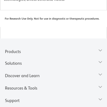
For Research Use Only. Not for use in diagnostic or therapeutic procedures.
Products
Solutions
Discover and Learn
Resources & Tools
Support