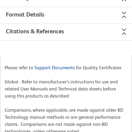
Format Details
Citations & References
Please refer to
Support Documents
for Quality Certificates
Global - Refer to manufacturer's instructions for use and
related User Manuals and Technical data sheets before
using this products as described
Comparisons, where applicable, are made against older BD
Technology, manual methods or are general performance
claims. Comparisons are not made against non-BD
technologies, unless otherwise noted.