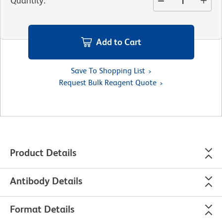
Quantity
:
Add to Cart
Save To Shopping List
Request Bulk Reagent Quote
Product Details
Antibody Details
Format Details