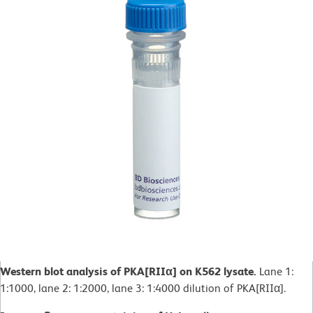
Western blot analysis of PKA[RIIα] on K562 lysate.
Lane 1:
1:1000, lane 2: 1:2000, lane 3: 1:4000 dilution of PKA[RIIα].