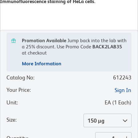
Immunofluorescence staining of HeLa cells.
Promotion Available
Jump back into the lab with
a 25% discount.
Use Promo Code
BACK2LAB35
at checkout
More Information
Catalog No
:
612243
Your Price
:
Sign In
Unit
:
EA
(
1
Each
)
Size
:
150 µg