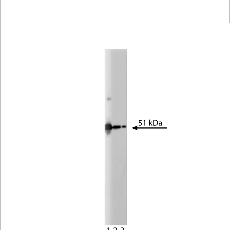
Viewer
Library
Resources