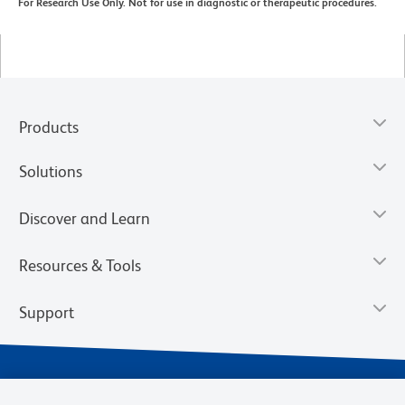
For Research Use Only. Not for use in diagnostic or therapeutic procedures.
Products
Solutions
Discover and Learn
Resources & Tools
Support