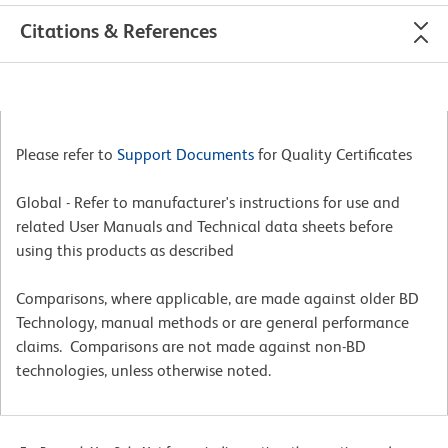
Citations & References
Please refer to
Support Documents
for Quality Certificates
Global - Refer to manufacturer's instructions for use and
related User Manuals and Technical data sheets before
using this products as described
Comparisons, where applicable, are made against older BD
Technology, manual methods or are general performance
claims. Comparisons are not made against non-BD
technologies, unless otherwise noted.