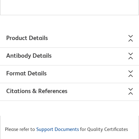
Product Details
Antibody Details
Format Details
Citations & References
Please refer to
Support Documents
for Quality Certificates