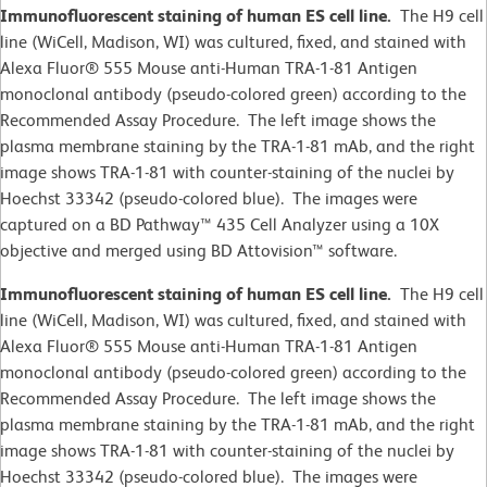
Immunofluorescent staining of human ES cell line.
The H9 cell
line (WiCell, Madison, WI)
was cultured, fixed, and stained with
Alexa Fluor® 555 Mouse anti-Human TRA-1-81 Antigen
monoclonal antibody (pseudo-colored green) according to the
Recommended Assay Procedure. The left image shows the
plasma membrane staining by the TRA-1-81 mAb, and the right
image shows TRA-1-81 with counter-staining of the nuclei by
Hoechst 33342 (pseudo-colored blue). The images were
captured on a BD Pathway™ 435 Cell Analyzer using a 10X
objective and merged using BD Attovision™ software.
Immunofluorescent staining of human ES cell line.
The H9 cell
line (WiCell, Madison, WI)
was cultured, fixed, and stained with
Alexa Fluor® 555 Mouse anti-Human TRA-1-81 Antigen
monoclonal antibody (pseudo-colored green) according to the
Recommended Assay Procedure. The left image shows the
plasma membrane staining by the TRA-1-81 mAb, and the right
image shows TRA-1-81 with counter-staining of the nuclei by
Hoechst 33342 (pseudo-colored blue). The images were