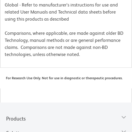
Global - Refer to manufacturer's instructions for use and
related User Manuals and Technical data sheets before
using this products as described
Comparisons, where applicable, are made against older BD
Technology, manual methods or are general performance
claims. Comparisons are not made against non-BD
technologies, unless otherwise noted.
For Research Use Only. Not for use in diagnostic or therapeutic procedures.
Products