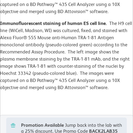
captured on a BD Pathway™ 435 Cell Analyzer using a 10X
objective and merged using BD Attovision™ software.
Immunofluorescent staining of human ES cell line.
The H9 cell
line (WiCell, Madison, WI)
was cultured, fixed, and stained with
Alexa Fluor® 555 Mouse anti-Human TRA-1-81 Antigen
monoclonal antibody (pseudo-colored green) according to the
Recommended Assay Procedure. The left image shows the
plasma membrane staining by the TRA-1-81 mAb, and the right
image shows TRA-1-81 with counter-staining of the nuclei by
Hoechst 33342 (pseudo-colored blue). The images were
captured on a BD Pathway™ 435 Cell Analyzer using a 10X
objective and merged using BD Attovision™ software.
Promotion Available
Jump back into the lab with
a 25% discount.
Use Promo Code
BACK2LAB35