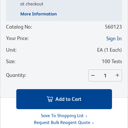
at checkout
More Information
Catalog No
:
560123
Your Price
:
Sign In
Unit
:
EA
(
1
Each
)
Size
:
100 Tests
Quantity
:
Add to Cart
Save To Shopping List
Request Bulk Reagent Quote