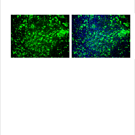
Viewer
Library
Resources