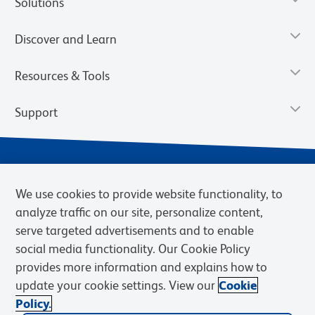
Solutions
Discover and Learn
Resources & Tools
Support
We use cookies to provide website functionality, to
analyze traffic on our site, personalize content,
serve targeted advertisements and to enable
social media functionality. Our Cookie Policy
provides more information and explains how to
Privacy Notice
Terms of Use
Terms of Sale
Cookies Settings
update your cookie settings. View our
Cookie
Web Accessibility
BD.com
Careers
Policy.