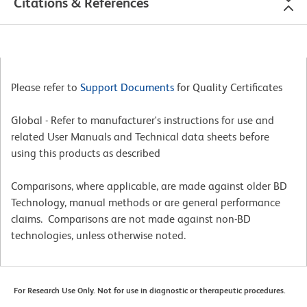
Citations & References
Please refer to
Support Documents
for Quality Certificates
Global - Refer to manufacturer's instructions for use and
related User Manuals and Technical data sheets before
using this products as described
Comparisons, where applicable, are made against older BD
Technology, manual methods or are general performance
claims. Comparisons are not made against non-BD
technologies, unless otherwise noted.
For Research Use Only. Not for use in diagnostic or therapeutic procedures.