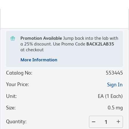
Promotion Available
Jump back into the lab with
a 25% discount.
Use Promo Code
BACK2LAB35
at checkout
More Information
Catalog No
:
553445
Your Price
:
Sign In
Unit
:
EA
(
1
Each
)
Size
:
0.5 mg
Quantity
: