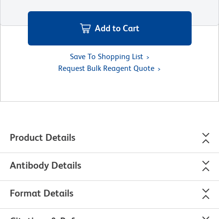
Add to Cart
Save To Shopping List
Request Bulk Reagent Quote
Product Details
Antibody Details
Format Details