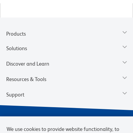
Products
Solutions
Discover and Learn
Resources & Tools
Support
We use cookies to provide website functionality, to