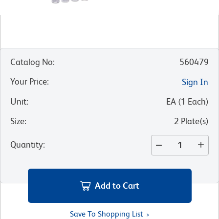
Catalog No
:
560479
Your Price
:
Sign In
Unit
:
EA
(
1
Each
)
Size
:
2 Plate(s)
Quantity
:
Add to Cart
Save To Shopping List