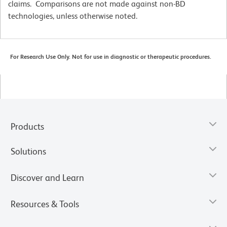
claims. Comparisons are not made against non-BD
technologies, unless otherwise noted.
For Research Use Only. Not for use in diagnostic or therapeutic procedures.
Products
Solutions
Discover and Learn
Resources & Tools