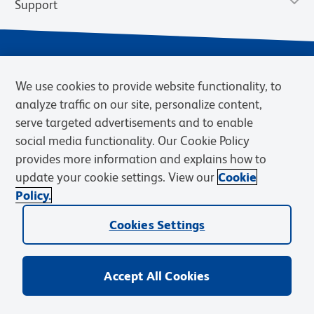
Support
We use cookies to provide website functionality, to
analyze traffic on our site, personalize content,
serve targeted advertisements and to enable
social media functionality. Our Cookie Policy
provides more information and explains how to
Privacy Notice
Terms of Use
Terms of Sale
Cookies Settings
update your cookie settings. View our
Cookie
Web Accessibility
BD.com
Careers
Policy.
© 2026 BD. BD, the BD logo, and other trademarks are owned by
Becton, Dickinson and Company (“BD”) or their respective owners.
Cookies Settings
Waters Corporation has acquired BD Biosciences. BD remains the
legal manufacturer until all required regulatory transfers are complete.
Learn more: waters.com/bdtransaction.
Accept All Cookies