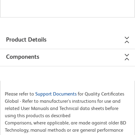
Product Details
Components
Please refer to
Support Documents
for Quality Certificates
Global - Refer to manufacturer's instructions for use and
related User Manuals and Technical data sheets before
using this products as described
Comparisons, where applicable, are made against older BD
Technology, manual methods or are general performance