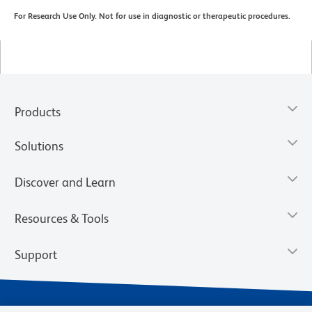
For Research Use Only. Not for use in diagnostic or therapeutic procedures.
Products
Solutions
Discover and Learn
Resources & Tools
Support