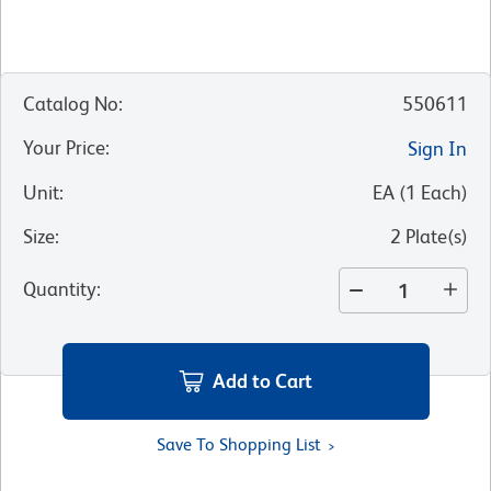
Catalog No
:
550611
Your Price
:
Sign In
Unit
:
EA
(
1
Each
)
Size
:
2 Plate(s)
Quantity
:
Add to Cart
Save To Shopping List