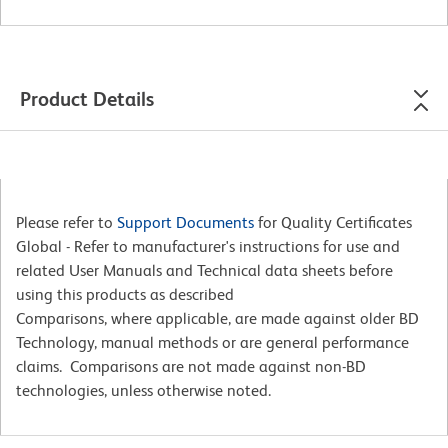
Product Details
Please refer to
Support Documents
for Quality Certificates
Global - Refer to manufacturer's instructions for use and
related User Manuals and Technical data sheets before
using this products as described
Comparisons, where applicable, are made against older BD
Technology, manual methods or are general performance
claims. Comparisons are not made against non-BD
technologies, unless otherwise noted.