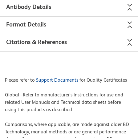
Antibody Details
Format Details
Citations & References
Please refer to
Support Documents
for Quality Certificates
Global - Refer to manufacturer's instructions for use and
related User Manuals and Technical data sheets before
using this products as described
Comparisons, where applicable, are made against older BD
Technology, manual methods or are general performance