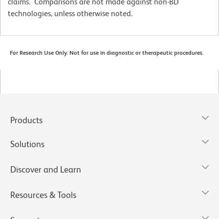
claims. Comparisons are not made against non-BD
technologies, unless otherwise noted.
For Research Use Only. Not for use in diagnostic or therapeutic procedures.
Products
Solutions
Discover and Learn
Resources & Tools