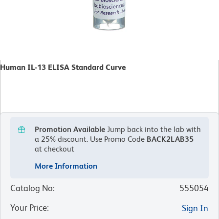
Human IL-13 ELISA Standard Curve
Promotion Available
Jump back into the lab with
a 25% discount.
Use Promo Code
BACK2LAB35
at checkout
More Information
Catalog No
:
555054
Your Price
:
Sign In