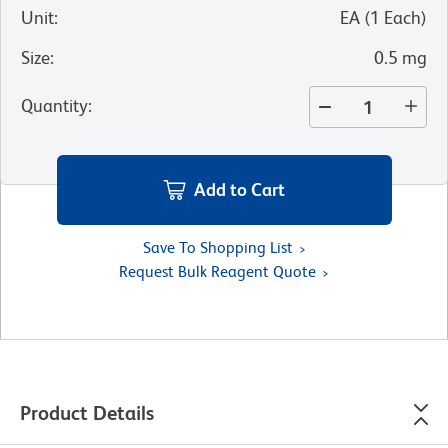
Unit
:
EA
(
1
Each
)
Size
:
0.5 mg
Quantity
:
Add to Cart
Save To Shopping List
Request Bulk Reagent Quote
Product Details