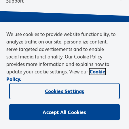
Support
We use cookies to provide website functionality, to
analyze traffic on our site, personalize content,
serve targeted advertisements and to enable
social media functionality. Our Cookie Policy
provides more information and explains how to
Privacy Notice
Terms of Use
Terms of Sale
Cookies Settings
update your cookie settings. View our
Cookie
Web Accessibility
BD.com
Careers
Policy.
© 2026 BD. BD, the BD logo, and other trademarks are owned by
Cookies Settings
Becton, Dickinson and Company (“BD”) or their respective owners.
Waters Corporation has acquired BD Biosciences. BD remains the
legal manufacturer until all required regulatory transfers are complete.
Learn more: waters.com/bdtransaction.
Accept All Cookies