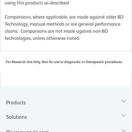
using this products as described
Comparisons, where applicable, are made against older BD
Technology, manual methods or are general performance
claims. Comparisons are not made against non-BD
technologies, unless otherwise noted.
For Research Use Only. Not for use in diagnostic or therapeutic procedures.
Products
Solutions