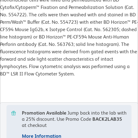
Cytofix/Cytoperm™ Fixation and Permeabilization Solution (Cat.
No. 554722). The cells were then washed with and stained in BD
Perm/Wash™ Buffer (Cat. No. 554723) with either BD Horizon™ PE-
CF594 Mouse IgG2b, κ Isotype Control (Cat. No. 562305; dashed
line histogram) or BD Horizon™ PE-CF594 Mouse Anti-Human
Perforin antibody (Cat. No. 563763; solid line histogram). The
fluorescence histograms were derived from gated events with the
forward and side light-scatter characteristics of intact
lymphocytes. Flow cytometric analysis was performed using a
BD™ LSR II Flow Cytometer System.
Promotion Available
Jump back into the lab with
a 25% discount.
Use Promo Code
BACK2LAB35
at checkout
More Information