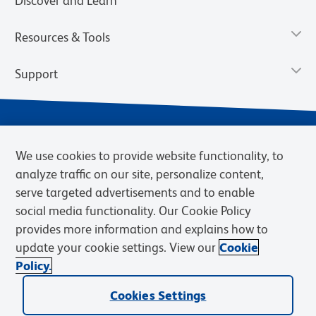
Discover and Learn
Resources & Tools
Support
We use cookies to provide website functionality, to
analyze traffic on our site, personalize content,
serve targeted advertisements and to enable
social media functionality. Our Cookie Policy
provides more information and explains how to
Privacy Notice
Terms of Use
Terms of Sale
Cookies Settings
update your cookie settings. View our
Cookie
Web Accessibility
BD.com
Careers
Policy.
© 2026 BD. BD, the BD logo, and other trademarks are owned by
Cookies Settings
Becton, Dickinson and Company (“BD”) or their respective owners.
Waters Corporation has acquired BD Biosciences. BD remains the