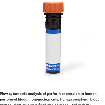
Flow cytometric analysis of perforin expression in human
peripheral blood mononuclear cells.
Human peripheral blood
mononuclear cells were fixed and permeabilized with BD