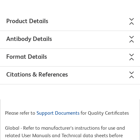
Product Details
Antibody Details
Format Details
Citations & References
Please refer to
Support Documents
for Quality Certificates
Global - Refer to manufacturer's instructions for use and
related User Manuals and Technical data sheets before