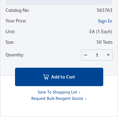
Catalog No
:
563763
Your Price
:
Sign In
Unit
:
EA
(
1
Each
)
Size
:
50 Tests
Quantity
:
Add to Cart
Save To Shopping List
Request Bulk Reagent Quote