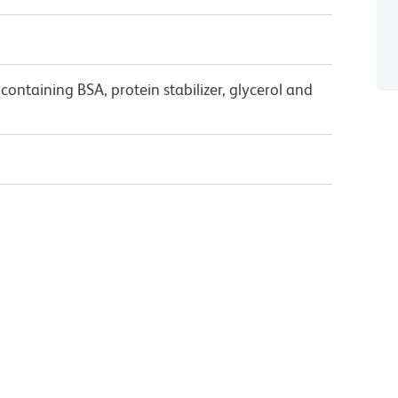
ontaining BSA, protein stabilizer, glycerol and