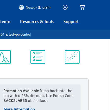
Norway (English)
 Learn
Resources & Tools
Support
1, κ Isotype Control
ectrum
Protocol
Scientific
iewer
Library
Resources
Promotion Available
Jump back into the
lab with a 25% discount.
Use Promo Code
BACK2LAB35
at checkout
More Information