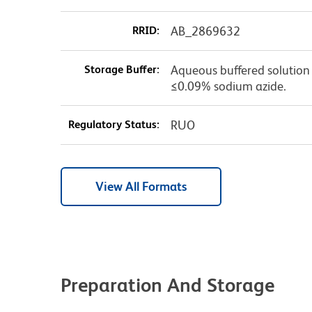
RRID:
AB_2869632
Storage Buffer:
Aqueous buffered solution c
≤0.09% sodium azide.
Regulatory Status:
RUO
View All Formats
Preparation And Storage