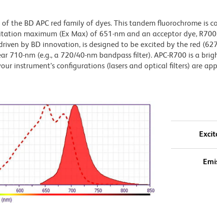
of the BD APC red family of dyes. This tandem fluorochrome is c
citation maximum (Ex Max) of 651-nm and an acceptor dye, R700,
iven by BD innovation, is designed to be excited by the red (6
ear 710-nm (e.g., a 720/40-nm bandpass filter). APC-R700 is a brig
our instrument’s configurations (lasers and optical filters) are ap
Excit
Emi