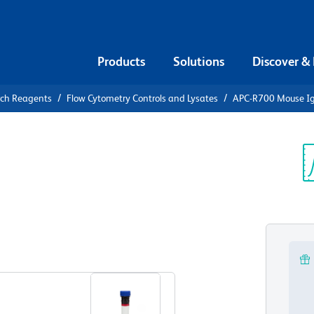
Products
Solutions
Discover &
rch Reagents
Flow Cytometry Controls and Lysates
APC-R700 Mouse IgG
-R700 Mouse
ontrol
Sp
V
View all Formats