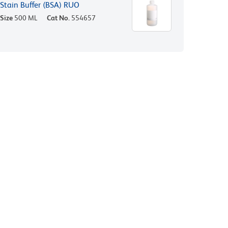
Stain Buffer (BSA) RUO
Size
500 ML
Cat No.
554657