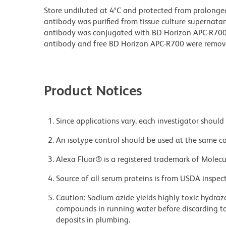
Store undiluted at 4°C and protected from prolonge
antibody was purified from tissue culture supernatan
antibody was conjugated with BD Horizon APC-R70
antibody and free BD Horizon APC-R700 were remov
Product Notices
Since applications vary, each investigator should 
An isotype control should be used at the same co
Alexa Fluor® is a registered trademark of Molecul
Source of all serum proteins is from USDA inspect
Caution: Sodium azide yields highly toxic hydrazo
compounds in running water before discarding to
deposits in plumbing.