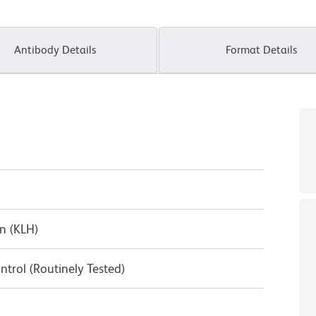
Antibody Details
Format Details
n (KLH)
ntrol (Routinely Tested)