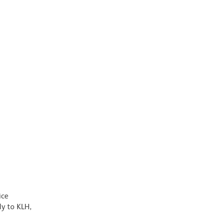
ice
y to KLH,