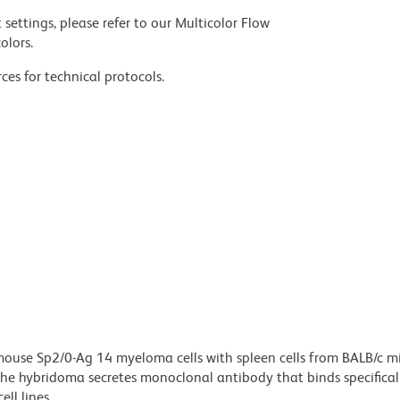
settings, please refer to our Multicolor Flow
olors.
ces for technical protocols.
ouse Sp2/0-Ag 14 myeloma cells with spleen cells from BALB/c m
e hybridoma secretes monoclonal antibody that binds specificall
ll lines.