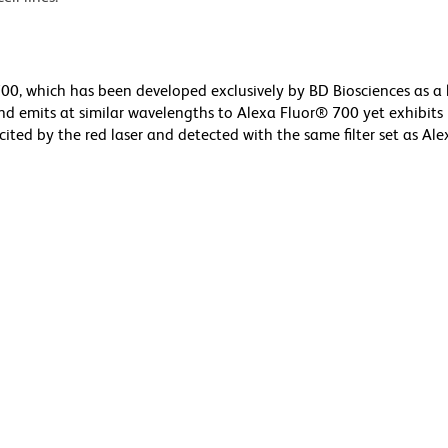
0, which has been developed exclusively by BD Biosciences as a 
nd emits at similar wavelengths to Alexa Fluor® 700 yet exhibits
cited by the red laser and detected with the same filter set as Al