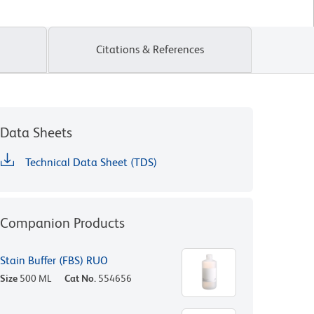
Citations & References
Data Sheets
Technical Data Sheet (TDS)
Companion Products
Stain Buffer (FBS) RUO
Size
500 ML
Cat No.
554656