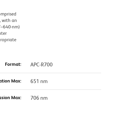
omprised
 with an
27–640-nm)
hter
propriate
Format:
APC-R700
ation Max:
651 nm
ssion Max:
706 nm