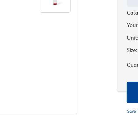
Cata
Your
Unit
Size
:
Quan
Save 