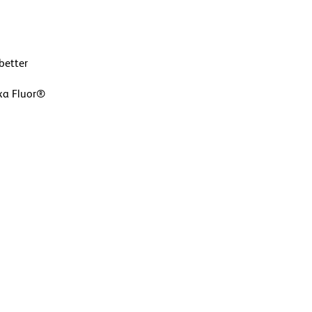
better
exa Fluor®