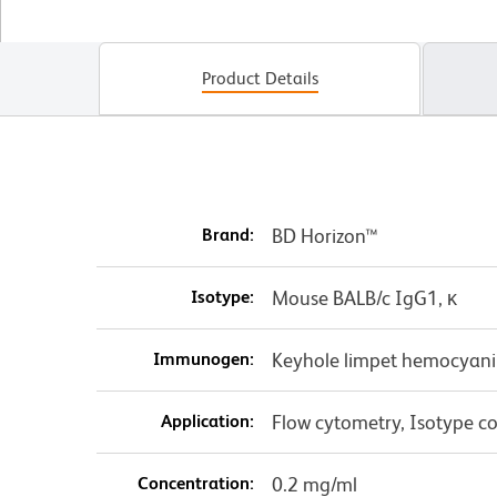
Product Details
Brand:
BD Horizon™
Isotype:
Mouse BALB/c IgG1, κ
Immunogen:
Keyhole limpet hemocyani
Application:
Flow cytometry, Isotype co
Concentration:
0.2 mg/ml