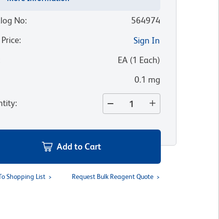
log No
:
564974
 Price
:
Sign In
:
EA
(
1
Each
)
0.1 mg
tity
:
Add to Cart
To Shopping List
Request Bulk Reagent Quote