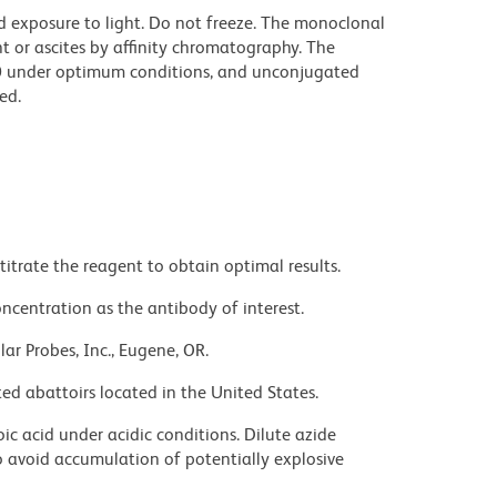
d exposure to light. Do not freeze. The monoclonal
t or ascites by affinity chromatography. The
0 under optimum conditions, and unconjugated
ed.
titrate the reagent to obtain optimal results.
ncentration as the antibody of interest.
ar Probes, Inc., Eugene, OR.
ed abattoirs located in the United States.
ic acid under acidic conditions. Dilute azide
 avoid accumulation of potentially explosive