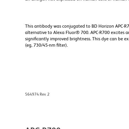
This antibody was conjugated to BD Horizon APC-R70
alternative to Alexa Fluor® 700. APC-R700 excites a
significantly improved brightness. This dye can be ex
(eg, 730/45-nm filter).
564974 Rev. 2