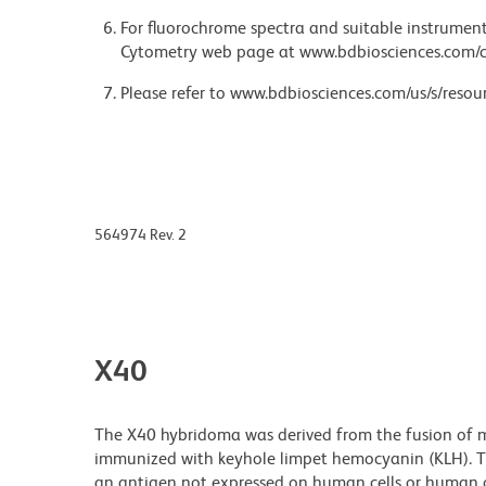
For fluorochrome spectra and suitable instrument 
Cytometry web page at www.bdbiosciences.com/c
Please refer to www.bdbiosciences.com/us/s/resour
564974 Rev. 2
X40
The X40 hybridoma was derived from the fusion of m
immunized with keyhole limpet hemocyanin (KLH). Th
an antigen not expressed on human cells or human ce