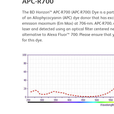
APC-R700
The BD Horizon™ APC-R700 (APC-R700) Dye is a part 
of an Allophycocyanin (APC) dye donor that has ex
emission maximum (Em Max) at 706-nm. APC-R700, dr
laser and detected using an optical filter centered n
alternative to Alexa Fluor™ 700. Please ensure that y
for this dye.