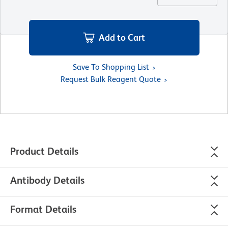
Add to Cart
Save To Shopping List
Request Bulk Reagent Quote
Product Details
Antibody Details
Format Details