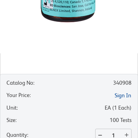
Catalog No
:
340908
Your Price
:
Sign In
Unit
:
EA
(
1
Each
)
Size
:
100 Tests
Quantity
: