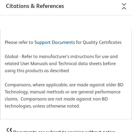
Citations & References
Please refer to
Support Documents
for Quality Certificates
Global - Refer to manufacturer's instructions for use and
related User Manuals and Technical data sheets before
using this products as described
Comparisons, where applicable, are made against older BD
Technology, manual methods or are general performance
claims. Comparisons are not made against non-BD
technologies, unless otherwise noted.