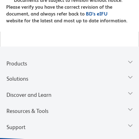
Documents are subject to revision without notice.
Please verify you have the correct revision of the
document, and always refer back to
BD's eIFU
website for the latest and most up to date information.
Products
Solutions
Discover and Learn
Resources & Tools
Support