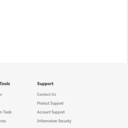
Tools
Support
er
Contact Us
Product Support
on Tools
Account Support
rces
Information Security