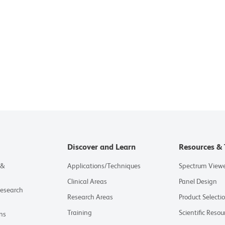
Discover and Learn
Resources & 
 &
Applications/Techniques
Spectrum View
Clinical Areas
Panel Design
Research
Research Areas
Product Selecti
Training
Scientific Resou
ns