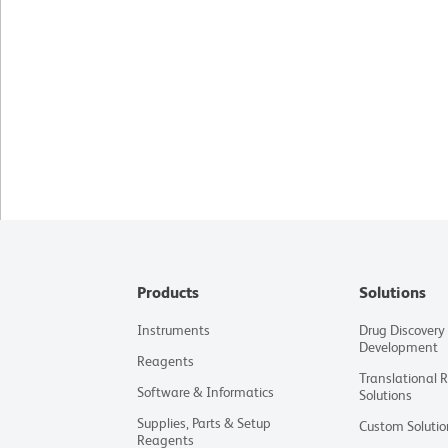
Products
Solutions
Instruments
Drug Discovery
Development
Reagents
Translational 
Software & Informatics
Solutions
Supplies, Parts & Setup
Custom Solutio
Reagents