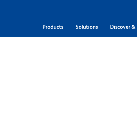
Products
Solutions
Discover &