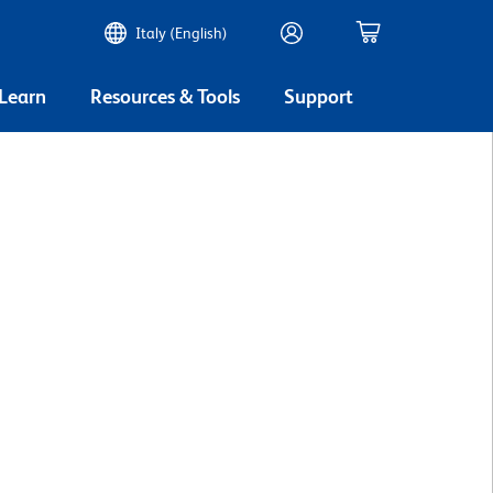
Italy (English)
 Learn
Resources & Tools
Support