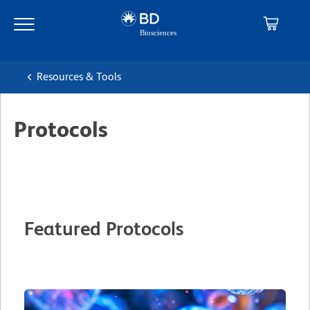
Skip
Skip
to
to
main
navigation
content
Resources & Tools
Protocols
Featured Protocols