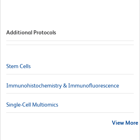
Additional Protocols
Stem Cells
Immunohistochemistry & Immunofluorescence
Single-Cell Multiomics
View More