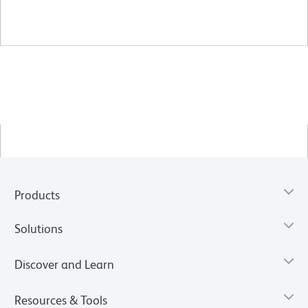
Products
Solutions
Discover and Learn
Resources & Tools