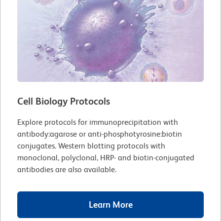
Cell Biology Protocols
Explore protocols for immunoprecipitation with
antibody:agarose or anti-phosphotyrosine:biotin
conjugates. Western blotting protocols with
monoclonal, polyclonal, HRP- and biotin-conjugated
antibodies are also available.
Learn More