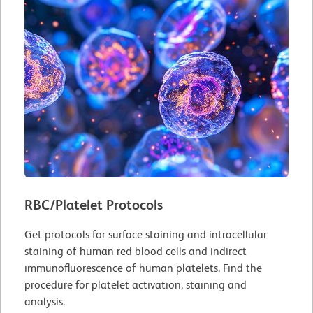
RBC/Platelet Protocols
Get protocols for surface staining and intracellular
staining of human red blood cells and indirect
immunofluorescence of human platelets. Find the
procedure for platelet activation, staining and
analysis.