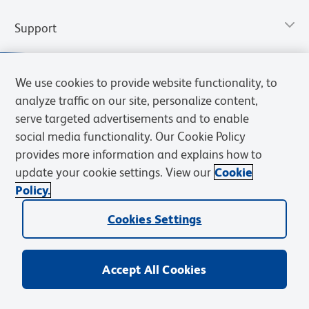
Support
We use cookies to provide website functionality, to
analyze traffic on our site, personalize content,
serve targeted advertisements and to enable
social media functionality. Our Cookie Policy
provides more information and explains how to
update your cookie settings. View our
Cookie
Policy.
Privacy Notice
Terms of Use
Terms of Sale
Cookies Settings
Web Accessibility
BD.com
Careers
Cookies Settings
© 2026 BD. All rights reserved. BD and the BD Logo are trademarks of
Becton, Dickinson and Company. All other trademarks are the
property of their respective owners.
Accept All Cookies