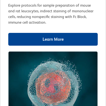
Explore protocols for sample preparation of mouse
and rat leucocytes, indirect staining of mononuclear
cells, reducing nonspecific staining with Fc Block,
immune cell activation.
Learn More