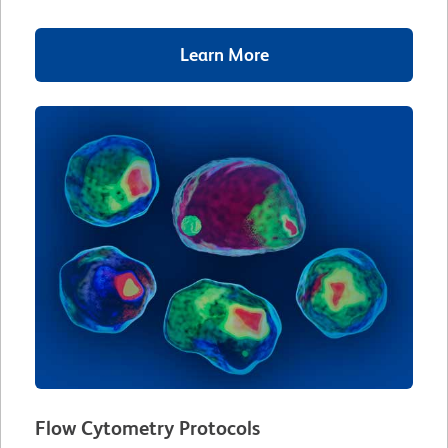
Learn More
Flow Cytometry Protocols