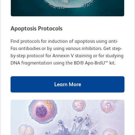
Apoptosis Protocols
Find protocols for induction of apoptosis using anti-
Fas antibodies or by using various inhibitors. Get step-
by-step protocol for Annexin V staining or for studying
DNA fragmentation using the BD® Apo-BrdU™ kit.
Learn More