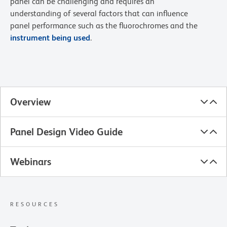
panel can be challenging and requires an
understanding of several factors that can influence
panel performance such as the fluorochromes and the
instrument being used
.
Overview
Panel Design Video Guide
Webinars
RESOURCES