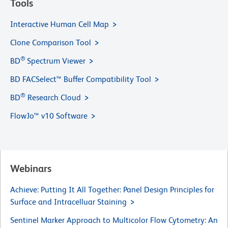
Tools
Interactive Human Cell Map
Clone Comparison Tool
®
BD
Spectrum Viewer
BD FACSelect™ Buffer Compatibility Tool
®
BD
Research Cloud
FlowJo™ v10 Software
Webinars
Achieve: Putting It All Together: Panel Design Principles for
Surface and Intracelluar Staining
Sentinel Marker Approach to Multicolor Flow Cytometry: An