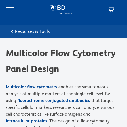
Skip
Skip
to
to
main
navigation
content
Resources & Tools
Multicolor Flow Cytometry
Panel Design
Multicolor flow cytometry
enables the simultaneous
analysis of multiple markers at the single-cell level. By
using
fluorochrome conjugated antibodies
that target
specific cellular markers, researchers can analyze various
cell characteristics like surface antigens and
intracellular proteins
. The design of a flow cytometry