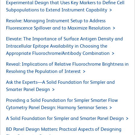
Experimental Design that Uses Key Markers to Define Cell
Subpopulations to Extend Instrument Capability
Resolve: Managing Instrument Setup to Address
Fluorescence Spillover and to Maximize Resolution
Elevate: The Importance of Surface Antigen Density and
Intracellular Epitope Availability in Choosing the
Appropriate Fluorochrome/Antibody Combination
Reveal: Implications of Relative Fluorochrome Brightness in
Resolving the Population of Interest
Ask the Experts—A Solid Foundation for Simpler and
Smarter Panel Design
Providing a Solid Foundation for Simpler Smarter Flow
Cytometry Panel Design: Harmony Seminar Series
A Solid Foundation for Simpler and Smarter Panel Design
BD Panel Design Matters: Practical Aspects of Designing