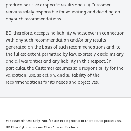
produce positive or specific results and (iii) Customer
remains solely responsible for validating and deciding on
any such recommendations.
BD, therefore, accepts no liability whatsoever in connection
with any such recommendation and/or any results
generated on the basis of such recommendations and, to
the fullest extent permitted by law, expressly disclaims any
and all warranties and any liability in this respect. In
particular, the Customer assumes sole responsibility for the
validation, use, selection, and suitability of the
recommendations for its needs and objectives.
For Research Use Only. Not for use in diagnostic or therapeutic procedures.
BD Flow Cytometers are Class 1 Laser Products