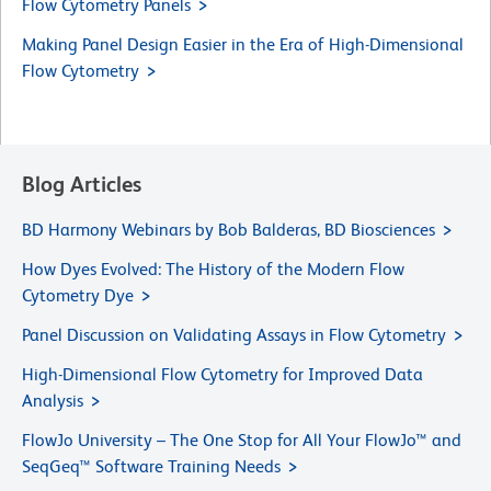
Flow Cytometry Panels
Making Panel Design Easier in the Era of High-Dimensional
Flow Cytometry
Blog Articles
BD Harmony Webinars by Bob Balderas, BD Biosciences
How Dyes Evolved: The History of the Modern Flow
Cytometry Dye
Panel Discussion on Validating Assays in Flow Cytometry
High-Dimensional Flow Cytometry for Improved Data
Analysis
FlowJo University – The One Stop for All Your FlowJo™ and
SeqGeq™ Software Training Needs