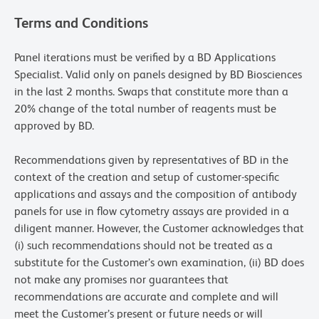
Terms and Conditions
Panel iterations must be verified by a BD Applications
Specialist. Valid only on panels designed by BD Biosciences
in the last 2 months. Swaps that constitute more than a
20% change of the total number of reagents must be
approved by BD.
Recommendations given by representatives of BD in the
context of the creation and setup of customer-specific
applications and assays and the composition of antibody
panels for use in flow cytometry assays are provided in a
diligent manner. However, the Customer acknowledges that
(i) such recommendations should not be treated as a
substitute for the Customer’s own examination, (ii) BD does
not make any promises nor guarantees that
recommendations are accurate and complete and will
meet the Customer’s present or future needs or will