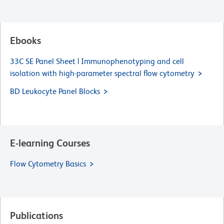
Ebooks
33C SE Panel Sheet | Immunophenotyping and cell
isolation with high-parameter spectral flow cytometry
BD Leukocyte Panel Blocks
E-learning Courses
Flow Cytometry Basics
Publications