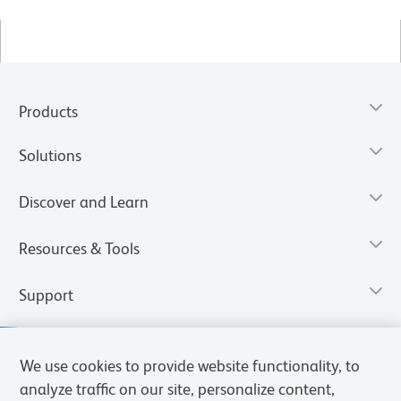
Products
Solutions
Discover and Learn
Resources & Tools
Support
We use cookies to provide website functionality, to
analyze traffic on our site, personalize content,