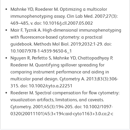
Mahnke YD, Roederer M. Optimizing a multicolor
immunophenotyping assay. Clin Lab Med. 2007;27(3):
469–485, v. doi: 10.1016/j.cll.2007.05.002
Mair F, Tyznik A. High-dimensional immunophenotyping
with fluorescence-based cytometry: a practical
guidebook. Methods Mol Biol. 2019;2032:1-29. doi:
10.1007/978-1-4939-9650-6_1
Nguyen R, Perfetto S, Mahnke YD, Chattopadhyay P,
Roederer M. Quantifying spillover spreading for
comparing instrument performance and aiding in
multicolor panel design. Cytometry A. 2013;83(3):306-
315. doi: 10.1002/cyto.a.22251
Roederer M. Spectral compensation for flow cytometry:
visualization artifacts, limitations, and caveats.
Cytometry. 2001;45(3):194-205. doi: 10.1002/1097-
0320(20011101)45:3<194::aid-cyto1163>3.0.co;2-c