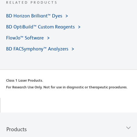
RELATED PRODUCTS
BD Horizon Brilliant™ Dyes
BD OptiBuild™ Custom Reagents
FlowJo™ Software
BD FACSymphony™ Analyzers
Class 1 Laser Products.
For Research Use Only. Not for use in diagnostic or therapeutic procedures.
Products