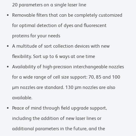
20 parameters on a single laser line
Removable filters that can be completely customized
for optimal detection of dyes and fluorescent
proteins for your needs
A multitude of sort collection devices with new
flexibility. Sort up to 6 ways at one time
Availability of high-precision interchangeable nozzles
for a wide range of cell size support: 70, 85 and 100
µm nozzles are standard. 130 μm nozzles are also
available.
Peace of mind through field upgrade support,
including the addition of new laser lines or
additional parameters in the future, and the