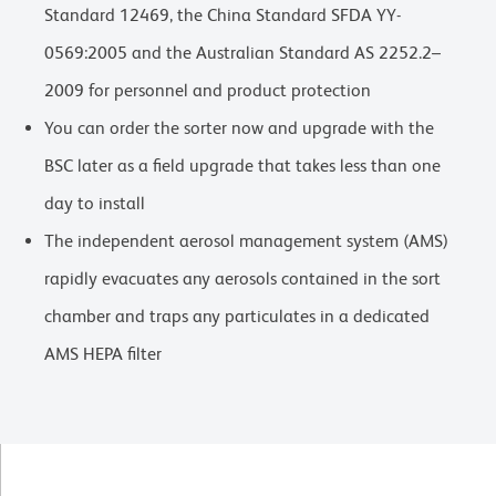
Standard 12469, the China Standard SFDA YY-
0569:2005 and the Australian Standard AS 2252.2–
2009 for personnel and product protection
You can order the sorter now and upgrade with the
BSC later as a field upgrade that takes less than one
day to install
The independent aerosol management system (AMS)
rapidly evacuates any aerosols contained in the sort
chamber and traps any particulates in a dedicated
AMS HEPA filter