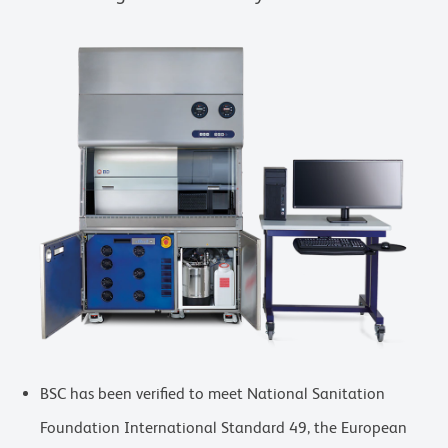
BSC has been verified to meet National Sanitation
Foundation International Standard 49, the European