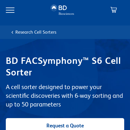
Skip
Skip
to
to
main
navigation
content
Research Cell Sorters
BD FACSymphony™ S6 Cell
Sorter
A cell sorter designed to power your
scientific discoveries with 6-way sorting and
up to 50 parameters
Request a Quote