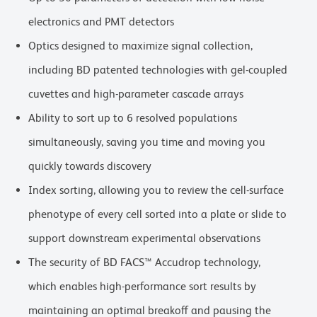
electronics and PMT detectors
Optics designed to maximize signal collection,
including BD patented technologies with gel-coupled
cuvettes and high-parameter cascade arrays
Ability to sort up to 6 resolved populations
simultaneously, saving you time and moving you
quickly towards discovery
Index sorting, allowing you to review the cell-surface
phenotype of every cell sorted into a plate or slide to
support downstream experimental observations
The security of BD FACS™ Accudrop technology,
which enables high-performance sort results by
maintaining an optimal breakoff and pausing the