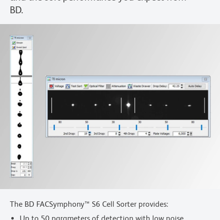
BD.
The BD FACSymphony™ S6 Cell Sorter provides:
Up to 50 parameters of detection with low noise