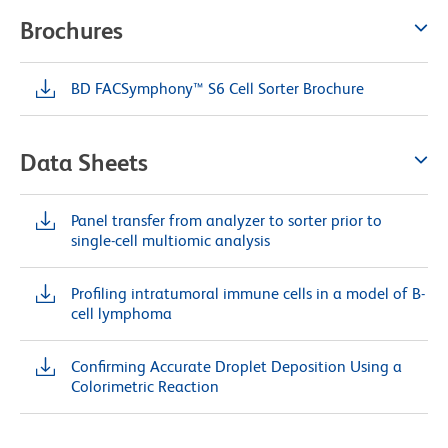
Brochures
BD FACSymphony™ S6 Cell Sorter Brochure
Data Sheets
Panel transfer from analyzer to sorter prior to
single-cell multiomic analysis
Profiling intratumoral immune cells in a model of B-
cell lymphoma
Confirming Accurate Droplet Deposition Using a
Colorimetric Reaction