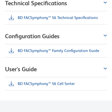
Technical Specifications
BD FACSymphony™ S6 Technical Specifications
Configuration Guides
BD FACSymphony™ Family Configuration Guide
User's Guide
BD FACSymphony™ S6 Cell Sorter