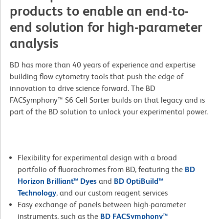
products to enable an end-to-
end solution for high-parameter
analysis
BD has more than 40 years of experience and expertise
building flow cytometry tools that push the edge of
innovation to drive science forward. The BD
FACSymphony™ S6 Cell Sorter builds on that legacy and is
part of the BD solution to unlock your experimental power.
Flexibility for experimental design with a broad
portfolio of fluorochromes from BD, featuring the
BD
Horizon Brilliant™ Dyes
and
BD OptiBuild™
Technology
, and our custom reagent services
Easy exchange of panels between high-parameter
instruments, such as the
BD FACSymphony™