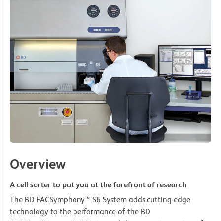
Overview
A cell sorter to put you at the forefront of research
The BD FACSymphony™ S6 System adds cutting-edge
technology to the performance of the BD