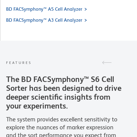
BD FACSymphony™ A5 Cell Analyzer
BD FACSymphony™ A3 Cell Analyzer
FEATURES
The BD FACSymphony™ S6 Cell
Sorter has been designed to drive
deeper scientific insights from
your experiments.
The system provides excellent sensitivity to
explore the nuances of marker expression
and the sort performance you expect from