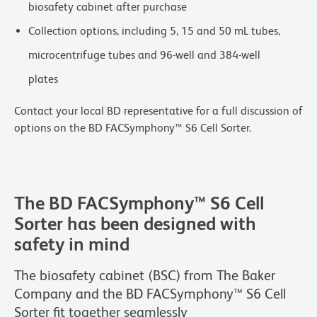
biosafety cabinet after purchase
Collection options, including 5, 15 and 50 mL tubes,
microcentrifuge tubes and 96-well and 384-well
plates
Contact your local BD representative for a full discussion of
options on the BD FACSymphony™ S6 Cell Sorter.
The BD FACSymphony™ S6 Cell
Sorter has been designed with
safety in mind
The biosafety cabinet (BSC) from The Baker
Company and the BD FACSymphony™ S6 Cell
Sorter fit together seamlessly