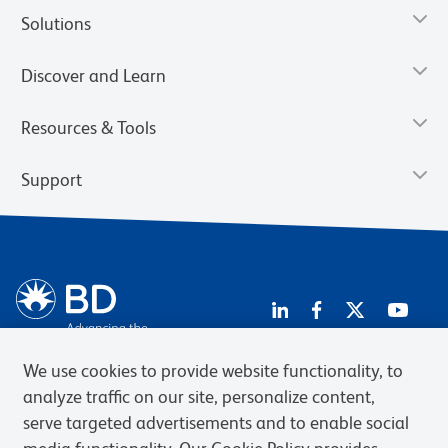
Solutions
Discover and Learn
Resources & Tools
Support
We use cookies to provide website functionality, to
analyze traffic on our site, personalize content,
Privacy Notice
Terms of Use
Terms of Sale
Cookies Settings
serve targeted advertisements and to enable social
Web Accessibility
BD.com
Careers