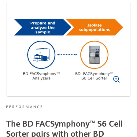
PERFORMANCE
The BD FACSymphony™ S6 Cell
Sorter pairs with other BD