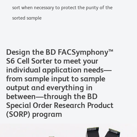
sort when necessary to protect the purity of the
sorted sample
Design the BD FACSymphony™
S6 Cell Sorter to meet your
individual application needs—
from sample input to sample
output and everything in
between—through the BD
Special Order Research Product
(SORP) program