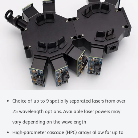
Choice of up to 9 spatially separated lasers from over
25 wavelength options. Available laser powers may
vary depending on the wavelength
High-parameter cascade (HPC) arrays allow for up to