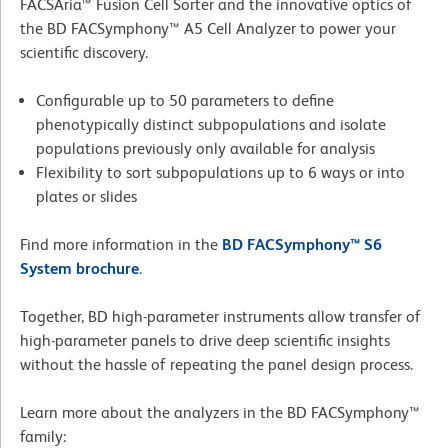
FACSAria™ Fusion Cell Sorter and the innovative optics of
the BD FACSymphony™ A5 Cell Analyzer to power your
scientific discovery.
Configurable up to 50 parameters to define
phenotypically distinct subpopulations and isolate
populations previously only available for analysis
Flexibility to sort subpopulations up to 6 ways or into
plates or slides
Find more information in the
BD FACSymphony™ S6
System brochure
.
Together, BD high-parameter instruments allow transfer of
high-parameter panels to drive deep scientific insights
without the hassle of repeating the panel design process.
Learn more about the analyzers in the BD FACSymphony™
family: