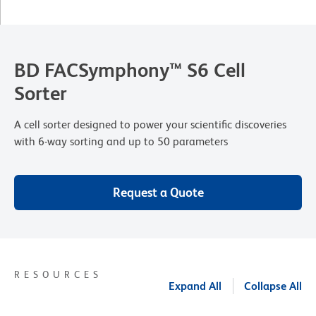
BD FACSymphony™ S6 Cell
Sorter
A cell sorter designed to power your scientific discoveries
with 6-way sorting and up to 50 parameters
Request a Quote
RESOURCES
Expand All
Collapse All