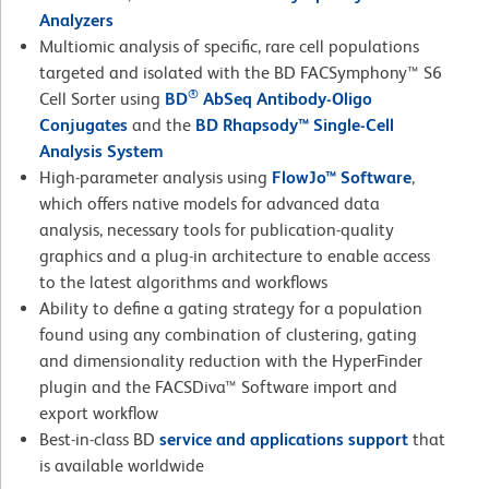
Analyzers
Multiomic analysis of specific, rare cell populations
targeted and isolated with the BD FACSymphony™ S6
®
Cell Sorter using
BD
AbSeq Antibody-Oligo
Conjugates
and the
BD Rhapsody™ Single-Cell
Analysis System
High-parameter analysis using
FlowJo™ Software
,
which offers native models for advanced data
analysis, necessary tools for publication-quality
graphics and a plug-in architecture to enable access
to the latest algorithms and workflows
Ability to define a gating strategy for a population
found using any combination of clustering, gating
and dimensionality reduction with the HyperFinder
plugin and the FACSDiva™ Software import and
export workflow
Best-in-class BD
service and applications support
that
is available worldwide