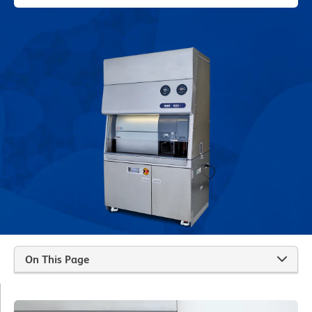
On This Page