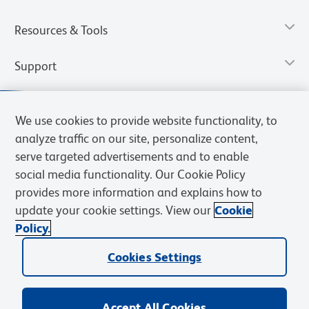
Resources & Tools
Support
We use cookies to provide website functionality, to
analyze traffic on our site, personalize content,
serve targeted advertisements and to enable
social media functionality. Our Cookie Policy
provides more information and explains how to
update your cookie settings. View our
Cookie
Policy.
Privacy Notice
Terms of Use
Terms of Sale
Cookies Settings
Web Accessibility
BD.com
Careers
Cookies Settings
© 2026 BD. All rights reserved. BD and the BD Logo are trademarks of
Becton, Dickinson and Company. All other trademarks are the
property of their respective owners.
Accept All Cookies