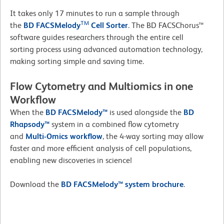
It takes only 17 minutes to run a sample through
TM
the
BD FACSMelody
Cell Sorter
. The BD FACSChorus™
software guides researchers through the entire cell
sorting process using advanced automation technology,
making sorting simple and saving time.
Flow Cytometry and Multiomics in one
Workflow
When the
BD FACSMelody™
is used alongside the
BD
Rhapsody™
system in a combined flow cytometry
and
Multi-Omics workflow
, the 4-way sorting may allow
faster and more efficient analysis of cell populations,
enabling new discoveries in science!
Download the
BD FACSMelody™
system brochure
.