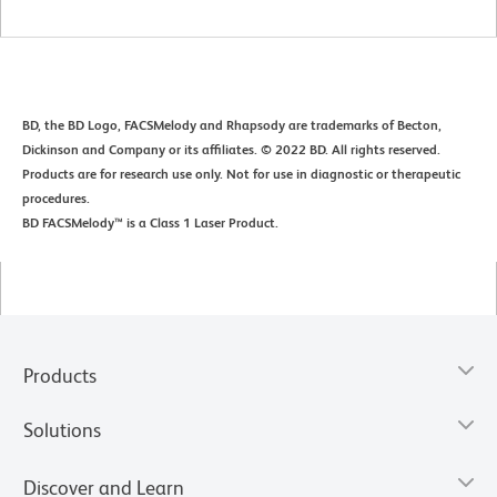
BD, the BD Logo, FACSMelody and Rhapsody are trademarks of Becton,
Dickinson and Company or its affiliates. © 2022 BD. All rights reserved.
Products are for research use only. Not for use in diagnostic or therapeutic
procedures.
BD FACSMelody™ is a Class 1 Laser Product.
Products
Solutions
Discover and Learn