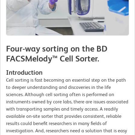
Four-way sorting on the BD
FACSMelody™ Cell Sorter.
Introduction
Cell sorting is fast becoming an essential step on the path
to deeper understanding and discoveries in the life
sciences. Although cell sorting often is performed on
instruments owned by core labs, there are issues associated
with transporting samples and timely access. A readily
available on-site sorter that provides consistent, reliable
results could benefit researchers in many fields of
investigation. And, researchers need a solution that is easy