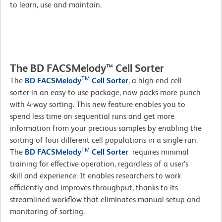
to learn, use and maintain.
The BD FACSMelody™ Cell Sorter
TM
The
BD FACSMelody
Cell Sorter
, a high-end cell
sorter in an easy-to-use package, now packs more punch
with 4-way sorting. This new feature enables you to
spend less time on sequential runs and get more
information from your precious samples by enabling the
sorting of four different cell populations in a single run.
TM
The
BD FACSMelody
Cell Sorter
requires minimal
training for effective operation, regardless of a user’s
skill and experience. It enables researchers to work
efficiently and improves throughput, thanks to its
streamlined workflow that eliminates manual setup and
monitoring of sorting.