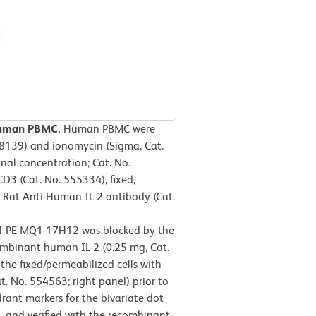
-human PBMC.
Human PBMC were
-8139) and ionomycin (Sigma, Cat.
inal concentration; Cat. No.
D3 (Cat. No. 555334), fixed,
E Rat Anti-Human IL-2 antibody (Cat.
 of PE-MQ1-17H12 was blocked by the
ombinant human IL-2 (0.25 mg, Cat.
he fixed/permeabilized cells with
t. No. 554563; right panel) prior to
ant markers for the bivariate dot
, and verified with the recombinant