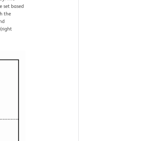
e set based
th the
and
(right