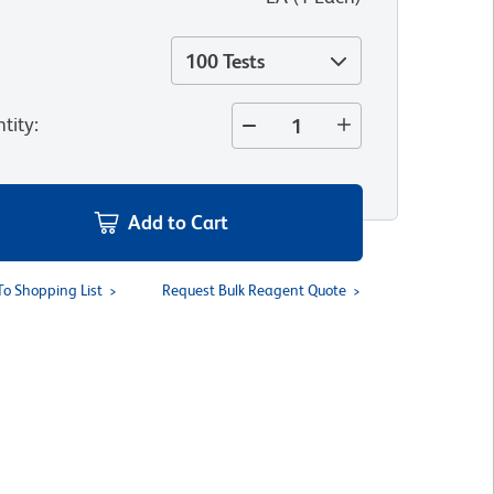
100 Tests
tity
:
Add to Cart
To Shopping List
Request Bulk Reagent Quote