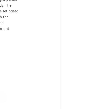
dy. The
e set based
th the
and
(right