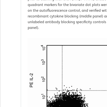
quadrant markers for the bivariate dot plots wer
on the autofluorescence control, and verified wi
recombinant cytokine blocking (middle panel) 
unlabeled antibody blocking specificity controls 
panel).