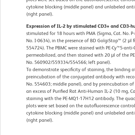
cytokine blocking (middle panel) and unlabeled antib
(right panel).
Expression of IL-2 by stimulated CD3+ and CD3
stimulated for 18 hours with PMA (Sigma, Cat. No. P
No. I-0634), in the presence of BD GolgiStop™ (2 μl f
554724). The PBMC were stained with PE-Cy™5-anti-C
permeabilized, and then stained with 20 μl of the P
No. 560902/559334/554566; left panel).
To demonstrate specificity of staining, the binding
preincubation of the conjugated antibody with rec
No. 554603; middle panel), and by preincubation of t
an excess of Purified Rat Anti-Human IL-2 (10 mg, Ca
staining with the PE-MQ1-17H12 antibody. The quadr
plots were set based on the autofluorescence control
cytokine blocking (middle panel) and unlabeled antib
(right panel).