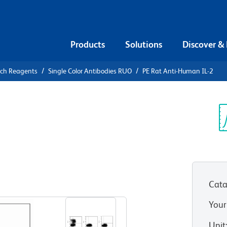
Products
Solutions
Discover &
rch Reagents
Single Color Antibodies RUO
PE Rat Anti-Human IL-2
E Rat Anti-
Sp
V
12)
(RUO)
Cata
View all Formats
Your
Unit