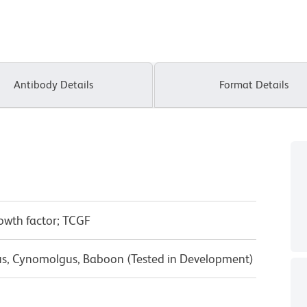
Antibody Details
Format Details
growth factor; TCGF
us, Cynomolgus, Baboon (Tested in Development)