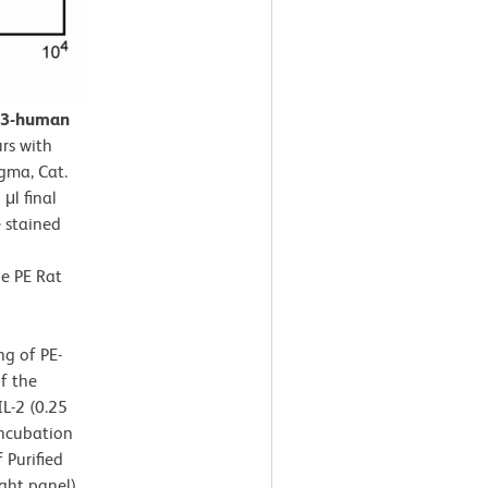
CD3-human
rs with
gma, Cat.
μl final
 stained
he PE Rat
ng of PE-
f the
L-2 (0.25
incubation
 Purified
ght panel)