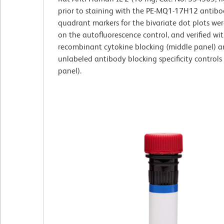
prior to staining with the PE-MQ1-17H12 antibo
quadrant markers for the bivariate dot plots wer
on the autofluorescence control, and verified wi
recombinant cytokine blocking (middle panel) 
unlabeled antibody blocking specificity controls 
panel).