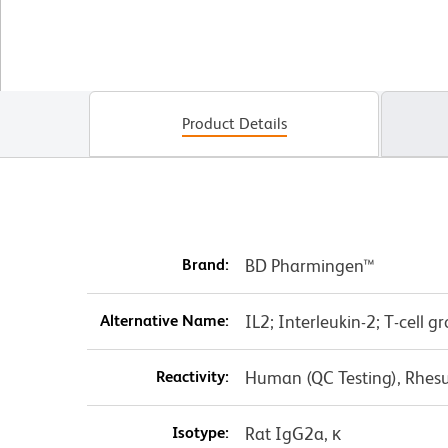
Product Details
Brand:
BD Pharmingen™
Alternative Name:
IL2; Interleukin-2; T-cell 
Reactivity:
Human (QC Testing), Rhes
Isotype:
Rat IgG2a, κ