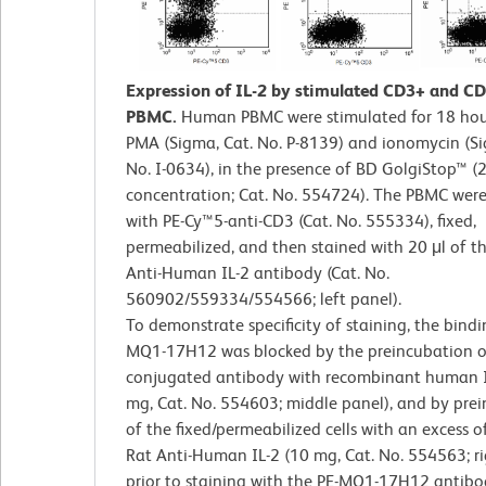
Expression of IL-2 by stimulated CD3+ and 
PBMC.
Human PBMC were stimulated for 18 hou
PMA (Sigma, Cat. No. P-8139) and ionomycin (Si
No. I-0634), in the presence of BD GolgiStop™ (2 
concentration; Cat. No. 554724). The PBMC were
with PE-Cy™5-anti-CD3 (Cat. No. 555334), fixed,
permeabilized, and then stained with 20 μl of t
Anti-Human IL-2 antibody (Cat. No.
560902/559334/554566; left panel).
To demonstrate specificity of staining, the bindi
MQ1-17H12 was blocked by the preincubation o
conjugated antibody with recombinant human I
mg, Cat. No. 554603; middle panel), and by pre
of the fixed/permeabilized cells with an excess of
Rat Anti-Human IL-2 (10 mg, Cat. No. 554563; ri
prior to staining with the PE-MQ1-17H12 antibo