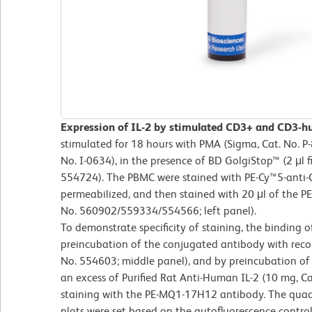
Expression of IL-2 by stimulated CD3+ and CD3
stimulated for 18 hours with PMA (Sigma, Cat. No. P
No. I-0634), in the presence of BD GolgiStop™ (2 μl f
554724). The PBMC were stained with PE-Cy™5-anti-C
permeabilized, and then stained with 20 μl of the P
No. 560902/559334/554566; left panel).
To demonstrate specificity of staining, the binding
preincubation of the conjugated antibody with rec
No. 554603; middle panel), and by preincubation of t
an excess of Purified Rat Anti-Human IL-2 (10 mg, Ca
staining with the PE-MQ1-17H12 antibody. The quadr
plots were set based on the autofluorescence control