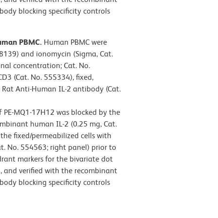
ody blocking specificity controls
-human PBMC.
Human PBMC were
-8139) and ionomycin (Sigma, Cat.
inal concentration; Cat. No.
D3 (Cat. No. 555334), fixed,
E Rat Anti-Human IL-2 antibody (Cat.
 of PE-MQ1-17H12 was blocked by the
ombinant human IL-2 (0.25 mg, Cat.
he fixed/permeabilized cells with
t. No. 554563; right panel) prior to
ant markers for the bivariate dot
, and verified with the recombinant
ody blocking specificity controls