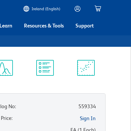
Ireland (English)
 Learn
Resources & Tools
Support
ectrum
Protocol
Scientific
iewer
Library
Resources
log No
:
559334
 Price
:
Sign In
:
EA
(
1
Each
)