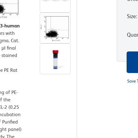
Size
:
CD3-human
rs with
Quan
gma, Cat.
μl final
 stained
he PE Rat
Save 
ng of PE-
f the
L-2 (0.25
incubation
 Purified
ght panel)
dy. The