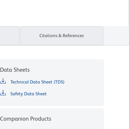
Citations & References
Data Sheets
Technical Data Sheet (TDS)
Safety Data Sheet
Companion Products