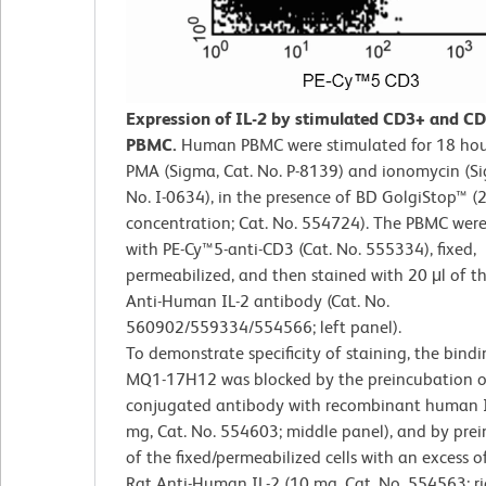
Expression of IL-2 by stimulated CD3+ and 
PBMC.
Human PBMC were stimulated for 18 hou
PMA (Sigma, Cat. No. P-8139) and ionomycin (Si
No. I-0634), in the presence of BD GolgiStop™ (2 
concentration; Cat. No. 554724). The PBMC were
with PE-Cy™5-anti-CD3 (Cat. No. 555334), fixed,
permeabilized, and then stained with 20 μl of t
Anti-Human IL-2 antibody (Cat. No.
560902/559334/554566; left panel).
To demonstrate specificity of staining, the bindi
MQ1-17H12 was blocked by the preincubation o
conjugated antibody with recombinant human I
mg, Cat. No. 554603; middle panel), and by pre
of the fixed/permeabilized cells with an excess of
Rat Anti-Human IL-2 (10 mg, Cat. No. 554563; ri