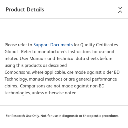
Product Details
Please refer to
Support Documents
for Quality Certificates
Global - Refer to manufacturer's instructions for use and
related User Manuals and Technical data sheets before
using this products as described
Comparisons, where applicable, are made against older BD
Technology, manual methods or are general performance
claims. Comparisons are not made against non-BD
technologies, unless otherwise noted.
For Research Use Only. Not for use in diagnostic or therapeutic procedures.