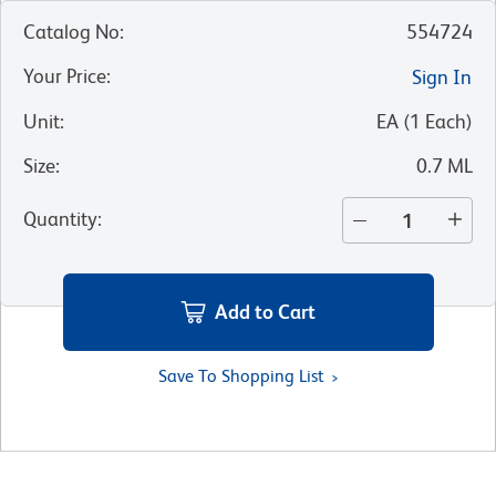
Catalog No
:
554724
Your Price
:
Sign In
Unit
:
EA
(
1
Each
)
Size
:
0.7 ML
Quantity
:
Add to Cart
Save To Shopping List