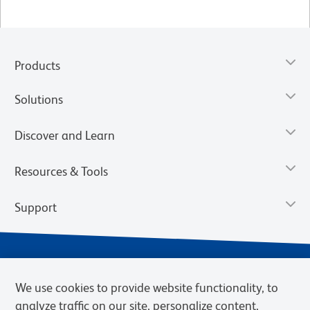
Products
Solutions
Discover and Learn
Resources & Tools
Support
We use cookies to provide website functionality, to
analyze traffic on our site, personalize content,