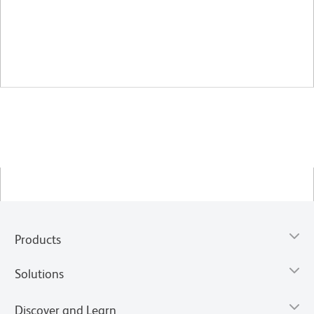
Products
Solutions
Discover and Learn