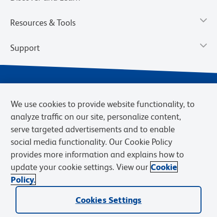
Resources & Tools
Support
We use cookies to provide website functionality, to
analyze traffic on our site, personalize content,
serve targeted advertisements and to enable
social media functionality. Our Cookie Policy
provides more information and explains how to
Privacy Notice
Terms of Use
Terms of Sale
Cookies Settings
update your cookie settings. View our
Cookie
Web Accessibility
BD.com
Careers
Policy.
© 2026 BD. BD, the BD logo, and other trademarks are owned by
Becton, Dickinson and Company (“BD”) or their respective owners.
Cookies Settings
Waters Corporation has acquired BD Biosciences. BD remains the