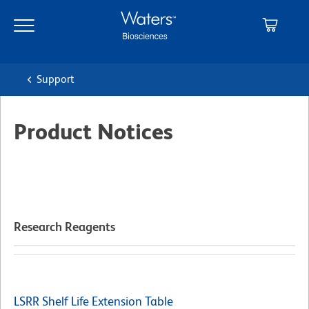
Skip
Skip
to
to
main
navigation
content
Support
Product Notices
Research Reagents
LSRR Shelf Life Extension Table