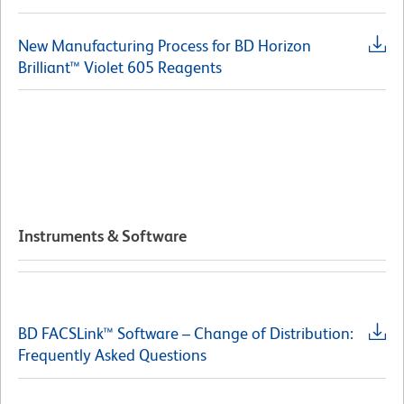
New Manufacturing Process for BD Horizon
Brilliant™ Violet 605 Reagents
Instruments & Software
BD FACSLink™ Software – Change of Distribution:
Frequently Asked Questions