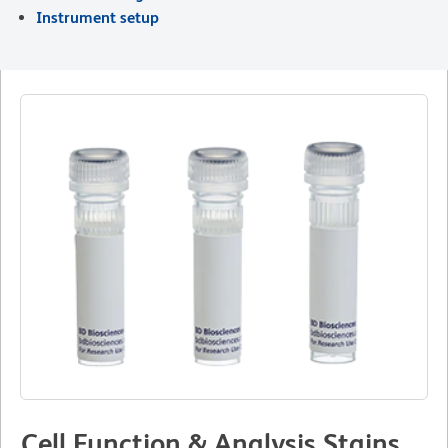
Instrument setup
Cell Function & Analysis Stains