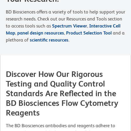
BD Biosciences offers a variety of tools to help support your
research needs. Check out our Resources and Tools section
to access tools such as
Spectrum Viewer
,
Interactive Cell
Map
,
panel design resources
,
Product Selection Tool
and a
plethora of
scientific resources
.
Discover How Our Rigorous
Testing and Quality Control
Standards Are Reflected in the
BD Biosciences Flow Cytometry
Reagents
The BD Biosciences antibodies and reagents adhere to