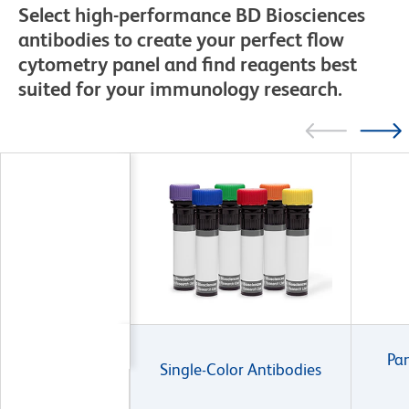
Select high-performance BD Biosciences
antibodies to create your perfect flow
cytometry panel and find reagents best
suited for your immunology research.
Pan
Single-Color Antibodies