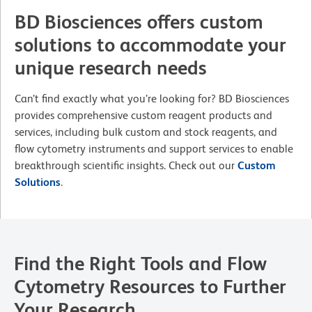
BD Biosciences offers custom
solutions to accommodate your
unique research needs
Can’t find exactly what you’re looking for? BD Biosciences
provides comprehensive custom reagent products and
services, including bulk custom and stock reagents, and
flow cytometry instruments and support services to enable
breakthrough scientific insights. Check out our
Custom
Solutions
.
Find the Right Tools and Flow
Cytometry Resources to Further
Your Research.