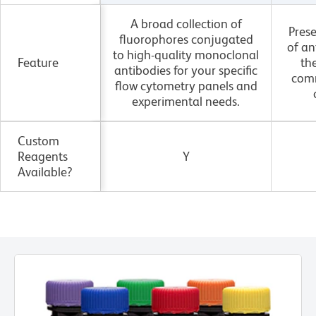
A broad collection of
Pres
fluorophores conjugated
of an
to high-quality monoclonal
Feature
th
antibodies for your specific
com
flow cytometry panels and
experimental needs.
Custom
Reagents
Y
Available?