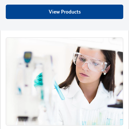
View Products