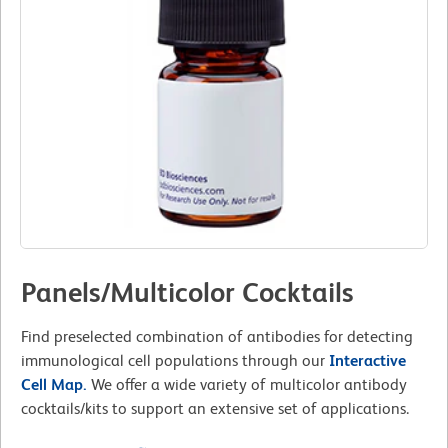
Panels/Multicolor Cocktails
Find preselected combination of antibodies for detecting
immunological cell populations through our
Interactive
Cell Map.
We offer a wide variety of multicolor antibody
cocktails/kits to support an extensive set of applications.