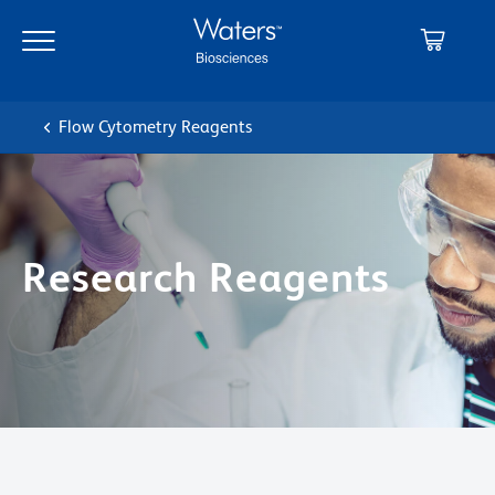
Skip
Skip
to
to
main
navigation
content
Flow Cytometry Reagents
Research Reagents