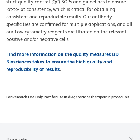
strict quality control (QC) SOPs and guidelines to ensure
lot-to-lot consistency, which is critical for obtaining
consistent and reproducible results. Our antibody
specificities are confirmed for multiple applications, and all
our flow cytometry reagents are titrated on the relevant
positive and/or negative cells.
Find more information on the quality measures BD
Biosciences takes to ensure the high quality and
reproducibility of results
.
For Research Use Only. Not for use in diagnostic or therapeutic procedures.
Products