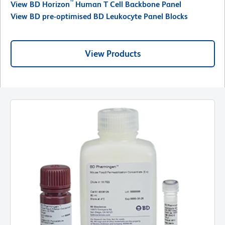
™
View BD Horizon
Human T Cell Backbone Panel
View BD pre-optimised BD Leukocyte Panel Blocks
View Products