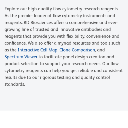
Explore our high-quality flow cytometry research reagents.
As the premier leader of flow cytometry instruments and
reagents, BD Biosciences offers a comprehensive and ever-
growing line of trusted and innovative antibodies and
reagents that provide you with flexibility, convenience and
confidence. We also offer a myriad resources and tools such
as the
Interactive Cell Map
,
Clone Comparison
, and
Spectrum Viewer
to facilitate panel design creation and
product selection to support your research needs. Our flow
cytometry reagents can help you get reliable and consistent
results due to our rigorous testing and quality control
standards.