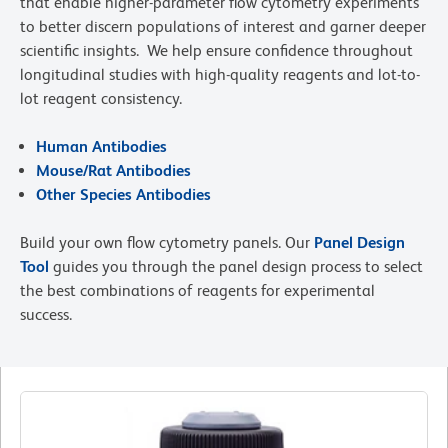
that enable higher-parameter flow cytometry experiments
to better discern populations of interest and garner deeper
scientific insights. We help ensure confidence throughout
longitudinal studies with high-quality reagents and lot-to-
lot reagent consistency.
Human Antibodies
Mouse/Rat Antibodies
Other Species Antibodies
Build your own flow cytometry panels. Our
Panel Design
Tool
guides you through the panel design process to select
the best combinations of reagents for experimental
success.