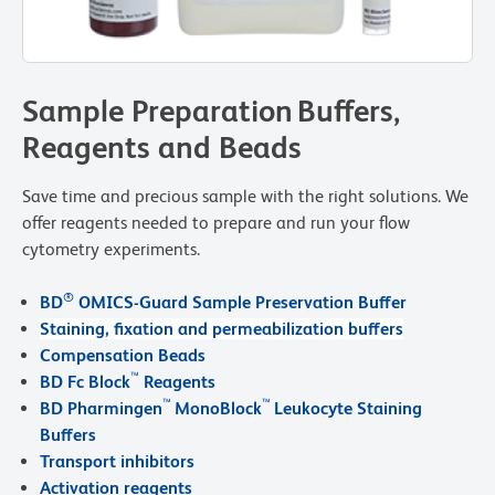
Sample Preparation Buffers,
Reagents and Beads
Save time and precious sample with the right solutions. We
offer reagents needed to prepare and run your flow
cytometry experiments.
®
BD
OMICS-Guard Sample Preservation Buffer
Staining, fixation and permeabilization buffers
Compensation Beads
™
BD Fc Block
Reagents
™
™
BD Pharmingen
MonoBlock
Leukocyte Staining
Buffers
Transport inhibitors
Activation reagents