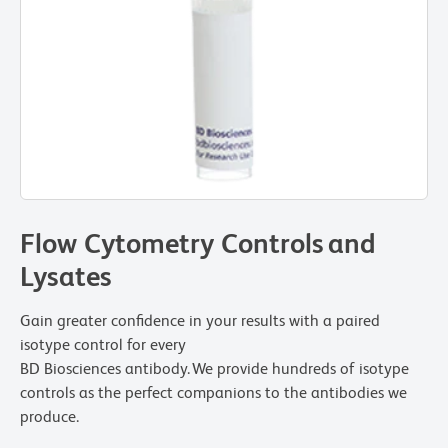
Flow Cytometry Controls and
Lysates
Gain greater confidence in your results with a paired
isotype control for every
BD Biosciences antibody. We provide hundreds of isotype
controls as the perfect companions to the antibodies we
produce.