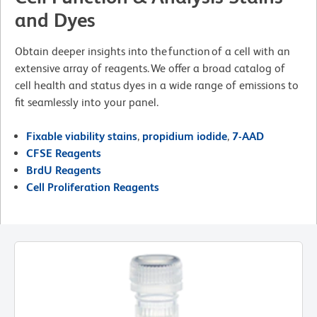
and Dyes
Obtain deeper insights into the function of a cell with an
extensive array of reagents. We offer a broad catalog of
cell health and status dyes in a wide range of emissions to
fit seamlessly into your panel.
Fixable viability stains
,
propidium iodide
,
7-AAD
CFSE Reagents
BrdU Reagents
Cell Proliferation Reagents