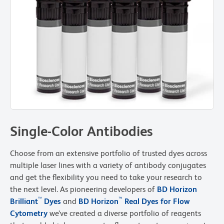
Single-Color Antibodies
Choose from an extensive portfolio of trusted dyes across
multiple laser lines with a variety of antibody conjugates
and get the flexibility you need to take your research to
the next level. As pioneering developers of
BD Horizon
™
™
Brilliant
Dyes
and
BD Horizon
Real Dyes for Flow
Cytometry
we’ve created a diverse portfolio of reagents