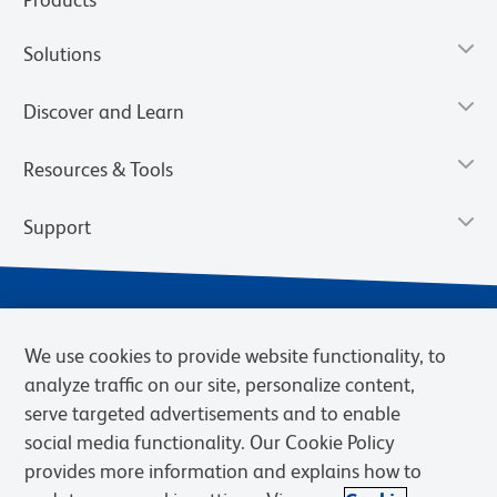
Solutions
Discover and Learn
Resources & Tools
Support
We use cookies to provide website functionality, to
analyze traffic on our site, personalize content,
serve targeted advertisements and to enable
social media functionality. Our Cookie Policy
provides more information and explains how to
Privacy Notice
Terms of Use
Terms of Sale
Cookies Settings