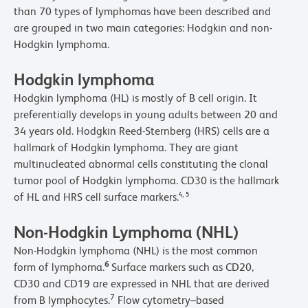
than 70 types of lymphomas have been described and
are grouped in two main categories: Hodgkin and non-
Hodgkin lymphoma.
Hodgkin lymphoma
Hodgkin lymphoma (HL) is mostly of B cell origin. It
preferentially develops in young adults between 20 and
34 years old. Hodgkin Reed-Sternberg (HRS) cells are a
hallmark of Hodgkin lymphoma. They are giant
multinucleated abnormal cells constituting the clonal
tumor pool of Hodgkin lymphoma. CD30 is the hallmark
,
of HL and HRS cell surface markers.
4
5
Non-Hodgkin Lymphoma (NHL)
Non-Hodgkin lymphoma (NHL) is the most common
6
form of lymphoma.
Surface markers such as CD20,
CD30 and CD19 are expressed in NHL that are derived
7
from B lymphocytes.
Flow cytometry–based