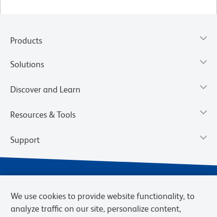
Products
Solutions
Discover and Learn
Resources & Tools
Support
We use cookies to provide website functionality, to
analyze traffic on our site, personalize content,