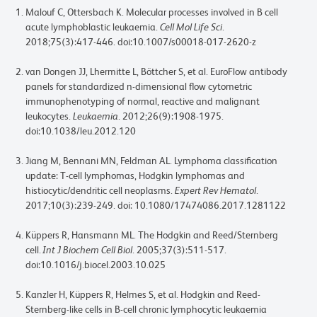
Malouf C, Ottersbach K. Molecular processes involved in B cell
acute lymphoblastic leukaemia.
Cell Mol Life Sci
.
2018;75(3):417-446. doi:10.1007/s00018-017-2620-z
van Dongen JJ, Lhermitte L, Böttcher S, et al. EuroFlow antibody
panels for standardized n-dimensional flow cytometric
immunophenotyping of normal, reactive and malignant
leukocytes.
Leukaemia
. 2012;26(9):1908-1975.
doi:10.1038/leu.2012.120
Jiang M, Bennani MN, Feldman AL. Lymphoma classification
update: T-cell lymphomas, Hodgkin lymphomas and
histiocytic/dendritic cell neoplasms.
Expert Rev Hematol
.
2017;10(3):239-249. doi: 10.1080/17474086.2017.1281122
Küppers R, Hansmann ML. The Hodgkin and Reed/Sternberg
cell.
Int J Biochem Cell Biol
. 2005;37(3):511-517.
doi:10.1016/j.biocel.2003.10.025
Kanzler H, Küppers R, Helmes S, et al. Hodgkin and Reed-
Sternberg-like cells in B-cell chronic lymphocytic leukaemia