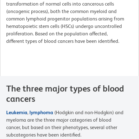
transformation of normal cells into cancerous cells
(oncogenic process), both the common myeloid and
common lymphoid progenitor populations arising from
hematopoietic stem cells (HSCs) undergo uncontrolled
proliferation. Based on the population affected,
different types of blood cancers have been identified.
The three major types of blood
cancers
Leukemia
,
lymphoma
(Hodgkin and non-Hodgkin) and
myeloma are the three major categories of blood
cancer, but based on their phenotypes, several other
subcategories have been identified.