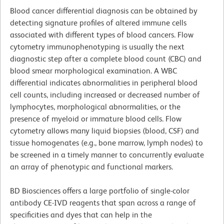
Blood cancer differential diagnosis can be obtained by
detecting signature profiles of altered immune cells
associated with different types of blood cancers. Flow
cytometry immunophenotyping is usually the next
diagnostic step after a complete blood count (CBC) and
blood smear morphological examination. A WBC
differential indicates abnormalities in peripheral blood
cell counts, including increased or decreased number of
lymphocytes, morphological abnormalities, or the
presence of myeloid or immature blood cells. Flow
cytometry allows many liquid biopsies (blood, CSF) and
tissue homogenates (e.g., bone marrow, lymph nodes) to
be screened in a timely manner to concurrently evaluate
an array of phenotypic and functional markers.
BD Biosciences offers a large portfolio of single-color
antibody CE-IVD reagents that span across a range of
specificities and dyes that can help in the