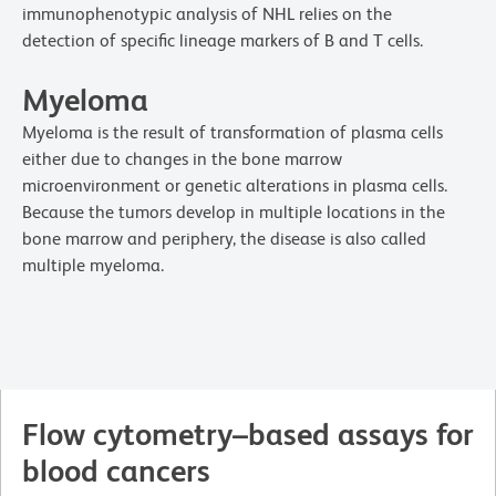
immunophenotypic analysis of NHL relies on the
detection of specific lineage markers of B and T cells.
Myeloma
Myeloma is the result of transformation of plasma cells
either due to changes in the bone marrow
microenvironment or genetic alterations in plasma cells.
Because the tumors develop in multiple locations in the
bone marrow and periphery, the disease is also called
multiple myeloma.
Flow cytometry–based assays for
blood cancers