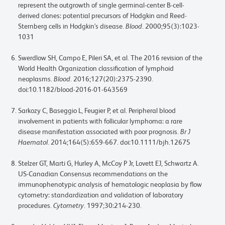
represent the outgrowth of single germinal-center B-cell-
derived clones: potential precursors of Hodgkin and Reed-
Sternberg cells in Hodgkin's disease.
Blood
. 2000;95(3):1023-
1031
Swerdlow SH, Campo E, Pileri SA, et al. The 2016 revision of the
World Health Organization classification of lymphoid
neoplasms.
Blood
. 2016;127(20):2375-2390.
doi:10.1182/blood-2016-01-643569
Sarkozy C, Baseggio L, Feugier P, et al. Peripheral blood
involvement in patients with follicular lymphoma: a rare
disease manifestation associated with poor prognosis.
Br J
Haematol
. 2014;164(5):659-667. doi:10.1111/bjh.12675
Stelzer GT, Marti G, Hurley A, McCoy P Jr, Lovett EJ, Schwartz A.
US-Canadian Consensus recommendations on the
immunophenotypic analysis of hematologic neoplasia by flow
cytometry: standardization and validation of laboratory
procedures.
Cytometry
. 1997;30:214-230.