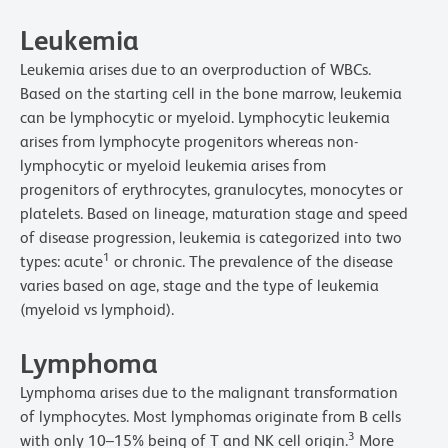
Leukemia
Leukemia arises due to an overproduction of WBCs.
Based on the starting cell in the bone marrow, leukemia
can be lymphocytic or myeloid. Lymphocytic leukemia
arises from lymphocyte progenitors whereas non-
lymphocytic or myeloid leukemia arises from
progenitors of erythrocytes, granulocytes, monocytes or
platelets. Based on lineage, maturation stage and speed
of disease progression, leukemia is categorized into two
1
types: acute
or chronic. The prevalence of the disease
varies based on age, stage and the type of leukemia
(myeloid vs lymphoid).
Lymphoma
Lymphoma arises due to the malignant transformation
of lymphocytes. Most lymphomas originate from B cells
3
with only 10–15% being of T and NK cell origin.
More