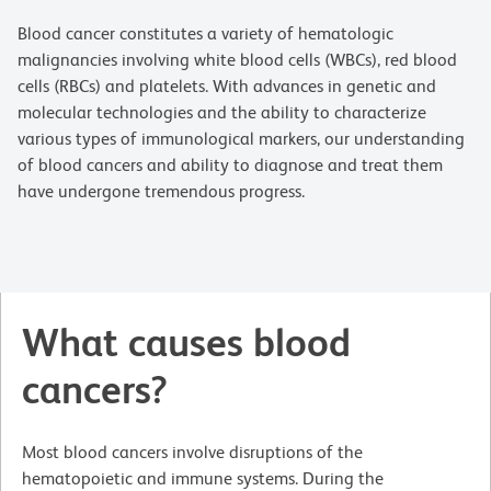
Blood cancer constitutes a variety of hematologic
malignancies involving white blood cells (WBCs), red blood
cells (RBCs) and platelets. With advances in genetic and
molecular technologies and the ability to characterize
various types of immunological markers, our understanding
of blood cancers and ability to diagnose and treat them
have undergone tremendous progress.
What causes blood
cancers?
Most blood cancers involve disruptions of the
hematopoietic and immune systems. During the