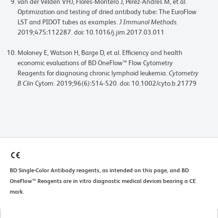
van der Velden VHJ, Flores-Montero J, Perez-Andres M, et al.
Optimization and testing of dried antibody tube: The EuroFlow
LST and PIDOT tubes as examples.
J Immunol Methods
.
2019;475:112287. doi: 10.1016/j.jim.2017.03.011
Moloney E, Watson H, Barge D, et al. Efficiency and health
economic evaluations of BD OneFlow™ Flow Cytometry
Reagents for diagnosing chronic lymphoid leukemia.
Cytometry
B Clin
Cytom. 2019;96(6):514-520. doi: 10.1002/cyto.b.21779
BD Single-Color Antibody reagents, as intended on this page, and BD
OneFlow™ Reagents are in vitro diagnostic medical devices bearing a CE
mark.