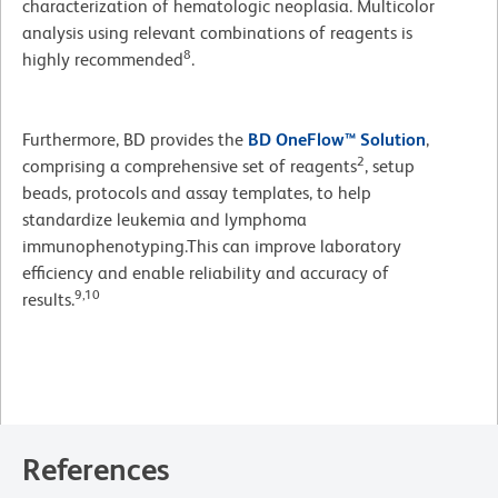
characterization of hematologic neoplasia. Multicolor
analysis using relevant combinations of reagents is
8
highly recommended
.
Furthermore, BD provides the
BD OneFlow™ Solution
,
2
comprising a comprehensive set of reagents
, setup
beads, protocols and assay templates, to help
standardize leukemia and lymphoma
immunophenotyping.This can improve laboratory
efficiency and enable reliability and accuracy of
9,10
results.
References