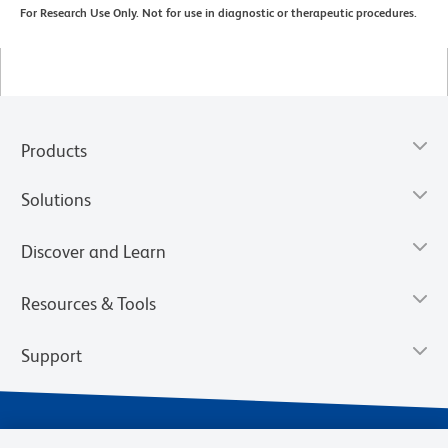
For Research Use Only. Not for use in diagnostic or therapeutic procedures.
Products
Solutions
Discover and Learn
Resources & Tools
Support