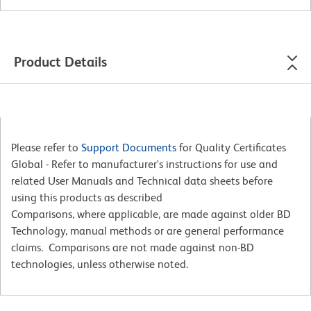
Product Details
Please refer to
Support Documents
for Quality Certificates
Global - Refer to manufacturer's instructions for use and
related User Manuals and Technical data sheets before
using this products as described
Comparisons, where applicable, are made against older BD
Technology, manual methods or are general performance
claims. Comparisons are not made against non-BD
technologies, unless otherwise noted.