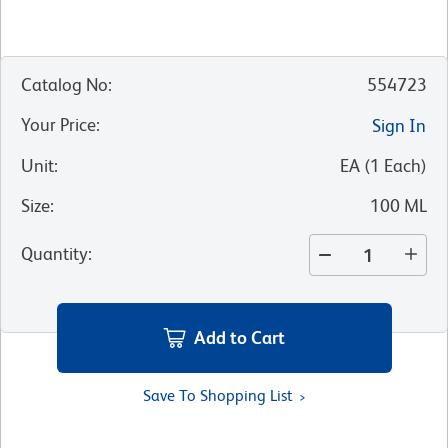
Catalog No
:
554723
Your Price
:
Sign In
Unit
:
EA
(
1
Each
)
Size
:
100 ML
Quantity
:
Add to Cart
Save To Shopping List