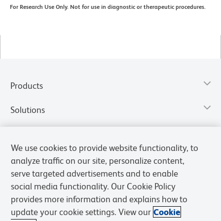
For Research Use Only. Not for use in diagnostic or therapeutic procedures.
Products
Solutions
Discover and Learn
We use cookies to provide website functionality, to
analyze traffic on our site, personalize content,
Resources & Tools
serve targeted advertisements and to enable
social media functionality. Our Cookie Policy
Support
provides more information and explains how to
update your cookie settings. View our
Cookie