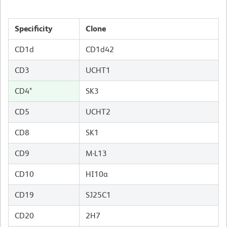
Specificity
Clone
CD1d
CD1d42
CD3
UCHT1
CD4*
SK3
CD5
UCHT2
CD8
SK1
CD9
M-L13
CD10
HI10a
CD19
SJ25C1
CD20
2H7