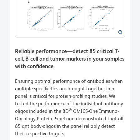
Reliable performance—detect 85 critical T-
cell, B-cell and tumor markers in your samples
with confidence
Ensuring optimal performance of antibodies when
multiple specificities are brought together in a
panel is critical for protein-profiling studies. We
tested the performance of the individual antibody-
®
oligos included in the BD
OMICS-One Immuno-
Oncology Protein Panel and demonstrated that all
85 antibody-oligos in the panel reliably detect
their respective targets.