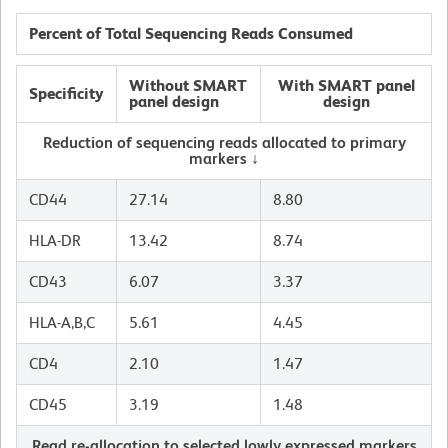
Percent of Total Sequencing Reads Consumed
Without SMART
With SMART panel
Specificity
panel design
design
Reduction of sequencing reads allocated to primary
markers ↓
CD44
27.14
8.80
HLA-DR
13.42
8.74
CD43
6.07
3.37
HLA-A,B,C
5.61
4.45
CD4
2.10
1.47
CD45
3.19
1.48
Read re-allocation to selected lowly expressed markers