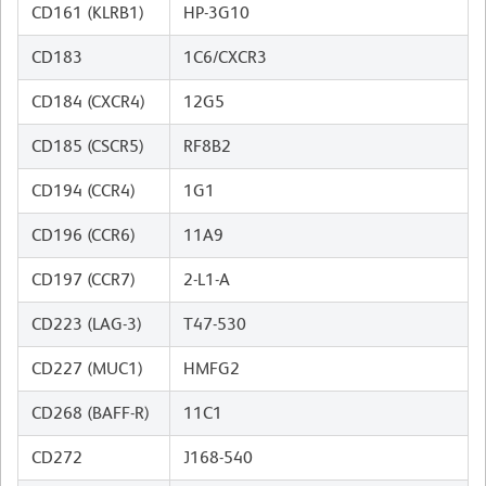
CD161 (KLRB1)
HP-3G10
CD183
1C6/CXCR3
CD184 (CXCR4)
12G5
CD185 (CSCR5)
RF8B2
CD194 (CCR4)
1G1
CD196 (CCR6)
11A9
CD197 (CCR7)
2-L1-A
CD223 (LAG-3)
T47-530
CD227 (MUC1)
HMFG2
CD268 (BAFF-R)
11C1
CD272
J168-540