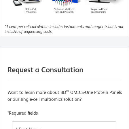
*1 cent per cell calculation includes instruments and reagents but is not
inclusive of sequencing costs.
Request a Consultation
®
Want to learn more about BD
OMICS-One Protein Panels
or our single-cell multiomics solution?
*Required fields