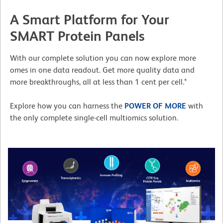
A Smart Platform for Your
SMART Protein Panels
With our complete solution you can now explore more
omes in one data readout. Get more quality data and
more breakthroughs, all at less than 1 cent per cell.*
Explore how you can harness the
POWER OF MORE
with
the only complete single-cell multiomics solution.