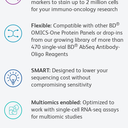
markers to stain up to 2 million cells
for your immuno-oncology research
®
Flexible:
Compatible with other BD
OMICS-One Protein Panels or drop-ins
from our growing library of more than
®
470 single-vial BD
AbSeq Antibody-
Oligo Reagents
SMART:
Designed to lower your
sequencing cost without
compromising sensitivity
Multiomics enabled:
Optimized to
work with single-cell RNA-seq assays
for multiomic studies