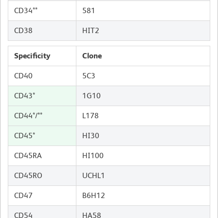
CD34**
581
CD38
HIT2
Specificity
Clone
CD40
5C3
CD43*
1G10
CD44*/**
L178
CD45*
HI30
CD45RA
HI100
CD45RO
UCHL1
CD47
B6H12
CD54
HA58