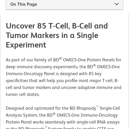
On This Page
Uncover 85 T-Cell, B-Cell and
Tumor Markers in a Single
Experiment
®
As part of our family of BD
OMICS-One Protein Panels for
®
deep immune discovery experiments, the BD
OMICS-One
Immuno-Oncology Panel is designed with 85 key
specificities that will help you profile most major T-cell, B-
cell and tumor markers and uncover adaptive immune and
tumor cell states.
™
Designed and optimized for the BD Rhapsody
Single-Cell
®
Analysis System, the BD
OMICS-One Immuno-Oncology
Protein Panel works seamlessly with single-cell RNA assays
™
in the BD Rhapsody
System family to enable CITE-seq