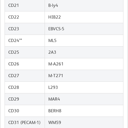
CD21
B-ly4
CD22
HIB22
CD23
EBVCS-5
CD24**
ML5
CD25
2A3
CD26
M-A261
CD27
M-T271
CD28
L293
CD29
MAR4
CD30
BERH8
CD31 (PECAM-1)
WM59