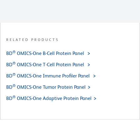
RELATED PRODUCTS
®
BD
OMICS-One B-Cell Protein Panel
®
BD
OMICS-One T-Cell Protein Panel
®
BD
OMICS-One Immune Profiler Panel
®
BD
OMICS-One Tumor Protein Panel
®
BD
OMICS-One Adaptive Protein Panel