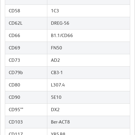
CD58
1C3
CD62L
DREG-56
CD66
B1.1/CD66
CD69
FN50
CD73
AD2
CD79b
CB3-1
CD80
L307.4
CD90
5E10
CD95**
DX2
CD103
Ber-ACT8
CD117
YB5.B8