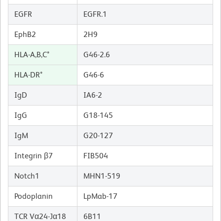
EGFR
EGFR.1
EphB2
2H9
HLA-A,B,C*
G46-2.6
HLA-DR*
G46-6
IgD
IA6-2
IgG
G18-145
IgM
G20-127
Integrin β7
FIB504
Notch1
MHN1-519
Podoplanin
LpMab-17
TCR Vα24-Jα18
6B11