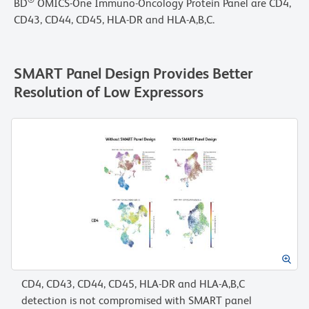
®
BD
OMICS-One Immuno-Oncology Protein Panel are CD4,
CD43, CD44, CD45, HLA-DR and HLA-A,B,C.
SMART Panel Design Provides Better
Resolution of Low Expressors
CD4, CD43, CD44, CD45, HLA-DR and HLA-A,B,C
detection is not compromised with SMART panel