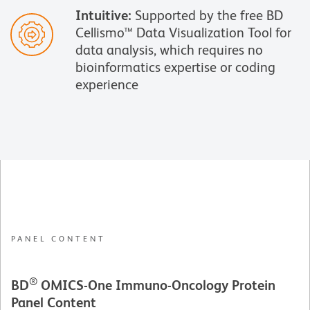
Intuitive:
Supported by the free BD
Cellismo™ Data Visualization Tool for
data analysis, which requires no
bioinformatics expertise or coding
experience
PANEL CONTENT
®
BD
OMICS-One
Immuno-Oncology Protein
Panel Content