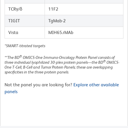
TCRγ/δ
11F2
TIGIT
TgMab-2
Vista
MIH65.rMAb
*SMART-titrated targets
®
**The BD
OMICS-One Immuno-Oncology Protein Panel consists of
®
three individual lyophilized 30-plex protein panels—the BD
OMICS-
One T-Cell, B-Cell and Tumor Protein Panels; these are overlapping
specificities in the three protein panels.
Not the panel you are looking for?
Explore other available
panels