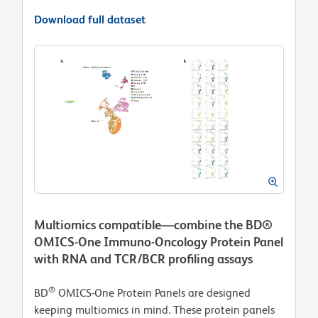
Download full dataset
Multiomics compatible—combine the BD®
OMICS-One Immuno-Oncology Protein Panel
with RNA and TCR/BCR profiling assays
®
BD
OMICS-One Protein Panels are designed
keeping multiomics in mind. These protein panels