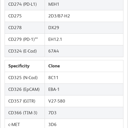
CD274 (PD-L1)
MIH1
CD275
2D3/B7-H2
CD278
DX29
CD279 (PD-1)**
EH12.1
CD324 (E-Cad)
67A4
Specificity
Clone
CD325 (N-Cad)
8C11
CD326 (EpCAM)
EBA-1
CD357 (GITR)
V27-580
CD366 (TIM-3)
7D3
c-MET
3D6