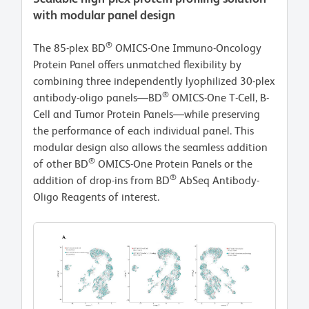
with modular panel design
®
The 85-plex BD
OMICS-One Immuno-Oncology
Protein Panel offers unmatched flexibility by
combining three independently lyophilized 30-plex
®
antibody-oligo panels—BD
OMICS-One T-Cell, B-
Cell and Tumor Protein Panels—while preserving
the performance of each individual panel. This
modular design also allows the seamless addition
®
of other BD
OMICS-One Protein Panels or the
®
addition of drop-ins from BD
AbSeq Antibody-
Oligo Reagents of interest.