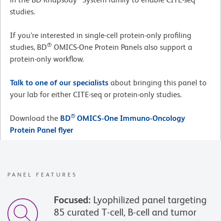
studies.
If you’re interested in single-cell protein-only profiling
®
studies, BD
OMICS-One Protein Panels also support a
protein-only workflow.
Talk to one of our specialists
about bringing this panel to
your lab for either CITE-seq or protein-only studies.
®
Download the
BD
OMICS-One Immuno-Oncology
Protein Panel flyer
PANEL FEATURES
Focused:
Lyophilized panel targeting
85 curated T-cell, B-cell and tumor