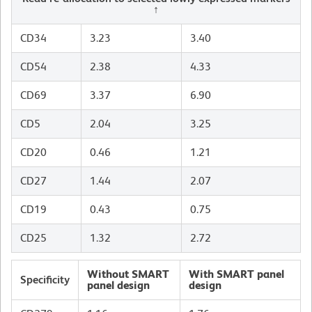
↑
CD34
3.23
3.40
CD54
2.38
4.33
CD69
3.37
6.90
CD5
2.04
3.25
CD20
0.46
1.21
CD27
1.44
2.07
CD19
0.43
0.75
CD25
1.32
2.72
Without SMART
With SMART panel
Specificity
panel design
design