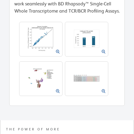
work seamlessly with BD Rhapsody™ Single-Cell
Whole Transcriptome and TCR/BCR Profiling Assays.
THE POWER OF MORE