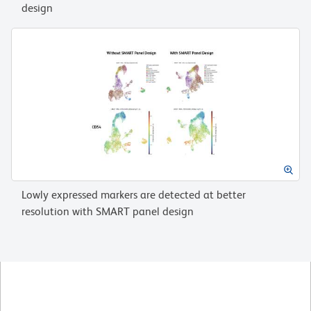
design
Lowly expressed markers are detected at better
resolution with SMART panel design