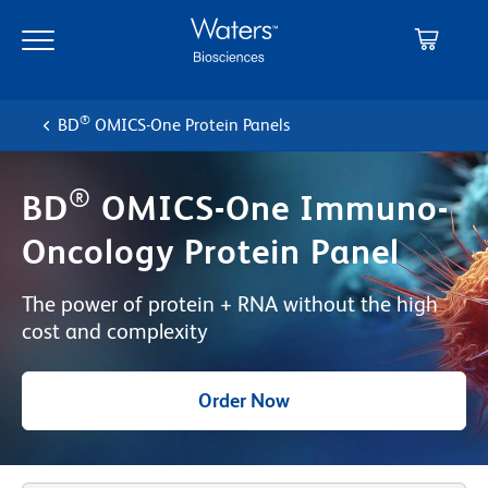
Skip
Skip
to
to
main
navigation
content
®
BD
OMICS-One Protein Panels
®
BD
OMICS-One Immuno-
Oncology Protein Panel
The power of protein + RNA without the high
cost and complexity
Order Now