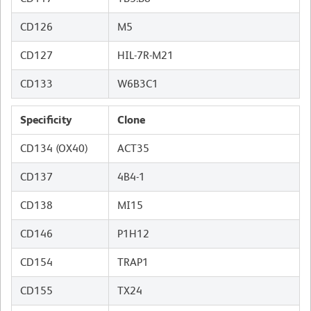
CD126
M5
CD127
HIL-7R-M21
CD133
W6B3C1
Specificity
Clone
CD134 (OX40)
ACT35
CD137
4B4-1
CD138
MI15
CD146
P1H12
CD154
TRAP1
CD155
TX24