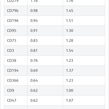
CD279
1.16
1.76
CD79b
0.98
1.45
CD196
0.94
1.51
CD95
0.91
1.30
CD73
0.83
1.28
CD3
0.81
1.54
CD38
0.76
1.23
CD194
0.69
1.37
CD366
0.64
1.23
CD9
0.62
1.00
CD47
0.62
1.07