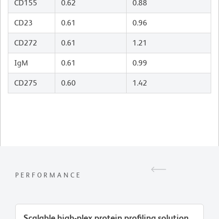
CD155
0.62
0.88
CD23
0.61
0.96
CD272
0.61
1.21
IgM
0.61
0.99
CD275
0.60
1.42
PERFORMANCE
Scalable high-plex protein profiling solution