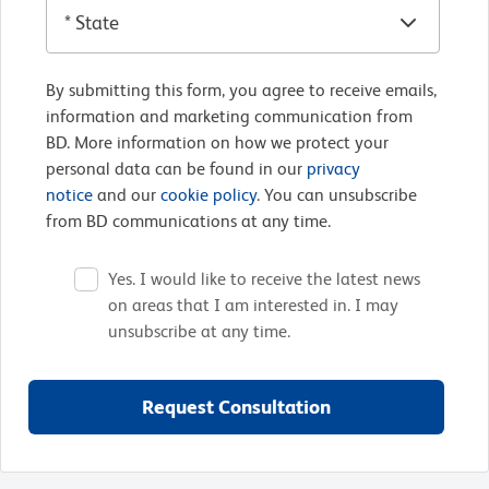
By submitting this form, you agree to receive emails,
information and marketing communication from
BD. More information on how we protect your
personal data can be found in our
privacy
notice
and our
cookie policy
. You can unsubscribe
from BD communications at any time.
Yes. I would like to receive the latest news
on areas that I am interested in. I may
unsubscribe at any time.
Request Consultation