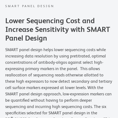
SMART PANEL DESIGN
Lower Sequencing Cost and
Increase Sensitivity with SMART
Panel Design
SMART panel design helps lower sequencing costs while
increasing data resolution by using pretitrated, optimal
concentrations of antibody-oligos against select high-
expressing primary markers in the panel. This allows
reallocation of sequencing reads otherwise allotted to
these high expressors to now detect secondary and tertiary
cell surface markers expressed at lower levels. With the
SMART panel design approach, low-expression markers can
be quantified without having to perform deeper
sequencing and incurring high sequencing costs. The six
specificities selected for SMART panel design in the