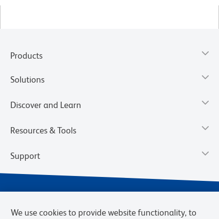
Products
Solutions
Discover and Learn
Resources & Tools
Support
We use cookies to provide website functionality, to