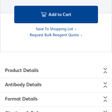
Add to Cart
Save To Shopping List
Request Bulk Reagent Quote
Product Details
Antibody Details
Format Details