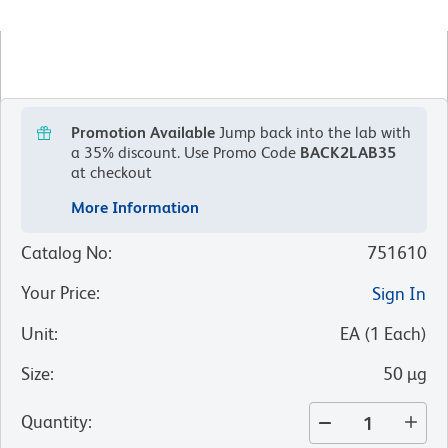
Promotion Available
Jump back into the lab with
a 35% discount.
Use Promo Code
BACK2LAB35
at checkout
More Information
Catalog No
:
751610
Your Price
:
Sign In
Unit
:
EA
(
1
Each
)
Size
:
50 µg
Quantity
: