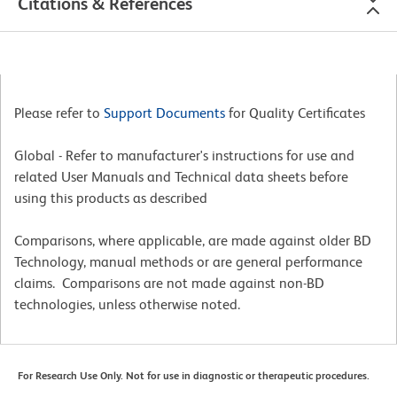
Citations & References
Please refer to
Support Documents
for Quality Certificates
Global - Refer to manufacturer's instructions for use and
related User Manuals and Technical data sheets before
using this products as described
Comparisons, where applicable, are made against older BD
Technology, manual methods or are general performance
claims. Comparisons are not made against non-BD
technologies, unless otherwise noted.
For Research Use Only. Not for use in diagnostic or therapeutic procedures.