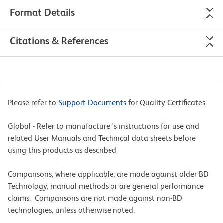
Format Details
Citations & References
Please refer to
Support Documents
for Quality Certificates
Global - Refer to manufacturer's instructions for use and
related User Manuals and Technical data sheets before
using this products as described
Comparisons, where applicable, are made against older BD
Technology, manual methods or are general performance
claims. Comparisons are not made against non-BD
technologies, unless otherwise noted.