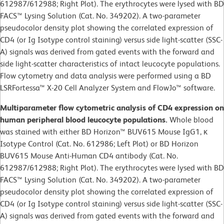
612987/612988; Right Plot). The erythrocytes were lysed with BD
FACS™ Lysing Solution (Cat. No. 349202). A two-parameter
pseudocolor density plot showing the correlated expression of
CD4 (or Ig Isotype control staining) versus side light-scatter (SSC-
A) signals was derived from gated events with the forward and
side light-scatter characteristics of intact leucocyte populations.
Flow cytometry and data analysis were performed using a BD
LSRFortessa™ X-20 Cell Analyzer System and FlowJo™ software.
Multiparameter flow cytometric analysis of CD4 expression on
human peripheral blood leucocyte populations.
Whole blood
was stained with either BD Horizon™ BUV615 Mouse IgG1, κ
Isotype Control (Cat. No. 612986; Left Plot) or BD Horizon
BUV615 Mouse Anti-Human CD4 antibody (Cat. No.
612987/612988; Right Plot). The erythrocytes were lysed with BD
FACS™ Lysing Solution (Cat. No. 349202). A two-parameter
pseudocolor density plot showing the correlated expression of
CD4 (or Ig Isotype control staining) versus side light-scatter (SSC-
A) signals was derived from gated events with the forward and