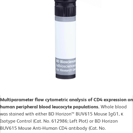
Multiparameter flow cytometric analysis of CD4 expression on
human peripheral blood leucocyte populations.
Whole blood
was stained with either BD Horizon™ BUV615 Mouse IgG1, κ
Isotype Control (Cat. No. 612986; Left Plot) or BD Horizon
BUV615 Mouse Anti-Human CD4 antibody (Cat. No.