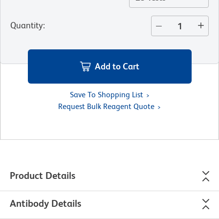
Quantity
:
Add to Cart
Save To Shopping List
Request Bulk Reagent Quote
Product Details
Antibody Details