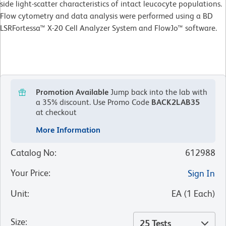
side light-scatter characteristics of intact leucocyte populations.
Flow cytometry and data analysis were performed using a BD
LSRFortessa™ X-20 Cell Analyzer System and FlowJo™ software.
Promotion Available
Jump back into the lab with
a 35% discount.
Use Promo Code
BACK2LAB35
at checkout
More Information
Catalog No
:
612988
Your Price
:
Sign In
Unit
:
EA
(
1
Each
)
Size
:
25 Tests