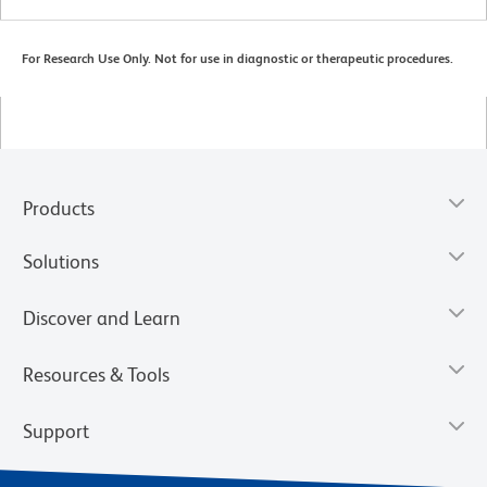
For Research Use Only. Not for use in diagnostic or therapeutic procedures.
Products
Solutions
Discover and Learn
Resources & Tools
Support