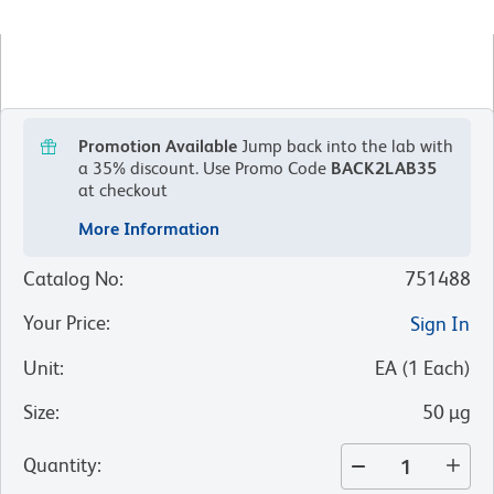
Promotion Available
Jump back into the lab with
a 35% discount.
Use Promo Code
BACK2LAB35
at checkout
More Information
Catalog No
:
751488
Your Price
:
Sign In
Unit
:
EA
(
1
Each
)
Size
:
50 µg
Quantity
: