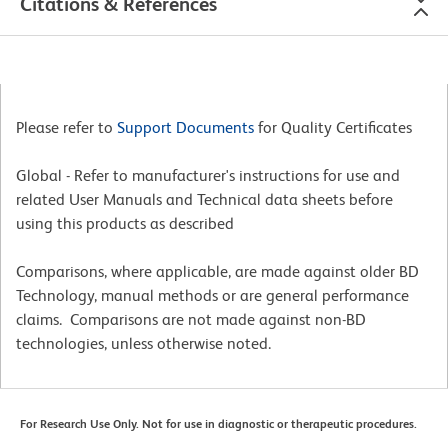
Citations & References
Please refer to
Support Documents
for Quality Certificates
Global - Refer to manufacturer's instructions for use and
related User Manuals and Technical data sheets before
using this products as described
Comparisons, where applicable, are made against older BD
Technology, manual methods or are general performance
claims. Comparisons are not made against non-BD
technologies, unless otherwise noted.
For Research Use Only. Not for use in diagnostic or therapeutic procedures.