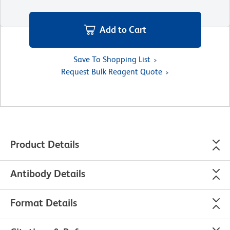
Add to Cart
Save To Shopping List
Request Bulk Reagent Quote
Product Details
Antibody Details
Format Details