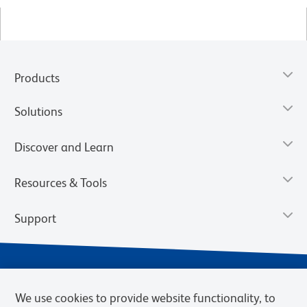
Products
Solutions
Discover and Learn
Resources & Tools
Support
We use cookies to provide website functionality, to