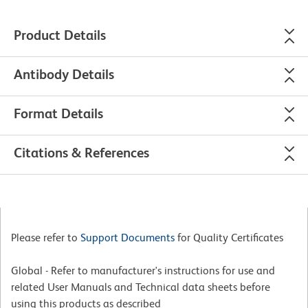
Product Details
Antibody Details
Format Details
Citations & References
Please refer to
Support Documents
for Quality Certificates
Global - Refer to manufacturer's instructions for use and
related User Manuals and Technical data sheets before
using this products as described