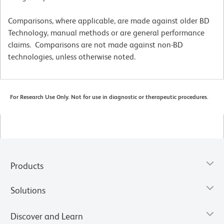
Comparisons, where applicable, are made against older BD
Technology, manual methods or are general performance
claims. Comparisons are not made against non-BD
technologies, unless otherwise noted.
For Research Use Only. Not for use in diagnostic or therapeutic procedures.
Products
Solutions
Discover and Learn