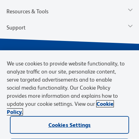
Resources & Tools
Support
We use cookies to provide website functionality, to
analyze traffic on our site, personalize content,
serve targeted advertisements and to enable
social media functionality. Our Cookie Policy
provides more information and explains how to
Privacy Notice
Terms of Use
Terms of Sale
Cookies Settings
update your cookie settings. View our
Cookie
Web Accessibility
BD.com
Careers
Policy.
© 2026 BD. BD, the BD logo, and other trademarks are owned by
Cookies Settings
Becton, Dickinson and Company (“BD”) or their respective owners.
Waters Corporation has acquired BD Biosciences. BD remains the
legal manufacturer until all required regulatory transfers are complete.