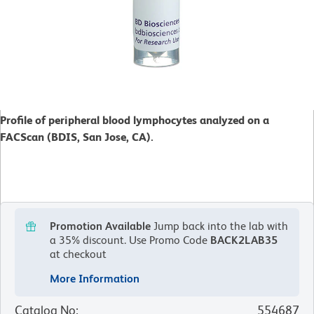
Profile of peripheral blood lymphocytes analyzed on a
FACScan (BDIS, San Jose, CA).
Promotion Available
Jump back into the lab with
a 35% discount.
Use Promo Code
BACK2LAB35
at checkout
More Information
Catalog No
:
554687