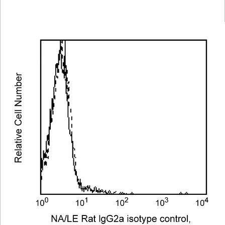
Viewer
Library
Resources