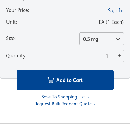
Your Price
:
Sign In
Unit
:
EA
(
1
Each
)
Size
:
0.5 mg
Quantity
:
Add to Cart
Save To Shopping List
Request Bulk Reagent Quote