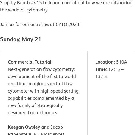
Stop by Booth #415 to learn more about how we are advancing
the world of cytometry.
Join us for our activities at CYTO 2023:
Sunday, May 21
Commercial Tutorial:
Location:
510A
Next-generation flow cytometry:
Time:
12:15 –
development of the first-to-world
13:15
real-time imaging, spectral flow
cytometer with high-speed sorting
capabilities complemented by a
new family of strategically
designed fluorochromes.
Keegan Owsley and Jacob
Rabenstein,
BD Biosciences