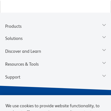
Products
Solutions
Discover and Learn
Resources & Tools
Support
We use cookies to provide website functionality, to