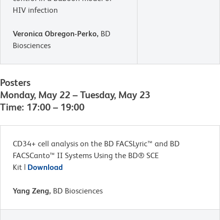
HIV infection
Veronica Obregon-Perko,
BD
Biosciences
Posters
Monday, May 22 – Tuesday, May 23
Time: 17:00 – 19:00
CD34+ cell analysis on the BD FACSLyric™ and BD
FACSCanto™ II Systems Using the BD® SCE
Kit |
Download
Yang Zeng,
BD Biosciences