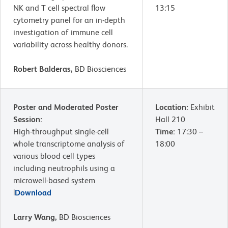
NK and T cell spectral flow
13:15
cytometry panel for an in-depth
investigation of immune cell
variability across healthy donors.
Robert Balderas,
BD Biosciences
Poster and Moderated Poster
Location:
Exhibit
Session:
Hall 210
High-throughput single-cell
Time:
17:30 –
whole transcriptome analysis of
18:00
various blood cell types
including neutrophils using a
microwell-based system
|
Download
Larry Wang,
BD Biosciences