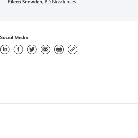
Eileen Snowden,
BD Biosciences
Social Media