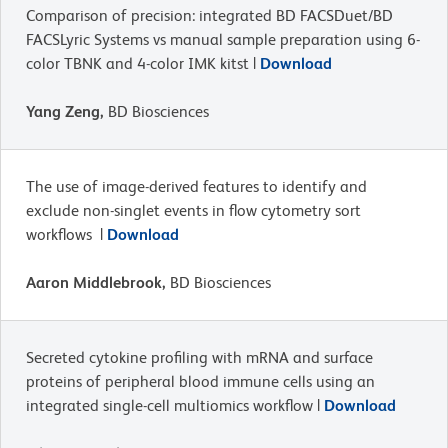
Comparison of precision: integrated BD FACSDuet/BD
FACSLyric Systems vs manual sample preparation using 6-
color TBNK and 4-color IMK kitst |
Download
Yang Zeng,
BD Biosciences
The use of image-derived features to identify and
exclude non-singlet events in flow cytometry sort
workflows |
Download
Aaron Middlebrook,
BD Biosciences
Secreted cytokine profiling with mRNA and surface
proteins of peripheral blood immune cells using an
integrated single-cell multiomics workflow |
Download