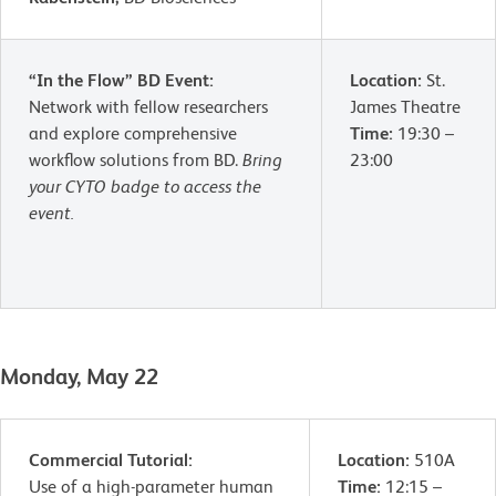
“In the Flow” BD Event:
Location:
St.
Network with fellow researchers
James Theatre
and explore comprehensive
Time:
19:30 –
workflow solutions from BD.
Bring
23:00
your CYTO badge to access the
event.
Monday, May 22
Commercial Tutorial:
Location:
510A
Use of a high-parameter human
Time:
12:15 –