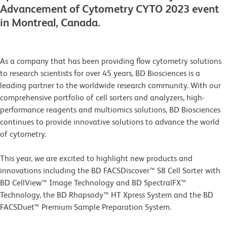
Advancement of Cytometry CYTO 2023 event
in Montreal, Canada.
As a company that has been providing flow cytometry solutions
to research scientists for over 45 years, BD Biosciences is a
leading partner to the worldwide research community. With our
comprehensive portfolio of cell sorters and analyzers, high-
performance reagents and multiomics solutions, BD Biosciences
continues to provide innovative solutions to advance the world
of cytometry.
This year, we are excited to highlight new products and
innovations including the BD FACSDiscover™ S8 Cell Sorter with
BD CellView™ Image Technology and BD SpectralFX™
Technology, the BD Rhapsody™ HT Xpress System and the BD
FACSDuet™ Premium Sample Preparation System.