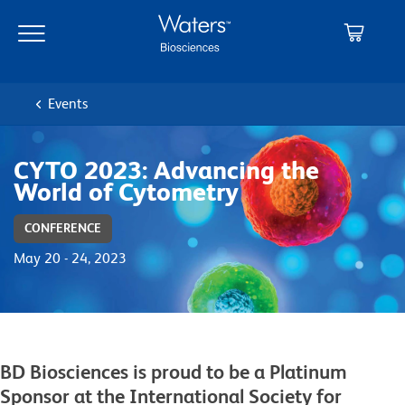
Skip
Skip
to
to
main
navigation
content
Events
CYTO 2023: Advancing the
World of Cytometry
CONFERENCE
May 20 - 24, 2023
BD Biosciences is proud to be a Platinum
Sponsor at the International Society for