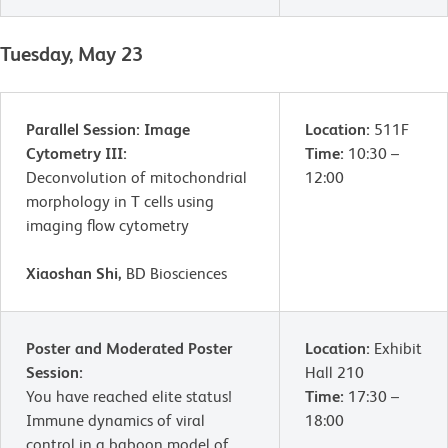
Tuesday, May 23
Parallel Session: Image
Location:
511F
Cytometry III:
Time:
10:30 –
Deconvolution of mitochondrial
12:00
morphology in T cells using
imaging flow cytometry
Xiaoshan Shi,
BD Biosciences
Poster and Moderated Poster
Location:
Exhibit
Session:
Hall 210
You have reached elite status!
Time:
17:30 –
Immune dynamics of viral
18:00
control in a baboon model of