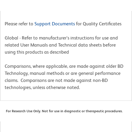
Please refer to
Support Documents
for Quality Certificates
Global - Refer to manufacturer's instructions for use and
related User Manuals and Technical data sheets before
using this products as described
Comparisons, where applicable, are made against older BD
Technology, manual methods or are general performance
claims. Comparisons are not made against non-BD
technologies, unless otherwise noted.
For Research Use Only. Not for use in diagnostic or therapeutic procedures.