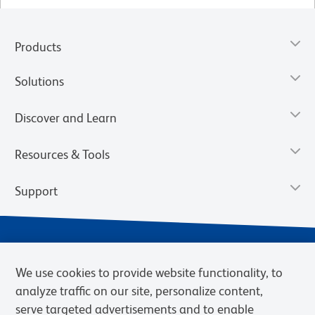
Products
Solutions
Discover and Learn
Resources & Tools
Support
We use cookies to provide website functionality, to
analyze traffic on our site, personalize content,
serve targeted advertisements and to enable