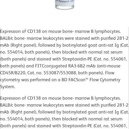
Expression of CD138 on mouse bone- marrow B lymphocytes.
BALB/c bone- marrow leukocytes were stained with purified 281-2
mAb (Right panel), followed by biotinylated goat anti-rat Ig (Cat.
no. 554014, both panels), then blocked with normal rat serum
(both panels) and stained with Streptavidin-PE (Cat. no. 554061,
both panels) and FITCconjugated RA3-6B2 mAb (anti-mouse
CD45R/B220, Cat. no. 553087/553088, both panels). Flow
cytometry was performed on a BD FACScan™ Flow Cytometry
System.
Expression of CD138 on mouse bone- marrow B lymphocytes.
BALB/c bone- marrow leukocytes were stained with purified 281-2
mAb (Right panel), followed by biotinylated goat anti-rat Ig (Cat.
no. 554014, both panels), then blocked with normal rat serum
(both panels) and stained with Streptavidin-PE (Cat. no. 554061,