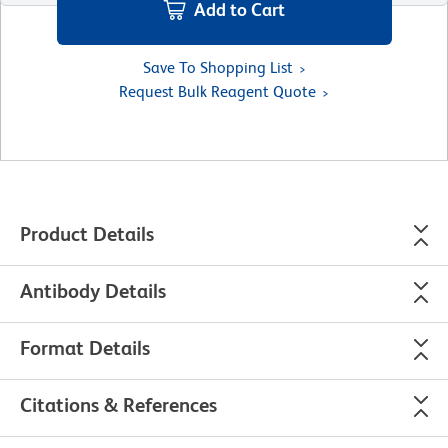
Add to Cart
Save To Shopping List
Request Bulk Reagent Quote
Product Details
Antibody Details
Format Details
Citations & References