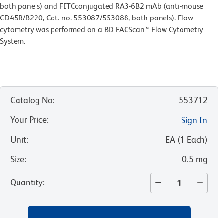
both panels) and FITCconjugated RA3-6B2 mAb (anti-mouse
CD45R/B220, Cat. no. 553087/553088, both panels). Flow
cytometry was performed on a BD FACScan™ Flow Cytometry
System.
Catalog No
:
553712
Your Price
:
Sign In
Unit
:
EA
(
1
Each
)
Size
:
0.5 mg
Quantity
: