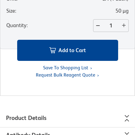
Size
:
50 µg
Quantity
:
Add to Cart
Save To Shopping List
Request Bulk Reagent Quote
Product Details
Antibody Details