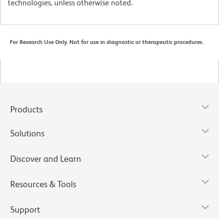
technologies, unless otherwise noted.
For Research Use Only. Not for use in diagnostic or therapeutic procedures.
Products
Solutions
Discover and Learn
Resources & Tools
Support