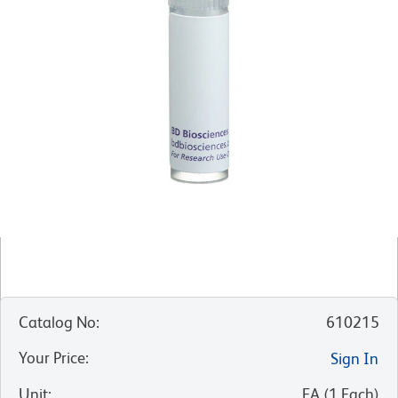
Catalog No
:
610215
Your Price
:
Sign In
Unit
:
EA
(
1
Each
)