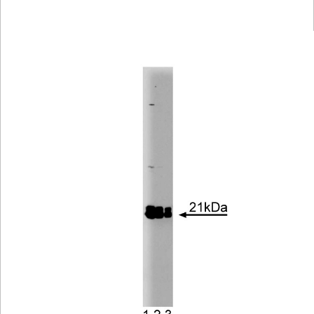
Viewer
Library
Resources