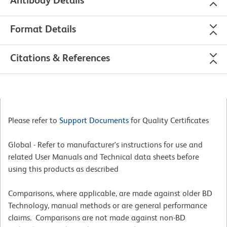
Format Details
Citations & References
Please refer to
Support Documents
for Quality Certificates
Global - Refer to manufacturer's instructions for use and
related User Manuals and Technical data sheets before
using this products as described
Comparisons, where applicable, are made against older BD
Technology, manual methods or are general performance
claims. Comparisons are not made against non-BD