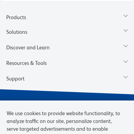
Products
Solutions
Discover and Learn
Resources & Tools
Support
We use cookies to provide website functionality, to
analyze traffic on our site, personalize content,
serve targeted advertisements and to enable