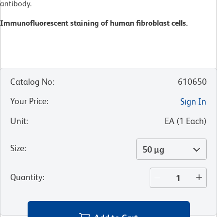
antibody.
Immunofluorescent staining of human fibroblast cells.
Catalog No
:
610650
Your Price
:
Sign In
Unit
:
EA
(
1
Each
)
Size
:
50 µg
Quantity
: