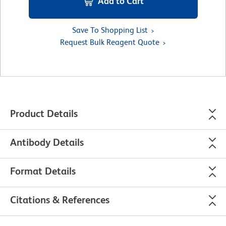
Add to Cart
Save To Shopping List
Request Bulk Reagent Quote
Product Details
Antibody Details
Format Details
Citations & References