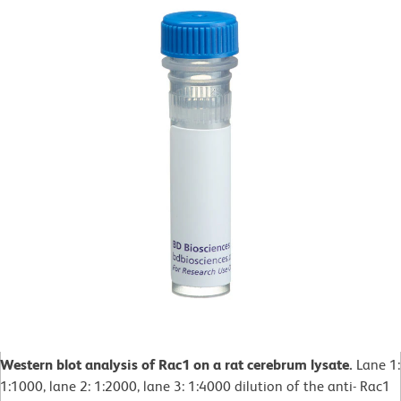
Western blot analysis of Rac1 on a rat cerebrum lysate.
Lane 1:
1:1000, lane 2: 1:2000, lane 3: 1:4000 dilution of the anti- Rac1