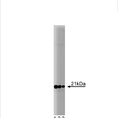
Viewer
Library
Resources