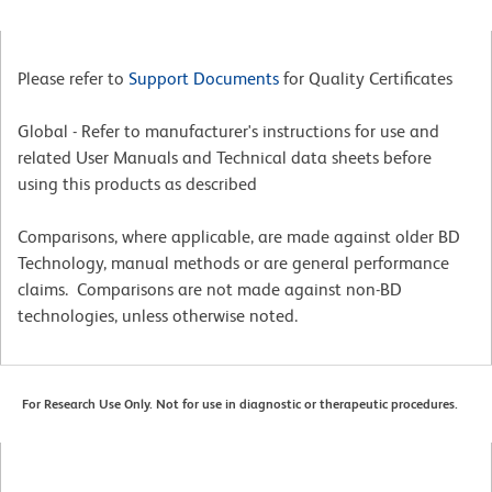
Please refer to
Support Documents
for Quality Certificates
Global - Refer to manufacturer's instructions for use and
related User Manuals and Technical data sheets before
using this products as described
Comparisons, where applicable, are made against older BD
Technology, manual methods or are general performance
claims. Comparisons are not made against non-BD
technologies, unless otherwise noted.
For Research Use Only. Not for use in diagnostic or therapeutic procedures.