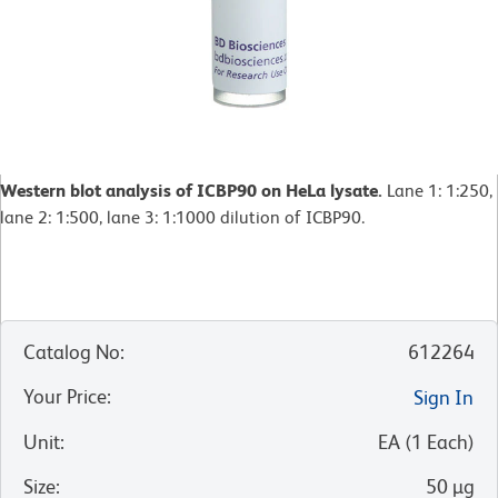
Western blot analysis of ICBP90 on HeLa lysate.
Lane 1: 1:250,
lane 2: 1:500, lane 3: 1:1000 dilution of ICBP90.
Catalog No
:
612264
Your Price
:
Sign In
Unit
:
EA
(
1
Each
)
Size
:
50 µg