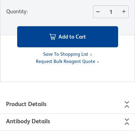
Quantity
:
Add to Cart
Save To Shopping List
Request Bulk Reagent Quote
Product Details
Antibody Details