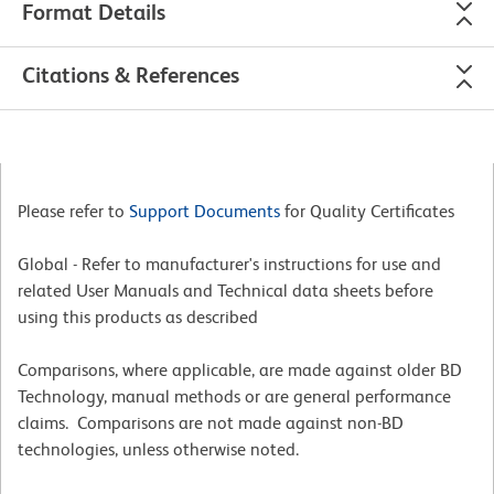
Format Details
Citations & References
Please refer to
Support Documents
for Quality Certificates
Global - Refer to manufacturer's instructions for use and
related User Manuals and Technical data sheets before
using this products as described
Comparisons, where applicable, are made against older BD
Technology, manual methods or are general performance
claims. Comparisons are not made against non-BD
technologies, unless otherwise noted.