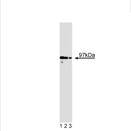
Viewer
Library
Resources