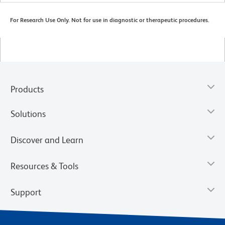
For Research Use Only. Not for use in diagnostic or therapeutic procedures.
Products
Solutions
Discover and Learn
Resources & Tools
Support